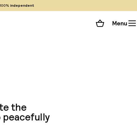
100%
independent
Menu
Shopping cart
Choose your room
ll 13 photos
te the
p peacefully