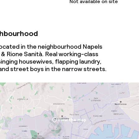
Not available on site
ghbourhood
 located in the neighbourhood Napels
 & Rione Sanità. Real working-class
inging housewives, flapping laundry,
and street boys in the narrow streets.
View the map