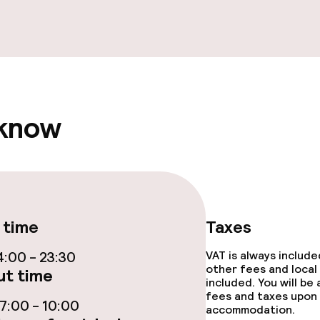
ptions
ties
 know
ties (washing
ce
 time
Taxes
:00 - 23:30
VAT is always includ
throughout
other fees and local
t time
included. You will be
r any other parties
fees and taxes upon 
:00 - 10:00
accommodation.