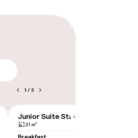
lity
1
/
3
Junior Suite Standard
€208
€227
21 m²
Breakfast