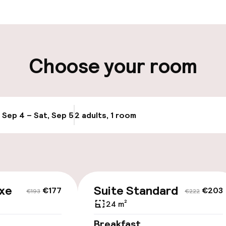
aff
ity
Choose your room
e
, Sep 4 – Sat, Sep 5
2 adults, 1 room
Update availabi
xe
Suite Standard
€177
€203
€193
€222
24 m²
Breakfast