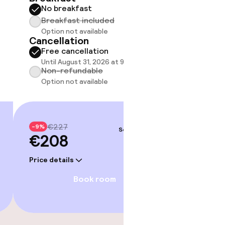
No breakfast
Breakfast included
Option not available
Cancellation
Free cancellation
Until August 31, 2026 at 9:00 PM
Non-refundable
Option not available
€227
-9%
Sep 4 – 5
€208
fast
Price details
Book room