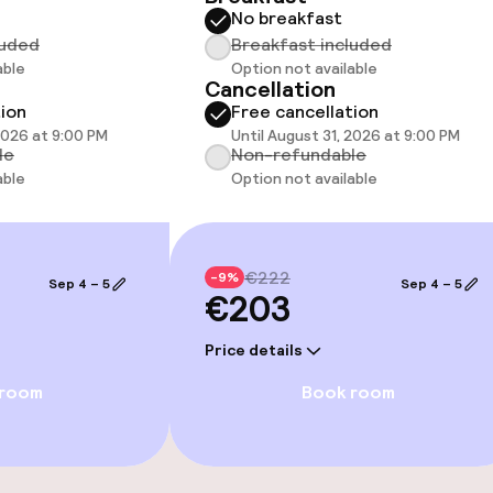
No breakfast
luded
Breakfast included
able
Option not available
Cancellation
tion
Free cancellation
e facilities
 2026 at 9:00 PM
Until August 31, 2026 at 9:00 PM
le
Non-refundable
able
Option not available
ge services
€222
-9%
Sep 4 – 5
Sep 4 – 5
€203
fet
Early bird break
Price details
 room
Book room
s