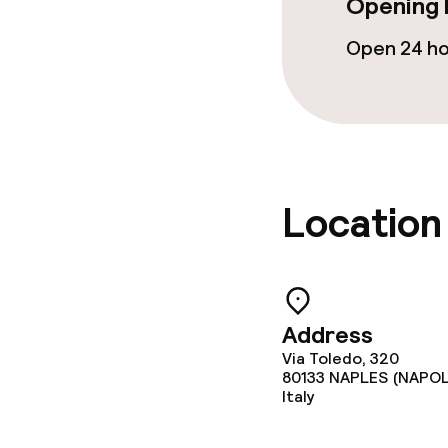
Opening 
Open 24 h
Location
Address
Via Toledo, 320
80133
NAPLES (NAPOL
Italy