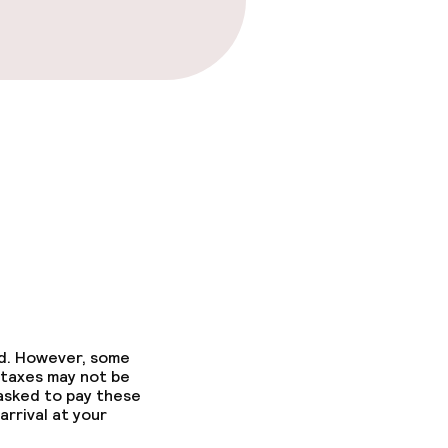
ed. However, some
 taxes may not be
 asked to pay these
arrival at your