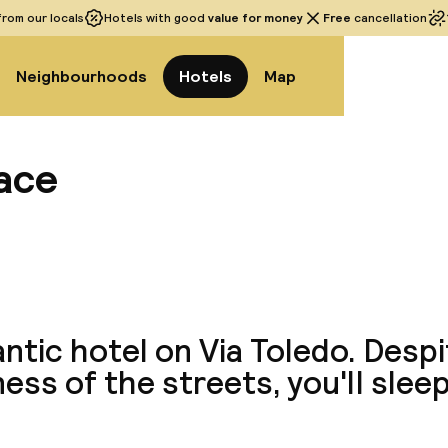
rom our locals
Hotels with good
value for money
Free
cancellation
Neighbourhoods
Hotels
Map
lace
View a
tic hotel on Via Toledo. Despi
iness of the streets, you'll slee