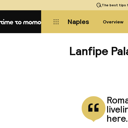
The best tips
f
Naples
Overview
Home
Lanfipe Pa
Roman
livel
here.