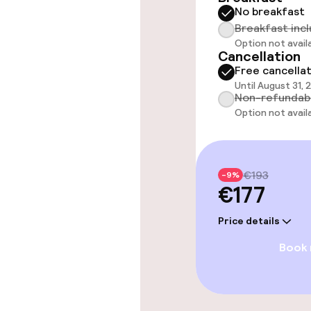
No breakfast
Free Wi-Fi
Breakfast inc
Option not avail
Cancellation
Free cancella
Food & beverag
Until August 31,
Non-refundab
Bar
Option not avail
Food & bevera
€193
-9%
€177
Breakfast buf
Price details
Room service
Book
Dietary option