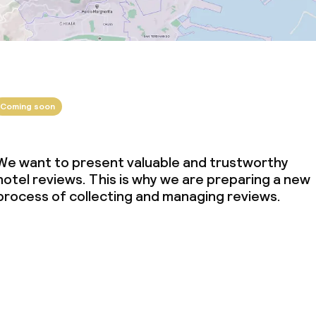
Coming soon
We want to present valuable and trustworthy
hotel reviews. This is why we are preparing a new
process of collecting and managing reviews.