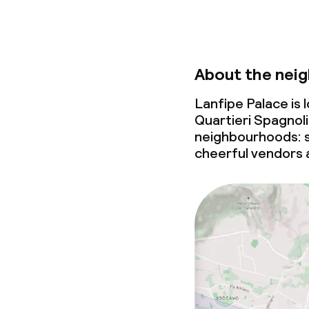
About the nei
Lanfipe Palace is
Quartieri Spagnoli
neighbourhoods: s
cheerful vendors 