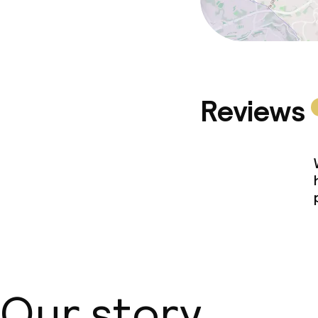
Reviews
Our story