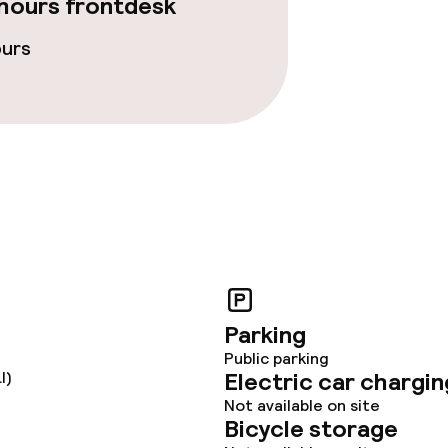
hours frontdesk
ours
Parking
Public parking
Electric car chargin
I)
Not available on site
Bicycle storage