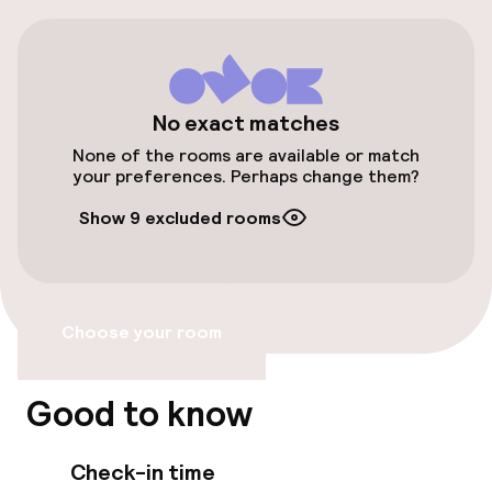
Public parking
Airport shuttle
Bicycle hire service
No exact matches
None of the rooms are available or match
your preferences. Perhaps change them?
Accessibility
Show 9 excluded rooms
Elevator
Accessibility optimised rooms available
Choose your room
Rooms
Good to know
Accessibility optimised rooms available
Check-in time