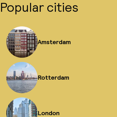
Popular cities
Amsterdam
Rotterdam
London