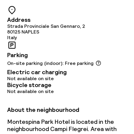
Garden
Terrace
Address
Strada Provinciale San Gennaro, 2
Sun terrace
80125
NAPLES
Italy
TV lounge
Parking
On-site parking (indoor): Free parking
Food & beverage facilities
Electric car charging
Not available on site
Restaurant
Bicycle storage
Not available on site
Bar
About the neighbourhood
Food & beverage services
Montespina Park Hotel is located in the
neighbourhood Campi Flegrei. Area with
Breakfast buffet