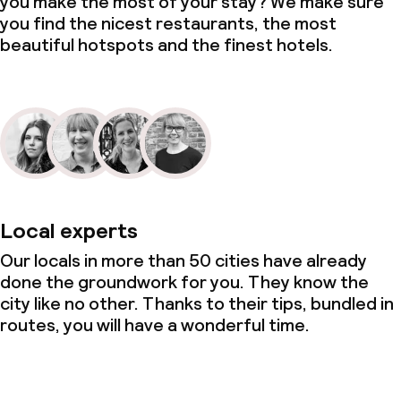
you make the most of your stay? We make sure
you find the nicest restaurants, the most
Business facilities
beautiful hotspots and the finest hotels.
Conference room
Meeting room
Local experts
Our locals in more than 50 cities have already
done the groundwork for you. They know the
city like no other. Thanks to their tips, bundled in
routes, you will have a wonderful time.