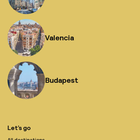
Valencia
Budapest
Let’s go
All destinations