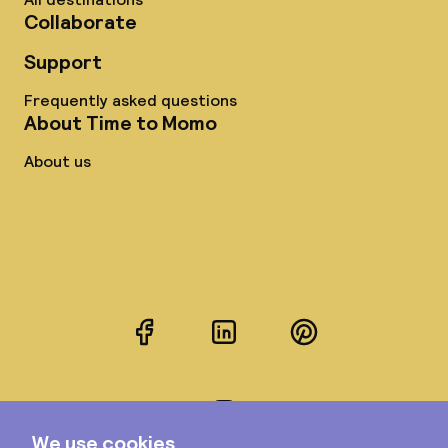
Collaborate
Support
Frequently asked questions
About Time to Momo
About us
Facebook
LinkedIn
Pinterest
Instagram