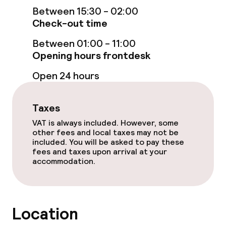
Swimming & wellness
Between 15:30 - 02:00
Check-out time
Private pool
Between 01:00 - 11:00
Outdoor freshwater pool
Opening hours frontdesk
Open 24 hours
Children’s swimming pool
Sun loungers
Taxes
VAT is always included. However, some
Parasols
other fees and local taxes may not be
included. You will be asked to pay these
Spa treatments
fees and taxes upon arrival at your
accommodation.
Entertainment
Free Wi-Fi
Location