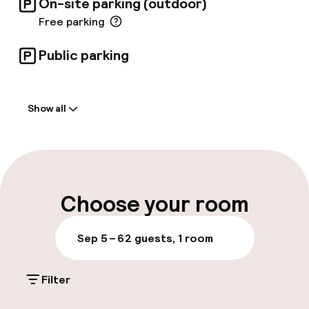
On-site parking (outdoor)
Free parking
Public parking
Welcome
Show all
Front-desk: open 24 hours
Multilingual staff
Luggage room
Choose your room
Parking & mobility
Sep 5 – 6
2 guests, 1 room
On-site parking (outdoor)
Filter
Free parking