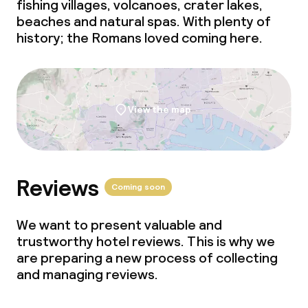
fishing villages, volcanoes, crater lakes,
beaches and natural spas. With plenty of
Lunch à la carte
history; the Romans loved coming here.
Lunch, set menu
Dinner à la carte
View the map
Dinner, set menu
Room service
Reviews
Coming soon
Dietary options
We want to present valuable and
Special dietary options
trustworthy hotel reviews. This is why we
are preparing a new process of collecting
Gluten free options
and managing reviews.
Vegetarian options