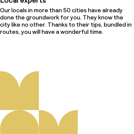
Local experts
Our locals in more than 50 cities have already
done the groundwork for you. They know the
city like no other. Thanks to their tips, bundled in
routes, you will have a wonderful time.