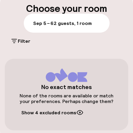
Luggage room
Choose your room
Parking & mobility
Sep 5 – 6
2 guests, 1 room
Public parking
Filter
Accessibility
Elevator
No exact matches
Entertainment
None of the rooms are available or match
your preferences. Perhaps change them?
Free Wi-Fi
Show 4 excluded rooms
Food & beverage facilities