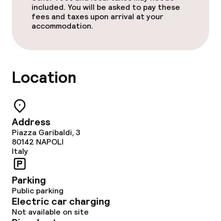
included. You will be asked to pay these
fees and taxes upon arrival at your
accommodation.
Location
Address
Piazza Garibaldi, 3
80142
NAPOLI
Italy
Parking
Public parking
Electric car charging
Not available on site