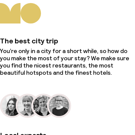
The best city trip
You’re only in a city for a short while, so how do
you make the most of your stay? We make sure
you find the nicest restaurants, the most
beautiful hotspots and the finest hotels.