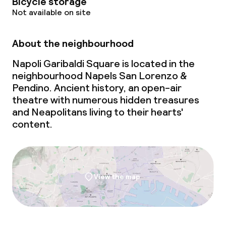
Bicycle storage
Not available on site
About the neighbourhood
Napoli Garibaldi Square is located in the
neighbourhood Napels San Lorenzo &
Pendino. Ancient history, an open-air
theatre with numerous hidden treasures
and Neapolitans living to their hearts'
content.
View the map