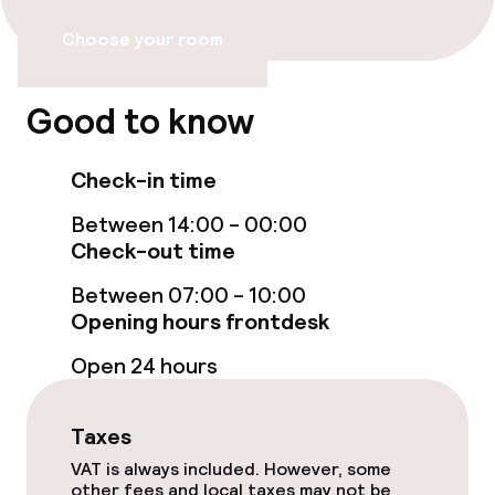
Bar
Choose your room
Food & beverage services
Good to know
Breakfast buffet
Check-in time
Policies
Between 14:00 - 00:00
Check-out time
Non-smoking throughout
Between 07:00 - 10:00
Opening hours frontdesk
Open 24 hours
Taxes
VAT is always included. However, some
other fees and local taxes may not be