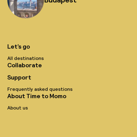
Let’s go
All destinations
Collaborate
Support
Frequently asked questions
About Time to Momo
About us