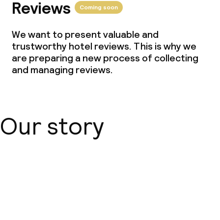
Reviews
Coming soon
We want to present valuable and
trustworthy hotel reviews. This is why we
are preparing a new process of collecting
and managing reviews.
Our story
About us