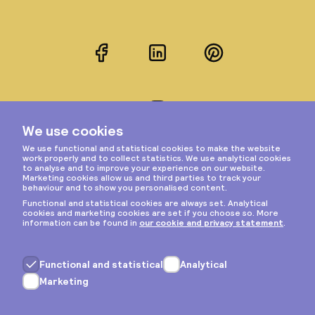
Facebook
LinkedIn
Pinterest
Instagram
Privacy & cookies
General terms
Copyright © 2026