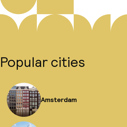
Popular cities
Amsterdam