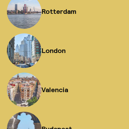
Rotterdam
London
Valencia
Budapest