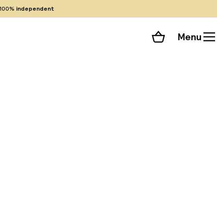
100%
independent
Menu
Shopping cart
Choose your room
ll 265 photos
or, hotel is a
enter of Naples.