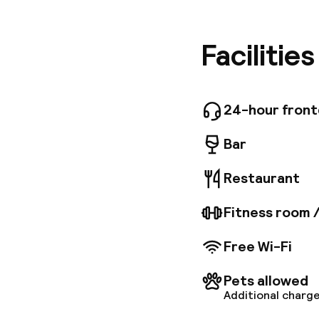
From her
Maschio 
harbor is
Facilitie
Ischia. B
the Staz
rooms an
Vesuvius
24-hour fron
and fall
buffet-s
Bar
options 
along wit
Restaurant
you want 
a mini-g
Fitness room 
Free Wi-Fi
Pets allowed
Additional charge