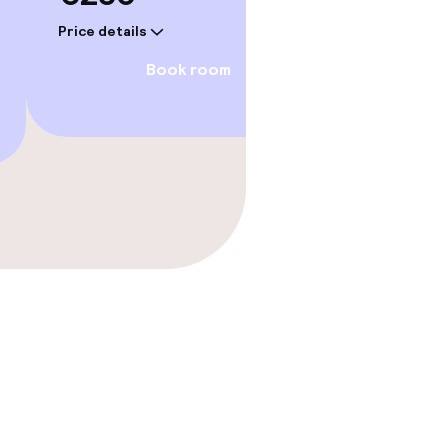
Price details
Price deta
Book room