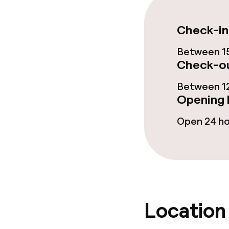
Dinner buffet
Check-in
Children’s faci
Between 15
Check-ou
Babysitting s
Between 12
Opening 
Cleaning facili
Open 24 h
Laundry servi
Business facili
Location
Conference r