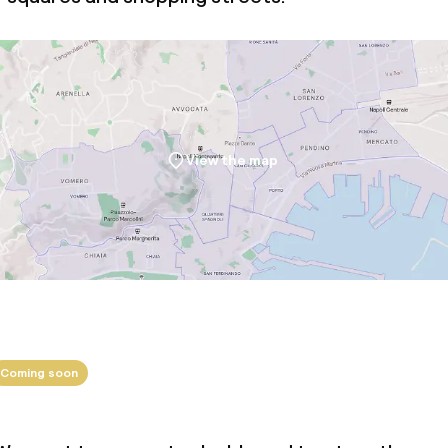
View the map
Coming soon