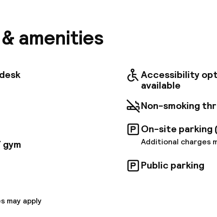
e, guests can easily access some of the city's top si
Angioino, Palazzo Reale, and Via Roma for shopping a
 also nearby, where you can board a ferry to the isla
s & amenities
usiness travelers will enjoy the convenience of being 
ione Marittima of Trieste Congress Center. NH Napo
d each one comes with spectacular views over the ci
. The rooms are comfortable and the decor is soothin
tdesk
Accessibility op
 accents. There is free Wi-Fi in each room and through
available
tyle breakfast is served fresh each morning and ther
to choose from. La Loggetta restaurant features an
Non-smoking th
h many local specialties that use only the freshest Ita
to unwind with your favorite cocktail, there is a cozy
On-site parking 
ym. There are also 7 meeting rooms for up to 200 peo
Additional charges 
/ gym
Public parking
s may apply