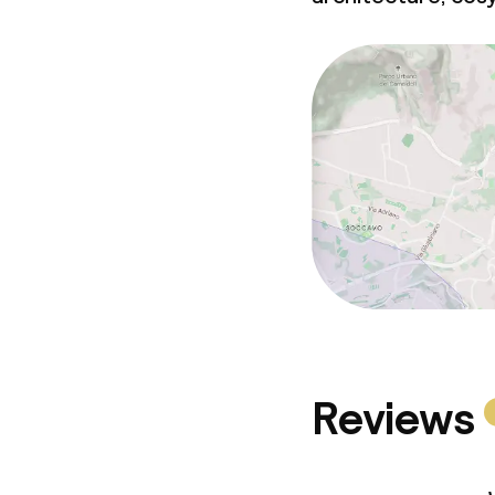
Reviews