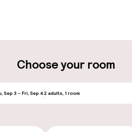
pen 24 hours
Luggage room
aff
ity
Choose your room
ng (outdoor)
s may apply
, Sep 3 – Fri, Sep 4
2 adults, 1 room
Update availabi