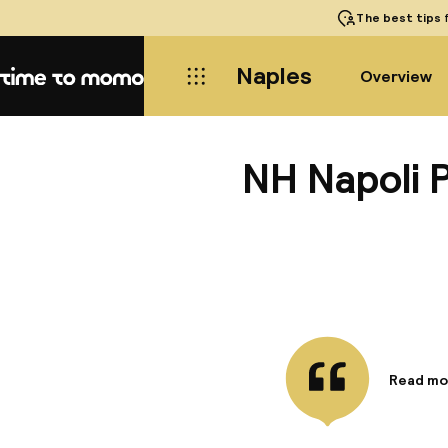
The best tips
f
Naples
Overview
Home
NH Napoli 
Read mo
Informa
The NH N
modern s