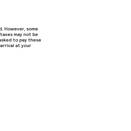
ed. However, some
 taxes may not be
 asked to pay these
arrival at your