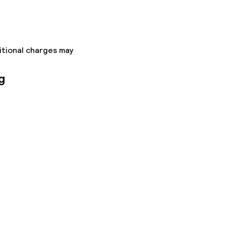
itional charges may
g