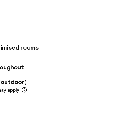
tes, such as Castel
nd restaurants. The
nds of Capri or
within just 500m of
li Panorama has 230
ty, sea or Mount
g with crisp whites
timised rooms
out the hotel. Our
e are a variety of
 international menu
roughout
lian ingredients. If
 bar. The hotel has
(outdoor)
ple.
may apply