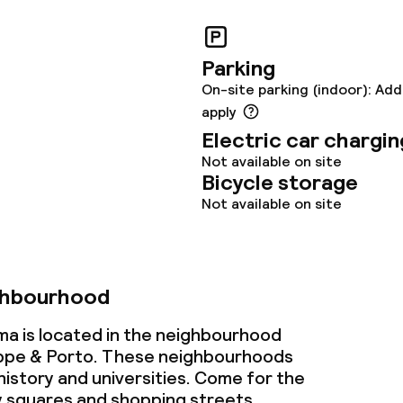
Parking
On-site parking (indoor): Add
apply
Electric car chargin
throughout
Not available on site
Bicycle storage
owed (under 5 kg)
Not available on site
ghbourhood
a is located in the neighbourhood
ppe & Porto. These neighbourhoods
history and universities. Come for the
y squares and shopping streets.