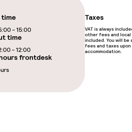
 time
Taxes
lities and services
:00 - 15:00
VAT is always includ
other fees and local
t time
included. You will be
ervice
fees and taxes upon 
:00 - 12:00
accommodation.
hours frontdesk
ties
ours
ce
ties
oom