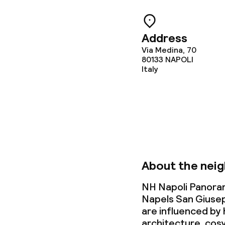
Meeting room
Address
Policies
Via Medina, 70
80133
NAPOLI
Italy
Non-smoking 
Small pets all
About the nei
NH Napoli Panoram
Napels San Giuse
are influenced by 
architecture, cos