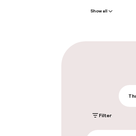
Welcome
Show all
Front-desk: o
Multilingual st
Parking & mobil
On-site parki
Additional charge
Public parking
Thu
Filter
Accessibility