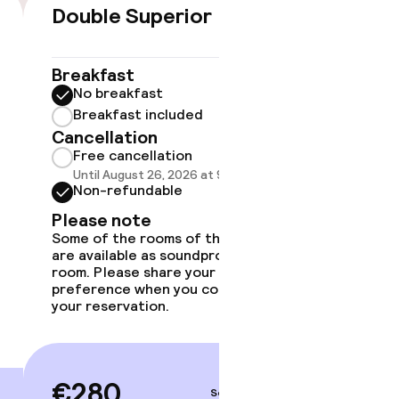
timised rooms
Double Superior
Doubl
€280
Breakfast
Breakf
No breakfast
No br
Breakfast included
Break
Cancellation
Cancell
Free cancellation
Free 
Until August 26, 2026 at 9:59 PM
Until A
Non-refundable
Non-r
Please note
Please
Some of the rooms of this type
Some of 
are available as soundproof
are avai
room. Please share your
room. Pl
preference when you complete
preferen
your reservation.
your rese
€280
€29
Sep 3 – 4