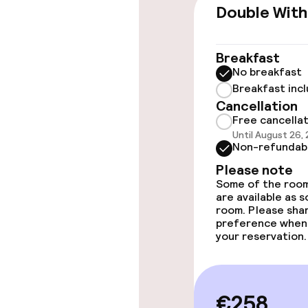
Wheelchair ac
Double With
throughout
Elevator
Breakfast
No breakfast
Breakfast inc
Rooms
Cancellation
Free cancella
Until August 26,
Accessibility
Non-refundab
available
Please note
Some of the room
are available as 
Swimming & we
room. Please sha
preference when
your reservation.
Fitness room 
€258
Entertainment