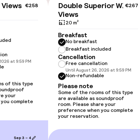
cessible
Accessibility op
 Views
Double Superior With
€258
€267
available
Views
20 m²
Breakfast
luded
No breakfast
Breakfast included
tion
Cancellation
 2026 at 9:59 PM
 optimised rooms
Free cancellation
le
Until August 26, 2026 at 9:59 PM
Non-refundable
s of this type
Please note
soundproof
Some of the rooms of this type
llness
re your
are available as soundproof
 you complete
room. Please share your
/ gym
preference when you complete
your reservation.
Sep 3 – 4