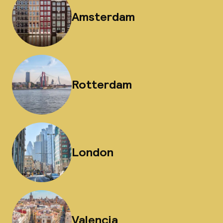
Amsterdam
Rotterdam
London
Valencia