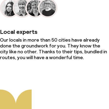
Local experts
Our locals in more than 50 cities have already
done the groundwork for you. They know the
city like no other. Thanks to their tips, bundled in
routes, you will have a wonderful time.