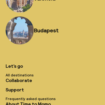
Budapest
Let’s go
All destinations
Collaborate
Support
Frequently asked questions
About Time to Momo