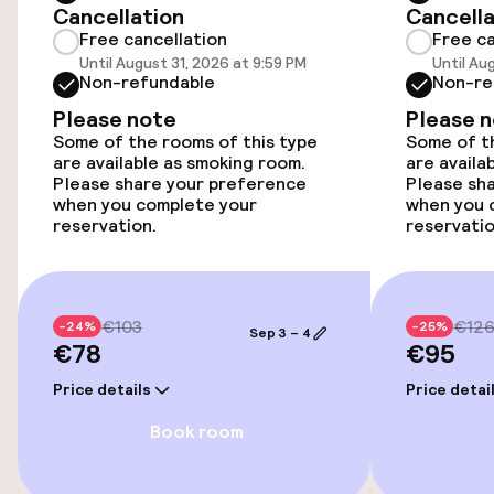
Cancellation
Cancella
Free cancellation
Free ca
Accessibility optimised rooms available
Until August 31, 2026 at 9:59 PM
Until Au
Non-refundable
Non-re
Smoking rooms available
Please note
Please 
Some of the rooms of this type
Some of th
are available as smoking room.
are availa
Entertainment
Please share your preference
Please sh
when you complete your
when you 
reservation.
reservatio
Free Wi-Fi
TV lounge
€103
€12
-24%
-25%
Game room
Sep 3 – 4
€78
€95
Price details
Price detai
Food & beverage facilities
Book room
Restaurant