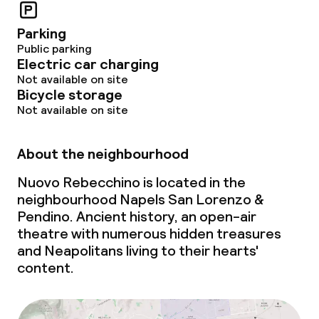
Parking
Public parking
Electric car charging
Not available on site
Bicycle storage
Not available on site
About the neighbourhood
Nuovo Rebecchino is located in the
neighbourhood Napels San Lorenzo &
Pendino. Ancient history, an open-air
theatre with numerous hidden treasures
and Neapolitans living to their hearts'
content.