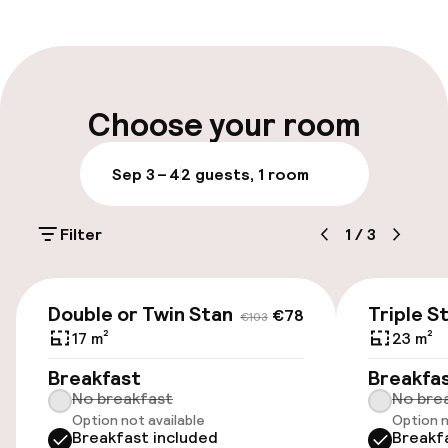
Front-desk: open 24 hours
Multilingual staff
Luggage room
Choose your room
Parking & mobility
Sep 3 – 4
2 guests, 1 room
Public parking
Filter
1
/
3
Accessibility
€78
€103
Double or Twin Standard
Triple S
€78
€103
Elevator
17 m²
23 m²
Accessibility optimised rooms available
Breakfast
Breakfa
No breakfast
No bre
Option not available
Option n
Breakfast included
Breakf
Rooms