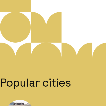
Popular cities