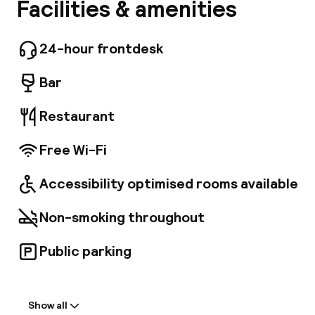
Hotel Nuovo Rebecchino is in an excellent
Facilities & amenities
A
location at the gates to the old city centre of
Naples. It is very close to Porta Capuana, just a
few metres from Naples central station and
24-hour frontdesk
underground. You can access all of Naples
tourist sites in just a few minutes. Hotel Nuovo
Bar
Rebecchino is a three star hotel and one of
the oldest in the city of Naples. Recently
Restaurant
restored, it is fitted with every form of
comfort. The tradition of hospitality,
Free Wi-Fi
professionalism and focus placed on the client
are the grounds on which the Gentile family
has lovingly run this hotel for more than a
Facebo
Accessibility optimised rooms available
century.
Non-smoking throughout
Public parking
Welcome
Show all