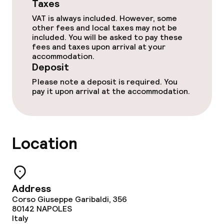
Taxes
Meeting room
VAT is always included. However, some
other fees and local taxes may not be
included. You will be asked to pay these
Policies
fees and taxes upon arrival at your
accommodation.
Deposit on arrival
Deposit
Please note a deposit is required. You
Non-smoking throughout
pay it upon arrival at the accommodation.
Location
Address
Corso Giuseppe Garibaldi, 356
80142
NAPOLES
Italy