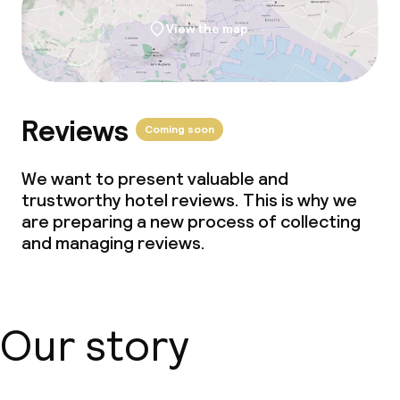
View the map
Reviews
Coming soon
We want to present valuable and
trustworthy hotel reviews. This is why we
are preparing a new process of collecting
and managing reviews.
Our story