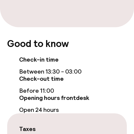
Breakfast buffet
Room service
Good to know
Business facilities
Check-in time
Meeting room
Between 13:30 - 03:00
Check-out time
Policies
Before 11:00
Non-smoking throughout
Opening hours frontdesk
Open 24 hours
Taxes