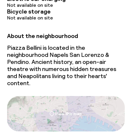
Not available on site
Bicycle storage
Not available on site
About the neighbourhood
Piazza Bellini is located in the
neighbourhood Napels San Lorenzo &
Pendino. Ancient history, an open-air
theatre with numerous hidden treasures
and Neapolitans living to their hearts'
content.
View the map