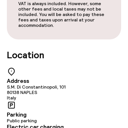
VAT is always included. However, some
other fees and local taxes may not be
included. You will be asked to pay these
fees and taxes upon arrival at your
accommodation.
Location
Address
S.M. Di Constantinopoli, 101
80138
NAPLES
Italy
Parking
Public parking
Electric car charging