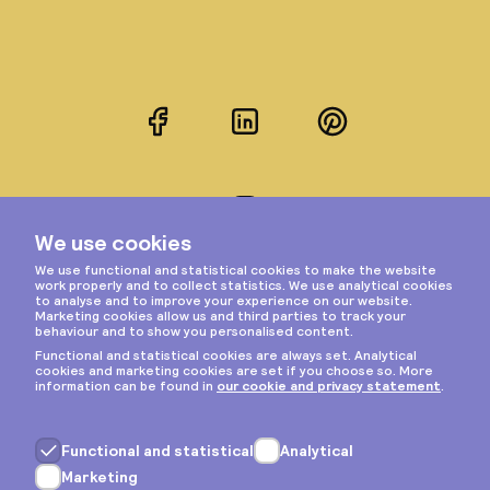
Facebook
LinkedIn
Pinterest
Instagram
Privacy & cookies
General terms
Copyright © 2026