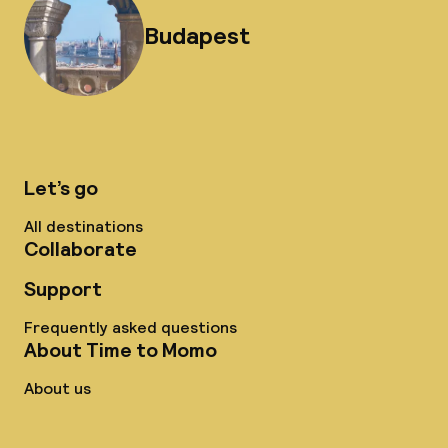
Budapest
Let’s go
All destinations
Collaborate
Support
Frequently asked questions
About Time to Momo
About us