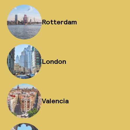
Rotterdam
London
Valencia