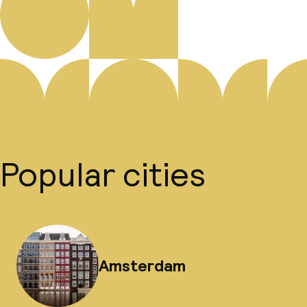
Popular cities
Amsterdam