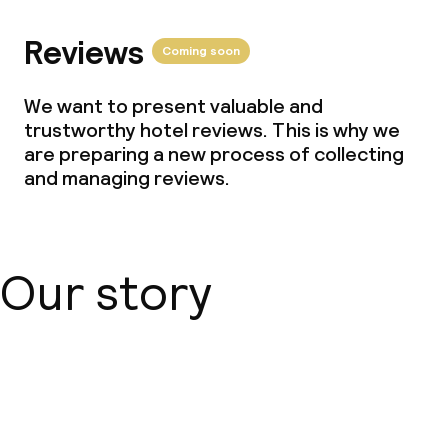
Reviews
Coming soon
We want to present valuable and
trustworthy hotel reviews. This is why we
are preparing a new process of collecting
and managing reviews.
Our story
About us