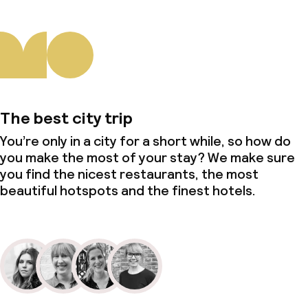
The best city trip
You’re only in a city for a short while, so how do
you make the most of your stay? We make sure
you find the nicest restaurants, the most
beautiful hotspots and the finest hotels.