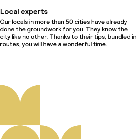
Local experts
Our locals in more than 50 cities have already
done the groundwork for you. They know the
city like no other. Thanks to their tips, bundled in
routes, you will have a wonderful time.