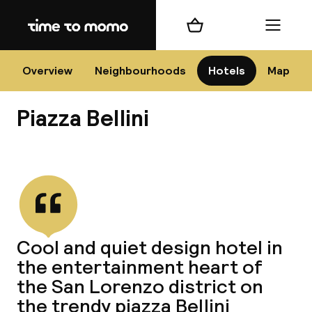
Home
Shopping cart
Menu
Na
Overview
Neighbourhoods
Hotels
Map
Piazza Bellini
Chan
View all
dest
Cool and quiet design hotel in
Nee
the entertainment heart of
the San Lorenzo district on
the trendy piazza Bellini