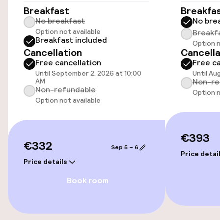
Accessibility optimised rooms available
Breakfast
Breakfa
No breakfast
No bre
Option not available
Breakf
Breakfast included
Rooms
Option n
Cancellation
Cancella
Free cancellation
Free ca
Accessibility optimised rooms available
Until September 2, 2026 at 10:00
Until Au
AM
Non-re
Non-refundable
Option n
Entertainment
Option not available
Free Wi-Fi
€393
€332
Sep 5 – 6
Price detai
Food & beverage facilities
Price details
Bar
Book room
Food & beverage services