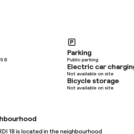
Parking
 5 B
Public parking
Electric car chargin
Not available on site
Bicycle storage
Not available on site
ghbourhood
 18 is located in the neighbourhood