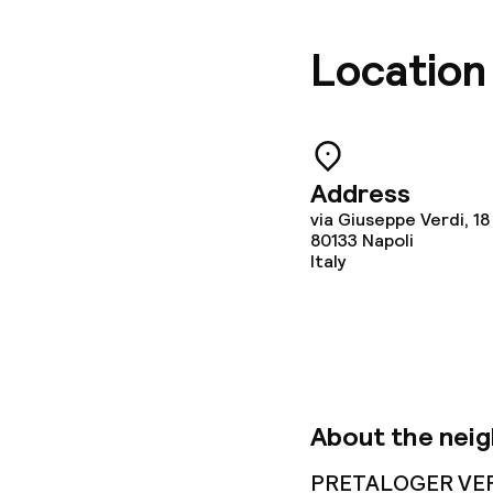
Location
Address
via Giuseppe Verdi, 18
80133
Napoli
Italy
About the nei
PRETALOGER VERDI