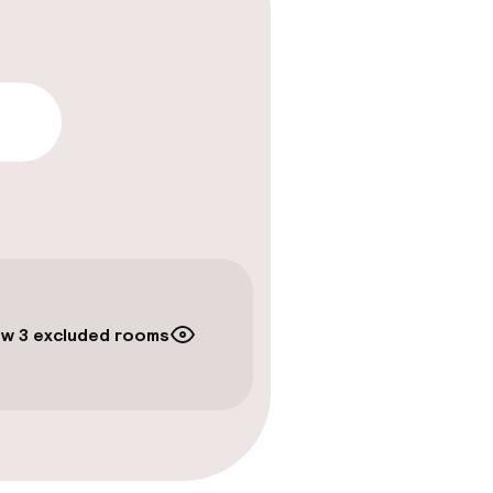
lity
w 3 excluded rooms