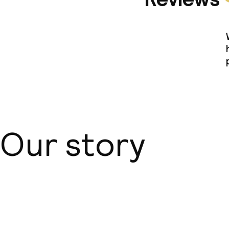
Our story
About us