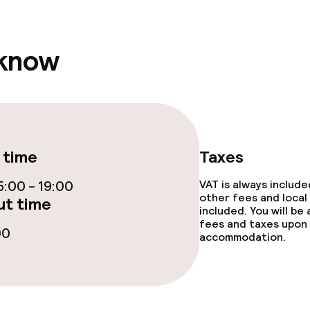
 know
 time
Taxes
:00 - 19:00
VAT is always includ
other fees and local
t time
included. You will be
fees and taxes upon 
00
accommodation.