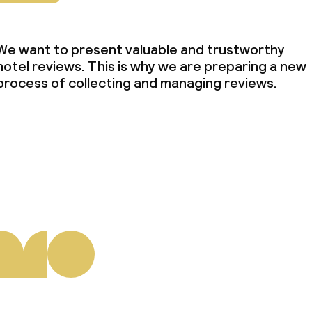
We want to present valuable and trustworthy
hotel reviews. This is why we are preparing a new
process of collecting and managing reviews.