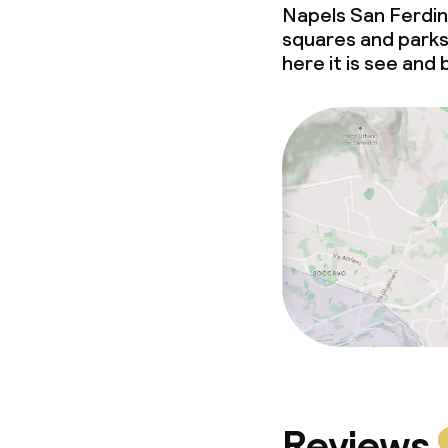
Napels San Ferdina
squares and parks 
here it is see and
Reviews