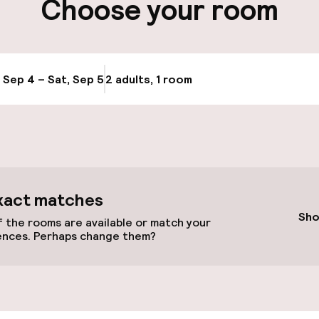
Choose your room
, Sep 4 – Sat, Sep 5
2 adults, 1 room
Update availabi
throughout
xact matches
r any other parties
Sho
 the rooms are available or match your
ences. Perhaps change them?