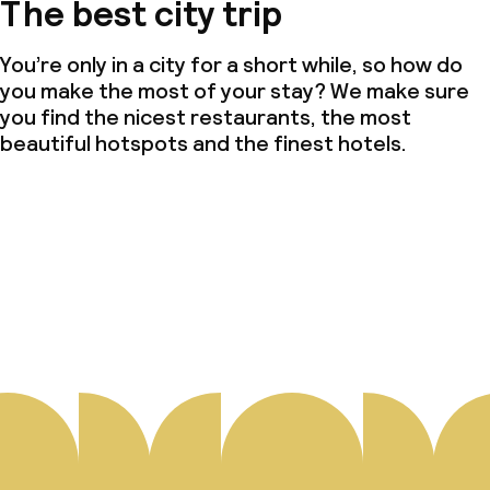
The best city trip
You’re only in a city for a short while, so how do
you make the most of your stay? We make sure
you find the nicest restaurants, the most
beautiful hotspots and the finest hotels.