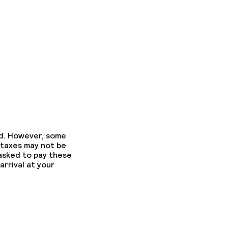
ed. However, some
 taxes may not be
 asked to pay these
arrival at your