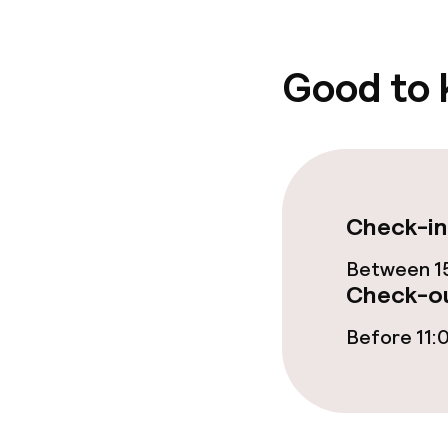
Good to
Check-in
Between 15
Check-ou
Before 11: