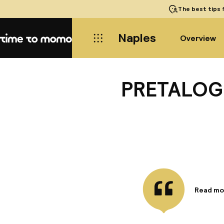
The best tips
f
Naples
Overview
Home
PRETALOGE
Read mo
Informa
Studio-a
monument