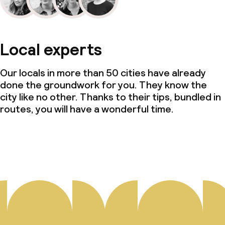
Local experts
Our locals in more than 50 cities have already
done the groundwork for you. They know the
city like no other. Thanks to their tips, bundled in
routes, you will have a wonderful time.