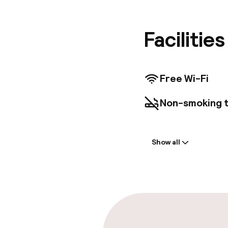
architec
Wi-Fi, L
Facilitie
Free Wi-Fi
Non-smoking 
Parking & mobil
Show all
Public parking
Accessibility
Elevator