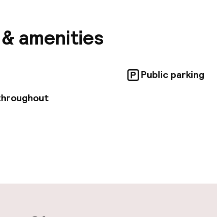
ture. All the apartments are equipped with air conditi
CD TV, and also a fully equipped kitchenette with dish
s & amenities
Public parking
throughout
ity