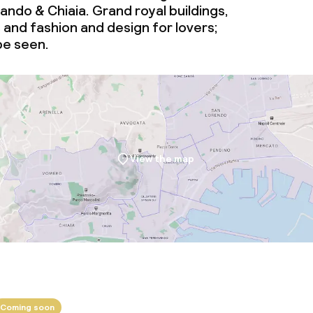
ndo & Chiaia. Grand royal buildings,
and fashion and design for lovers;
 be seen.
View the map
Coming soon