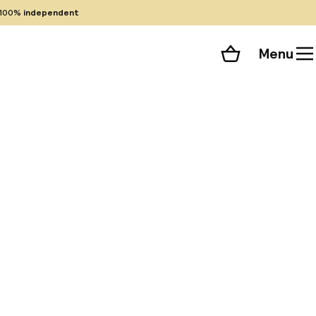
100%
independent
Menu
Shopping cart
Choose your room
ll 47 photos
uilding in the
ing the original