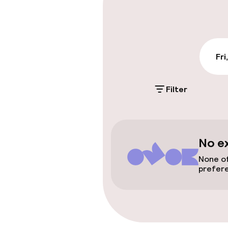
Entertainment
Fri
Free Wi-Fi
Filter
Policies
Non-smoking 
No e
No hen/stag o
None of
allowed
prefer