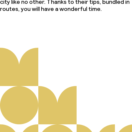
city like no other. Thanks to their tips, bundled in
routes, you will have a wonderful time.