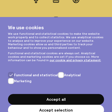
Facebook
LinkedIn
Pinterest
Instagram
Privacy & cookies
General terms
Copyright © 2026