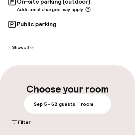
On-site parking (outdoor)
Additional charges may apply
Public parking
Welcome
Show all
Front-desk: open 24 hours
Luggage room
Parking & mobility
Choose your room
On-site parking (outdoor)
Sep 5 – 6
2 guests, 1 room
Additional charges may apply
Filter
Public parking