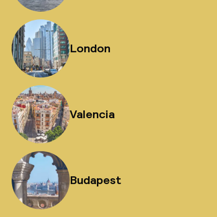
London
Valencia
Budapest