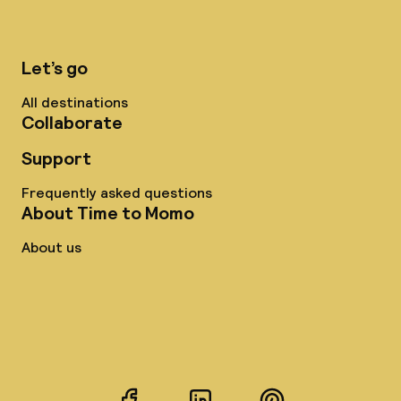
Let’s go
All destinations
Collaborate
Support
Frequently asked questions
About Time to Momo
About us