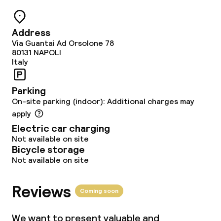
Breakfast buffet
Address
Lunch buffet
Via Guantai Ad Orsolone 78
80131
NAPOLI
Lunch à la carte
Italy
Lunch, set menu
Parking
On-site parking (indoor): Additional charges may
Dinner buffet
apply
Electric car charging
Dinner à la carte
Not available on site
Bicycle storage
Dinner, set menu
Not available on site
Room service
Reviews
Coming soon
Children’s facilities and services
We want to present valuable and