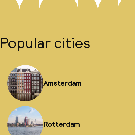
Popular cities
Amsterdam
Rotterdam