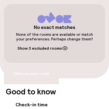
Airport shuttle
Accessibility
No exact matches
Wheelchair accessible throughout
None of the rooms are available or match
your preferences. Perhaps change them?
Elevator
Show 3 excluded rooms
Swimming & wellness
Outdoor freshwater pool
Choose your room
Massage
Good to know
Fitness room / gym
Check-in time