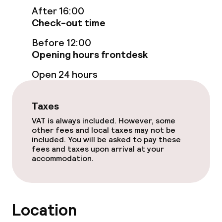
Entertainment
After 16:00
Check-out time
Free Wi-Fi
Before 12:00
Garden
Opening hours frontdesk
Open 24 hours
Terrace
TV lounge
Taxes
VAT is always included. However, some
other fees and local taxes may not be
Food & beverage facilities
included. You will be asked to pay these
fees and taxes upon arrival at your
Restaurant
accommodation.
Bar
Location
Food & beverage services