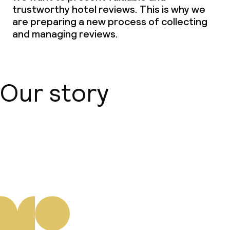
trustworthy hotel reviews. This is why we
Babysitting service
are preparing a new process of collecting
and managing reviews.
Cleaning facilities
Laundry facilities (washing machine)
Our story
Laundry service
Business facilities
About us
Conference room
Meeting room
Policies