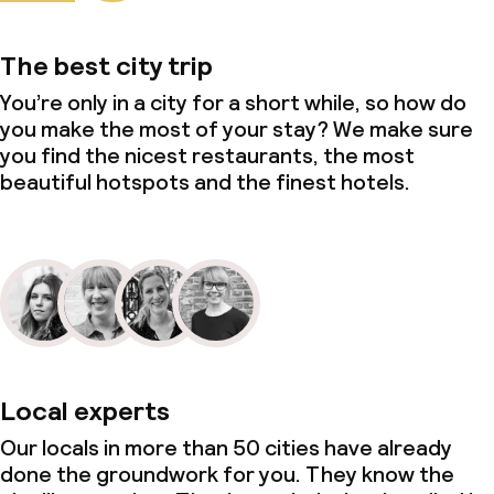
Non-smoking throughout
The best city trip
You’re only in a city for a short while, so how do
you make the most of your stay? We make sure
you find the nicest restaurants, the most
beautiful hotspots and the finest hotels.
Local experts
Our locals in more than 50 cities have already
done the groundwork for you. They know the