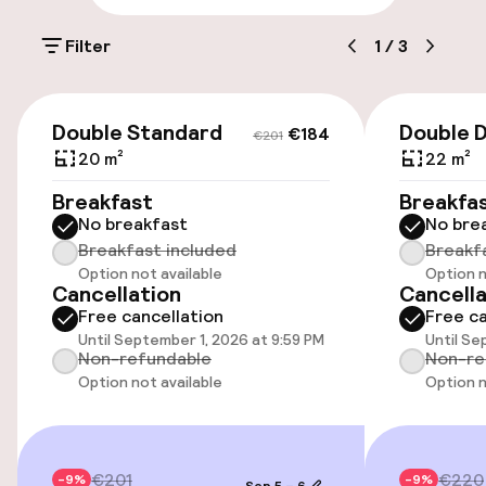
Elevator
Filter
1
/
3
€184
€201
Entertainment
Double Standard
Double D
€184
€201
20 m²
22 m²
Free Wi-Fi
Breakfast
Breakfa
No breakfast
No bre
Policies
Breakfast included
Breakf
Option not available
Option n
Cancellation
Cancella
Non-smoking throughout
Free cancellation
Free ca
Until September 1, 2026 at 9:59 PM
Until Se
Non-refundable
Non-re
Option not available
Option n
€201
€220
-9%
-9%