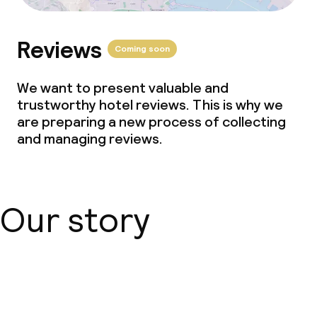
Reviews
Coming soon
We want to present valuable and
trustworthy hotel reviews. This is why we
are preparing a new process of collecting
and managing reviews.
Our story
About us