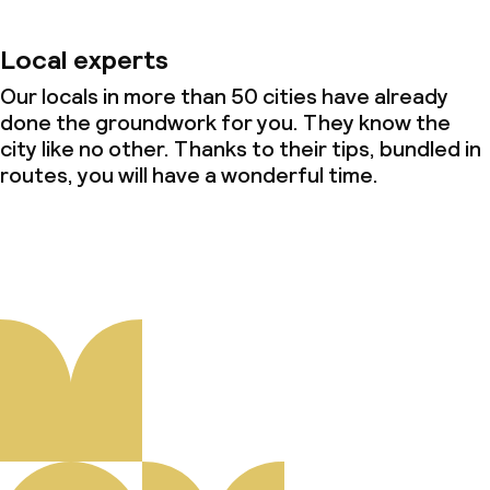
Local experts
Our locals in more than 50 cities have already
done the groundwork for you. They know the
city like no other. Thanks to their tips, bundled in
routes, you will have a wonderful time.