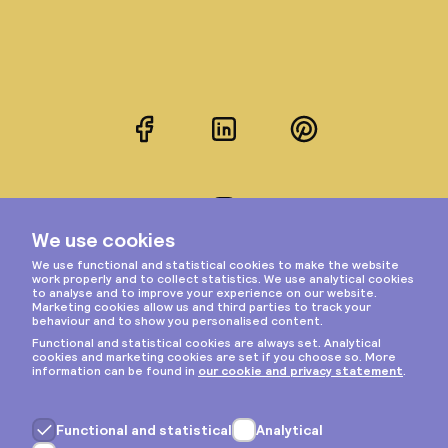
Facebook
LinkedIn
Pinterest
Instagram
Privacy & cookies
General terms