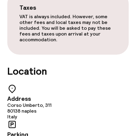
Taxes
VAT is always included. However, some
other fees and local taxes may not be
included. You will be asked to pay these
fees and taxes upon arrival at your
accommodation.
Location
Address
Corso Umberto, 311
80138
naples
Italy
Parking