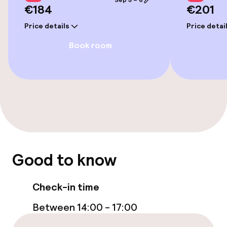
Sep 5 – 6
€184
€201
Price details
Price detai
Book room
Good to know
Check-in time
Between 14:00 - 17:00