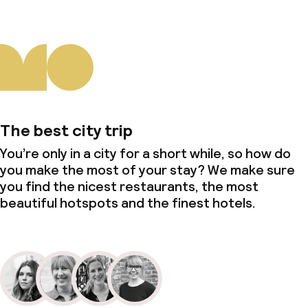
The best city trip
You’re only in a city for a short while, so how do
you make the most of your stay? We make sure
you find the nicest restaurants, the most
beautiful hotspots and the finest hotels.