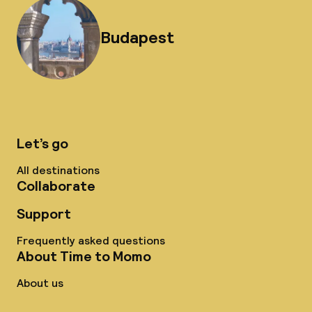
Budapest
Let’s go
All destinations
Collaborate
Support
Frequently asked questions
About Time to Momo
About us