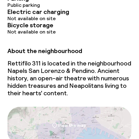
Public parking
Electric car charging
Not available on site
Bicycle storage
Not available on site
About the neighbourhood
Rettifilo 311 is located in the neighbourhood
Napels San Lorenzo & Pendino. Ancient
history, an open-air theatre with numerous
hidden treasures and Neapolitans living to
their hearts' content.
View the map