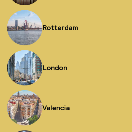
Rotterdam
London
Valencia