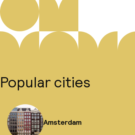
Popular cities
Amsterdam