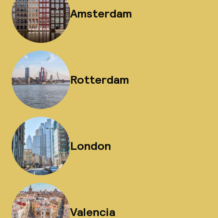
Amsterdam
Rotterdam
London
Valencia