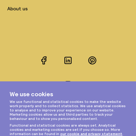
About us
Facebook
LinkedIn
Pinterest
Instagram