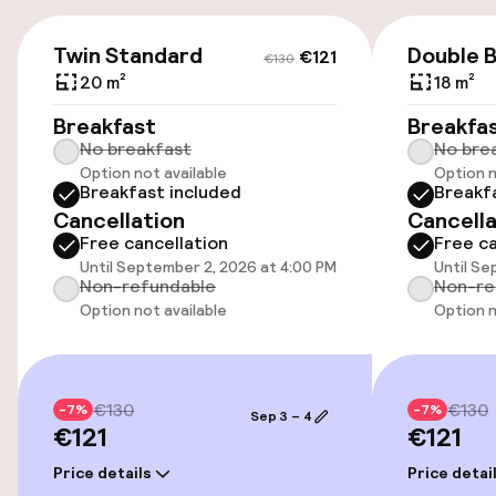
Free parking
€121
€130
Twin Standard
Double B
€121
€130
Public parking
20 m²
18 m²
Breakfast
Breakfa
Airport shuttle
No breakfast
No bre
Option not available
Option n
Transfer service
Breakfast included
Breakf
Cancellation
Cancella
Free cancellation
Free ca
Accessibility
Until September 2, 2026 at 4:00 PM
Until Se
Non-refundable
Non-re
Elevator
Option not available
Option n
Accessibility optimised rooms available
€130
€130
-7%
-7%
Sep 3 – 4
€121
€121
Rooms
Price details
Price detai