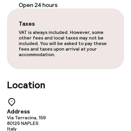
Open 24 hours
24h dining café
Taxes
Food & beverage services
VAT is always included. However, some
other fees and local taxes may not be
Breakfast buffet
included. You will be asked to pay these
fees and taxes upon arrival at your
Room service
accommodation.
Cleaning facilities
Location
Laundry service
Business facilities
Address
Via Terracina, 159
Conference room
80125
NAPLES
Italy