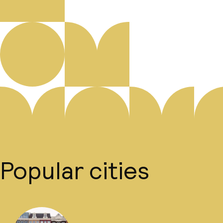
Popular cities