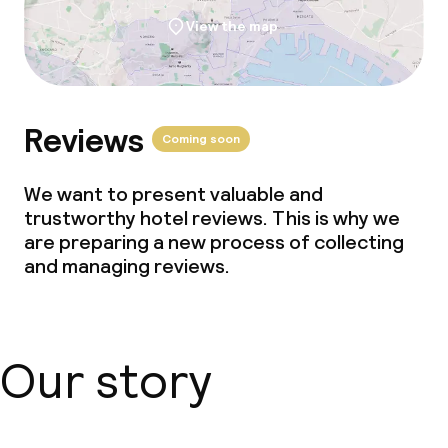
View the map
Reviews
Coming soon
We want to present valuable and
trustworthy hotel reviews. This is why we
are preparing a new process of collecting
and managing reviews.
Our story