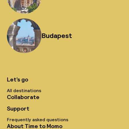
Budapest
Let’s go
All destinations
Collaborate
Support
Frequently asked questions
About Time to Momo