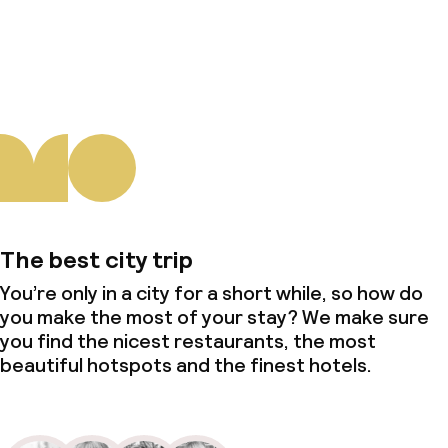
About us
The best city trip
You’re only in a city for a short while, so how do
you make the most of your stay? We make sure
you find the nicest restaurants, the most
beautiful hotspots and the finest hotels.