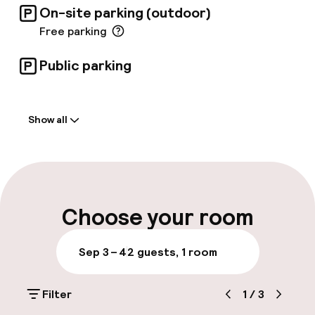
On-site parking (outdoor)
Free parking
Public parking
Welcome
Show all
Front-desk: open 24 hours
Late check-out possible
Multilingual staff
Choose your room
Luggage room
Sep 3 – 4
2 guests, 1 room
Parking & mobility
Filter
1
/
3
On-site parking (outdoor)