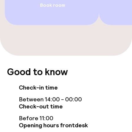
Family rooms available
Book room
Accessibility optimised rooms available
Entertainment
Free Wi-Fi
Garden
Good to know
Terrace
Check-in time
TV lounge
Between 14:00 - 00:00
Check-out time
Food & beverage facilities
Before 11:00
Bar
Opening hours frontdesk