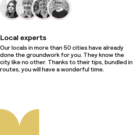
Local experts
Our locals in more than 50 cities have already
done the groundwork for you. They know the
city like no other. Thanks to their tips, bundled in
routes, you will have a wonderful time.