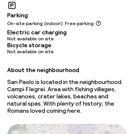
Meeting room
Parking
On-site parking (indoor): Free parking
Policies
Electric car charging
Not available on site
Non-smoking throughout
Bicycle storage
Not available on site
Small pets allowed (under 5 kg)
Large pets allowed (over 5 kg)
About the neighbourhood
San Paolo is located in the neighbourhood
Campi Flegrei. Area with fishing villages,
volcanoes, crater lakes, beaches and
natural spas. With plenty of history; the
Romans loved coming here.