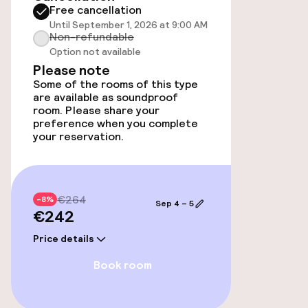
Free cancellation
Until September 1, 2026 at 9:00 AM
Entertainment
Non-refundable
Option not available
Free Wi-Fi
Please note
Some of the rooms of this type
are available as soundproof
room. Please share your
Food & beverage facilities
preference when you complete
your reservation.
Bar
Food & beverage services
€264
-8%
Sep 4 – 5
€242
Breakfast buffet
Price details
Room service
Book room