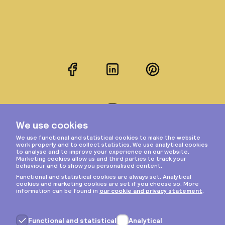
Facebook
LinkedIn
Pinterest
Instagram
Privacy & cookies
General terms