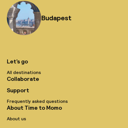
Budapest
Let’s go
All destinations
Collaborate
Support
Frequently asked questions
About Time to Momo
About us