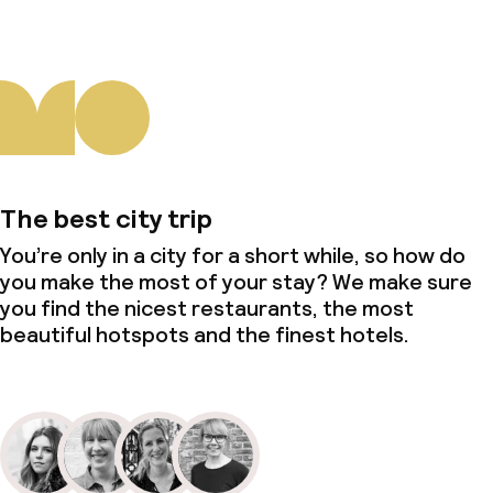
The best city trip
You’re only in a city for a short while, so how do
you make the most of your stay? We make sure
you find the nicest restaurants, the most
beautiful hotspots and the finest hotels.