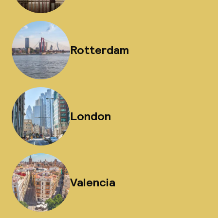
Rotterdam
London
Valencia