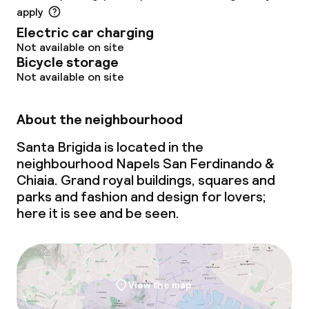
apply
Electric car charging
Not available on site
Bicycle storage
Not available on site
About the neighbourhood
Santa Brigida is located in the
neighbourhood Napels San Ferdinando &
Chiaia. Grand royal buildings, squares and
parks and fashion and design for lovers;
here it is see and be seen.
View the map