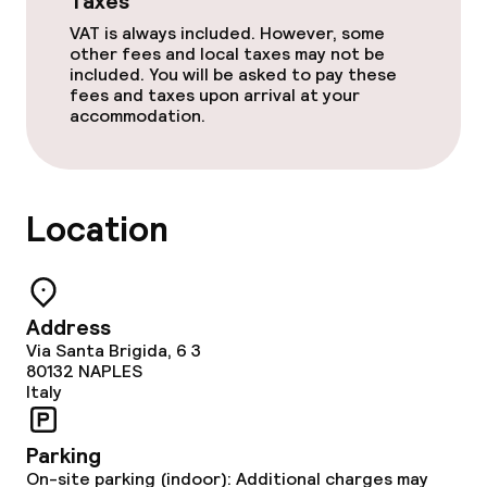
Taxes
VAT is always included. However, some
other fees and local taxes may not be
included. You will be asked to pay these
fees and taxes upon arrival at your
accommodation.
Location
Address
Via Santa Brigida, 6 3
80132
NAPLES
Italy
Parking
On-site parking (indoor): Additional charges may