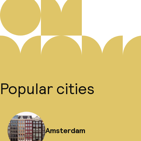
Popular cities
Amsterdam