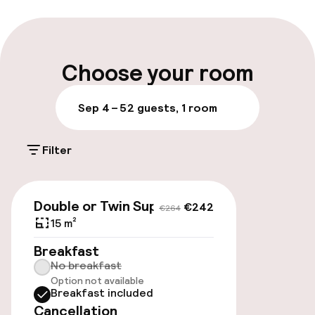
Multilingual staff
Luggage room
Choose your room
Parking & mobility
Sep 4 – 5
2 guests, 1 room
On-site parking (outdoor)
Filter
Additional charges may apply
Public parking
€242
€264
Double or Twin Superior
€242
€264
Transfer service
15 m²
Breakfast
No breakfast
Accessibility
Option not available
Breakfast included
Elevator
Cancellation