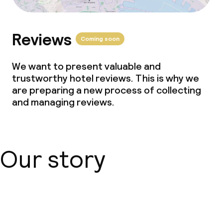
Reviews
Coming soon
We want to present valuable and
trustworthy hotel reviews. This is why we
are preparing a new process of collecting
and managing reviews.
Our story
About us