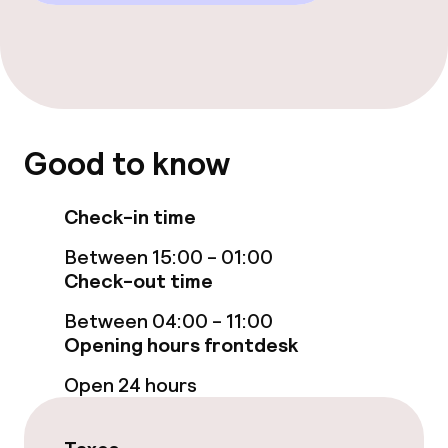
Cleaning facilities
Laundry service
Policies
Good to know
Non-smoking throughout
Check-in time
Between 15:00 - 01:00
Check-out time
Between 04:00 - 11:00
Opening hours frontdesk
Open 24 hours