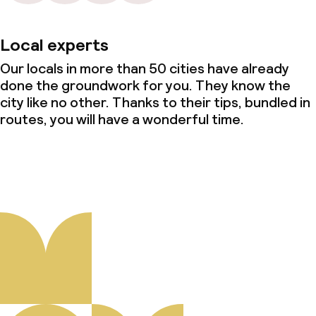
Local experts
Our locals in more than 50 cities have already
done the groundwork for you. They know the
city like no other. Thanks to their tips, bundled in
routes, you will have a wonderful time.