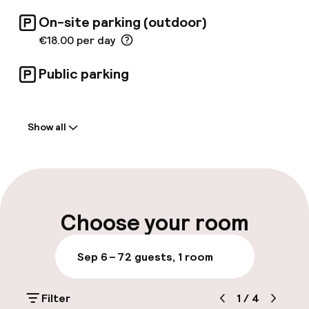
On-site parking (outdoor)
€18.00 per day
Public parking
Welcome
Show all
Front-desk: open 24 hours
Late check-out possible
Multilingual staff
Choose your room
Luggage room
Sep 6 – 7
2 guests, 1 room
Parking & mobility
Filter
1
/
4