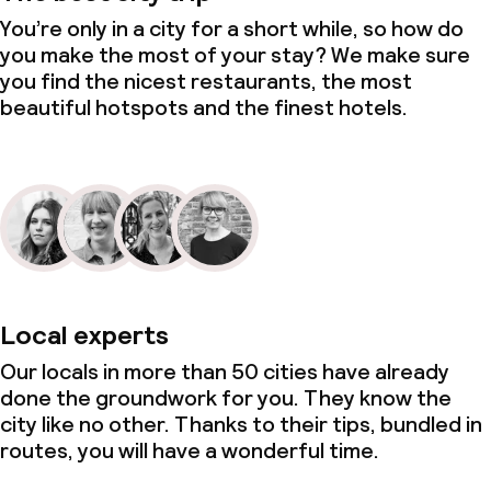
You’re only in a city for a short while, so how do
you make the most of your stay? We make sure
you find the nicest restaurants, the most
beautiful hotspots and the finest hotels.
Local experts
Our locals in more than 50 cities have already
done the groundwork for you. They know the
city like no other. Thanks to their tips, bundled in
routes, you will have a wonderful time.