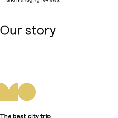
Our story
About us
The best city trip