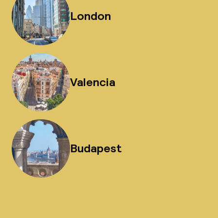
London
Valencia
Budapest