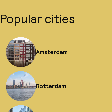
Popular cities
Amsterdam
Rotterdam