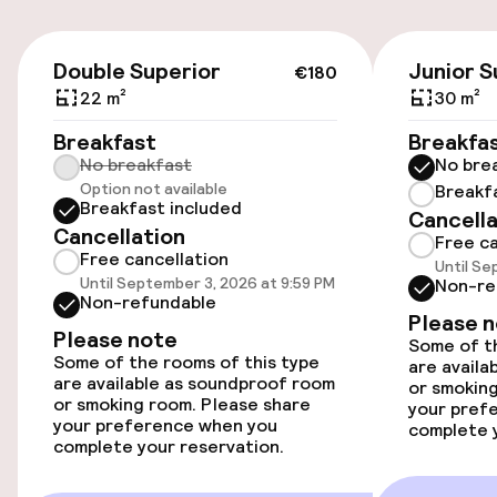
On-site parking (outdoor)
€18.00 per day
€180
Double Superior
Junior S
€180
On-site parking (indoor)
22 m²
30 m²
€18.00 per day
Breakfast
Breakfa
No breakfast
No bre
Valet parking
Option not available
Breakf
Breakfast included
Cancella
Public parking
Cancellation
Free ca
Free cancellation
Until Se
Airport shuttle
Until September 3, 2026 at 9:59 PM
Non-re
Non-refundable
Please 
Transfer service
Please note
Some of th
Some of the rooms of this type
are availa
are available as soundproof room
or smoking
or smoking room. Please share
your pref
Accessibility
your preference when you
complete y
complete your reservation.
Wheelchair accessible throughout