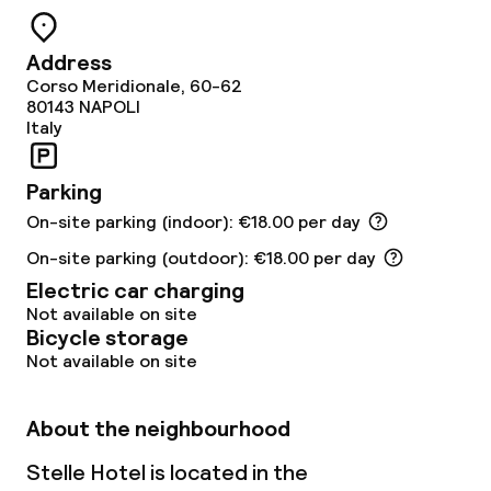
Dinner buffet
Address
Dinner, set menu
Corso Meridionale, 60-62
80143
NAPOLI
Room service
Italy
Early bird breakfast
Parking
On-site parking (indoor): €18.00 per day
Late riser breakfast
On-site parking (outdoor): €18.00 per day
Electric car charging
Dietary options
Not available on site
Bicycle storage
Special dietary options
Not available on site
About the neighbourhood
Children’s facilities and services
Stelle Hotel is located in the
Babysitting service