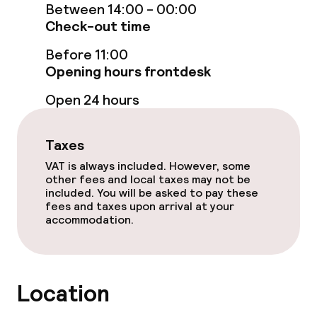
Between 14:00 - 00:00
Check-out time
Terrace
Before 11:00
Opening hours frontdesk
Food & beverage facilities
Open 24 hours
Restaurant
Taxes
Bar
VAT is always included. However, some
other fees and local taxes may not be
included. You will be asked to pay these
Food & beverage services
fees and taxes upon arrival at your
accommodation.
Breakfast buffet
Lunch buffet
Location
Lunch à la carte