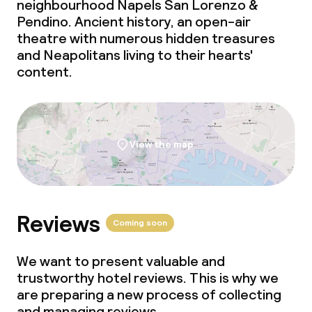
neighbourhood Napels San Lorenzo &
Pendino. Ancient history, an open-air
theatre with numerous hidden treasures
Cleaning facilities
and Neapolitans living to their hearts'
content.
Laundry facilities (washing machine)
Laundry service
View the map
Business facilities
Conference room
Reviews
Meeting room
Coming soon
We want to present valuable and
Policies
trustworthy hotel reviews. This is why we
are preparing a new process of collecting
Non-smoking throughout
and managing reviews.