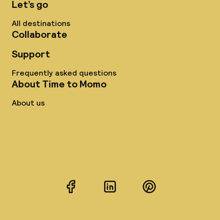
Let’s go
All destinations
Collaborate
Support
Frequently asked questions
About Time to Momo
About us
Facebook
LinkedIn
Pinterest