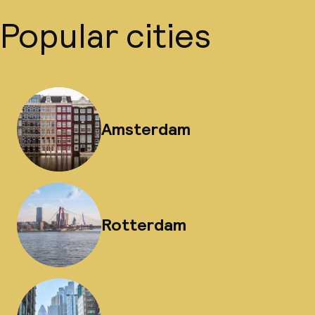
Popular cities
Amsterdam
Rotterdam