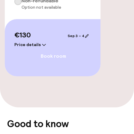
Non-refundable
Food & beverage facilities
Option not available
Bar
€130
Sep 3 – 4
Policies
Price details
Non-smoking throughout
Book room
Good to know