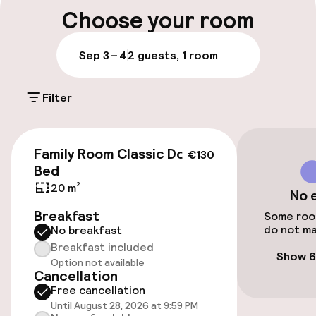
Multilingual staff
Choose your room
Luggage room
Sep 3 – 4
2 guests, 1 room
Parking & mobility
Filter
Public parking
€130
Family Room Classic Double
€130
Accessibility
Bed
20 m²
No 
Elevator
Breakfast
Some room
do not ma
No breakfast
Entertainment
Breakfast included
Show 6
Option not available
Cancellation
Free Wi-Fi
Free cancellation
Until August 28, 2026 at 9:59 PM