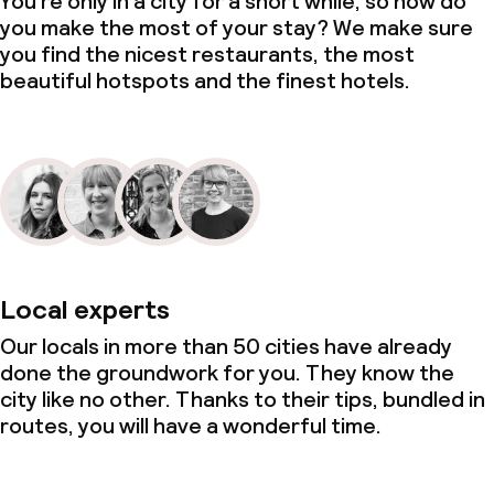
You’re only in a city for a short while, so how do
you make the most of your stay? We make sure
you find the nicest restaurants, the most
beautiful hotspots and the finest hotels.
Local experts
Our locals in more than 50 cities have already
done the groundwork for you. They know the
city like no other. Thanks to their tips, bundled in
routes, you will have a wonderful time.