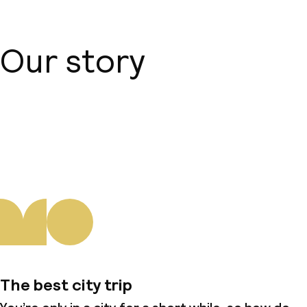
Our story
About us
The best city trip