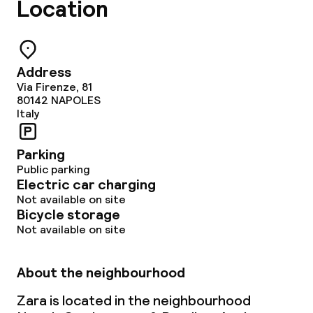
Location
Address
Via Firenze, 81
80142
NAPOLES
Italy
Parking
Public parking
Electric car charging
Not available on site
Bicycle storage
Not available on site
About the neighbourhood
Zara is located in the neighbourhood