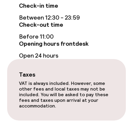
Check-in time
Between 12:30 - 23:59
Check-out time
Before 11:00
Opening hours frontdesk
Open 24 hours
Taxes
VAT is always included. However, some
other fees and local taxes may not be
included. You will be asked to pay these
fees and taxes upon arrival at your
accommodation.