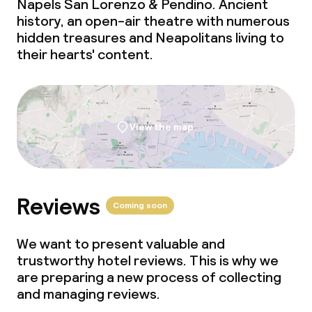
Napels San Lorenzo & Pendino. Ancient
history, an open-air theatre with numerous
hidden treasures and Neapolitans living to
their hearts' content.
View the map
Reviews
Coming soon
We want to present valuable and
trustworthy hotel reviews. This is why we
are preparing a new process of collecting
and managing reviews.