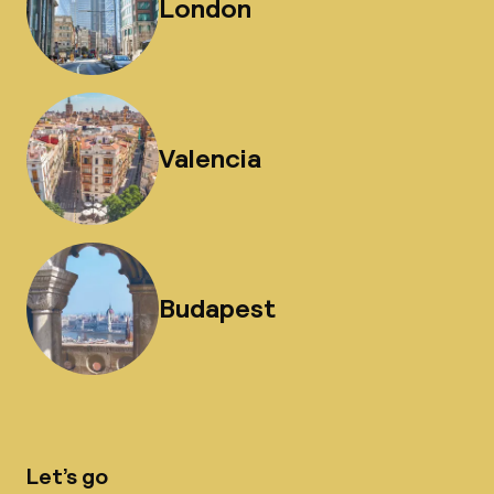
London
Valencia
Budapest
Let’s go