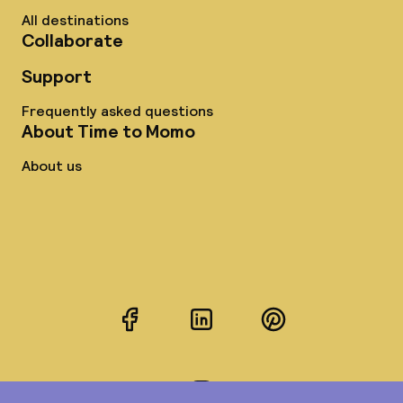
All destinations
Collaborate
Support
Frequently asked questions
About Time to Momo
About us
Facebook
LinkedIn
Pinterest
Instagram