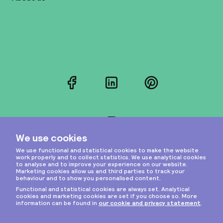
Facebook
LinkedIn
Pinterest
Instagram