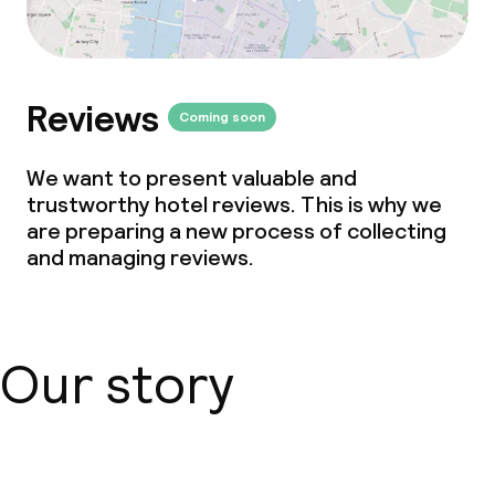
Reviews
Coming soon
We want to present valuable and
trustworthy hotel reviews. This is why we
are preparing a new process of collecting
and managing reviews.
Our story
About us