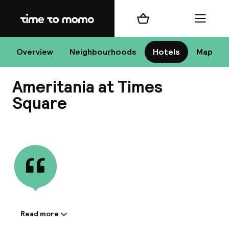
Home
Shopping cart
Menu
New
Overview
Neighbourhoods
Hotels
Map
Ameritania at Times
Chan
Square
View all
dest
Nee
Read more
Information shared by the
accommodation: