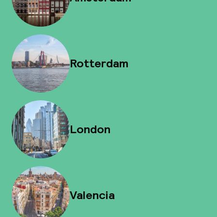
Rotterdam
London
Valencia