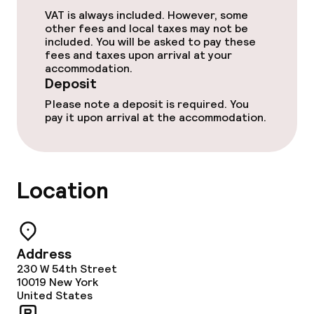
VAT is always included. However, some
other fees and local taxes may not be
included. You will be asked to pay these
Policies
fees and taxes upon arrival at your
accommodation.
Deposit on arrival
Deposit
Please note a deposit is required. You
Non-smoking throughout
pay it upon arrival at the accommodation.
Small pets allowed (under 5 kg)
Large pets allowed (over 5 kg)
Location
Address
230 W 54th Street
10019
New York
United States