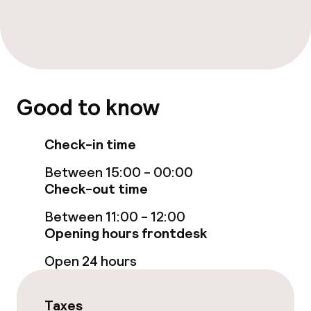
Food & beverage facilities
Restaurant
Bar
Good to know
Cleaning facilities
Check-in time
Laundry facilities (washing machine)
Between 15:00 - 00:00
Check-out time
Laundry service
Between 11:00 - 12:00
Opening hours frontdesk
Business facilities
Open 24 hours
Conference room
Taxes
Meeting room