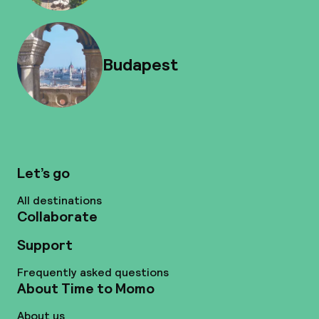
Budapest
Let’s go
All destinations
Collaborate
Support
Frequently asked questions
About Time to Momo
About us