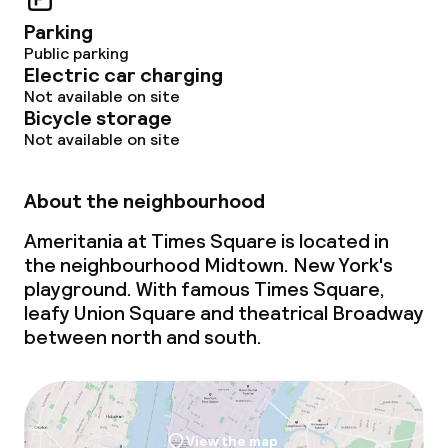
Parking
Public parking
Electric car charging
Not available on site
Bicycle storage
Not available on site
About the neighbourhood
Ameritania at Times Square is located in
the neighbourhood Midtown. New York's
playground. With famous Times Square,
leafy Union Square and theatrical Broadway
between north and south.
View the map