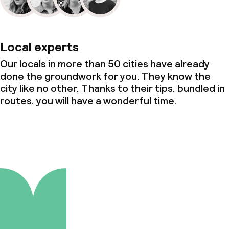
Local experts
Our locals in more than 50 cities have already
done the groundwork for you. They know the
city like no other. Thanks to their tips, bundled in
routes, you will have a wonderful time.