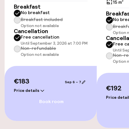
15 m²
Accessibility
Breakfast
No breakfast
Breakfa
Wheelchair accessible throughout
Breakfast included
No bre
Option not available
Breakf
Cancellation
Option n
Elevator
Free cancellation
Cancella
Until September 3, 2026 at 7:00 PM
Free ca
Non-refundable
Until Se
Swimming & wellness
Option not available
Non-re
Option n
Fitness room / gym
€183
Sep 6 – 7
Entertainment
€192
Price details
Price detai
Free Wi-Fi
Book room
TV lounge