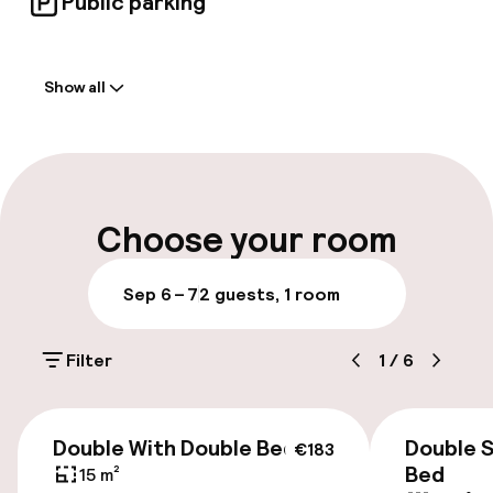
Public parking
Welcome
Show all
Front-desk: open 24 hours
Early check-in possible
Late check-out possible
Choose your room
Multilingual staff
Sep 6 – 7
2 guests, 1 room
Luggage room
Filter
1
/
6
Parking & mobility
€183
Public parking
Double With Double Bed
Double 
€183
Bed
15 m²