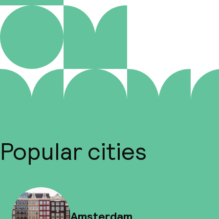
Popular cities
Amsterdam