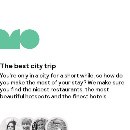
The best city trip
You’re only in a city for a short while, so how do
you make the most of your stay? We make sure
you find the nicest restaurants, the most
beautiful hotspots and the finest hotels.