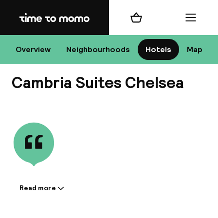
Home
Shopping cart
Menu
New
Overview
Neighbourhoods
Hotels
Map
Cambria Suites Chelsea
Chan
View all
dest
Nee
Read more
Information shared by the
accommodation: