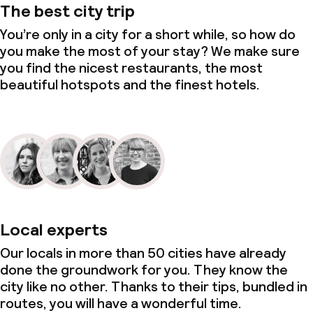
The best city trip
You’re only in a city for a short while, so how do
you make the most of your stay? We make sure
you find the nicest restaurants, the most
beautiful hotspots and the finest hotels.
Local experts
Our locals in more than 50 cities have already
done the groundwork for you. They know the
city like no other. Thanks to their tips, bundled in
routes, you will have a wonderful time.