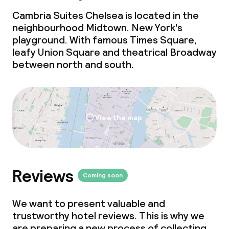
Cambria Suites Chelsea is located in the
neighbourhood Midtown. New York's
playground. With famous Times Square,
leafy Union Square and theatrical Broadway
between north and south.
View the map
Reviews
Coming soon
We want to present valuable and
trustworthy hotel reviews. This is why we
are preparing a new process of collecting