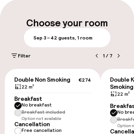
Luggage room
Parking & mobility
Choose your room
Public parking
Sep 3 – 4
2 guests, 1 room
Accessibility
Filter
1
/
7
Elevator
€274
Double Non Smoking
Double K
€274
Smoking
22 m²
Swimming & wellness
22 m²
Breakfast
Fitness room / gym
No breakfast
Breakfa
Breakfast included
No bre
Option not available
Breakf
Cancellation
Entertainment
Option n
Free cancellation
Cancella