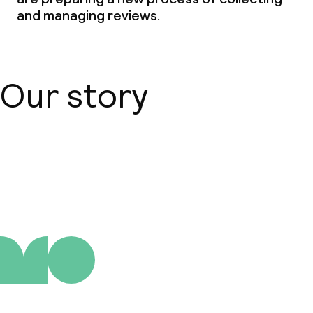
and managing reviews.
Our story
About us