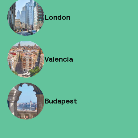
London
Valencia
Budapest