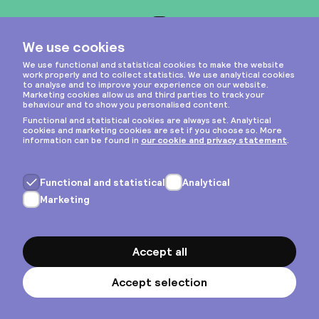
Instagram
Privacy & cookies
General terms
Copyright © 2026