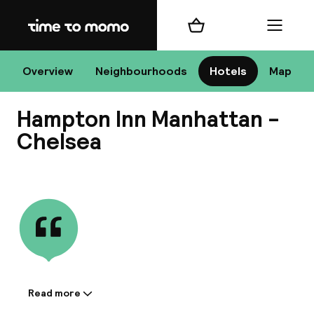
Home
Shopping cart
Menu
New
Overview
Neighbourhoods
Hotels
Map
Hampton Inn Manhattan -
Chan
Chelsea
View all
dest
Nee
Read more
Information shared by the
accommodation: