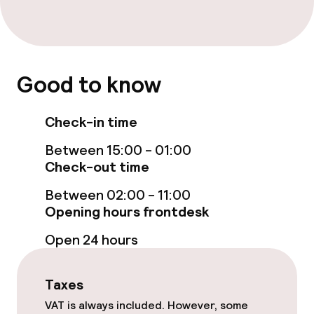
Entertainment
Paid Wi-Fi
Good to know
Check-in time
Food & beverage facilities
Between 15:00 - 01:00
Restaurant
Check-out time
Between 02:00 - 11:00
Food & beverage services
Opening hours frontdesk
Breakfast buffet
Open 24 hours
Room service
Taxes
VAT is always included. However, some