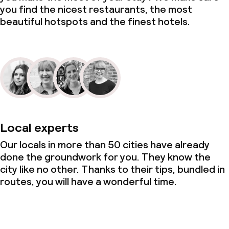
you find the nicest restaurants, the most
beautiful hotspots and the finest hotels.
Local experts
Our locals in more than 50 cities have already
done the groundwork for you. They know the
city like no other. Thanks to their tips, bundled in
routes, you will have a wonderful time.