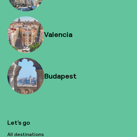
Valencia
Budapest
Let’s go
All destinations