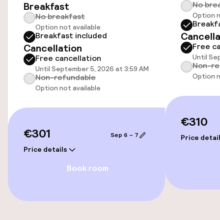
No bre
Breakfast
Option n
No breakfast
Breakf
Option not available
Accessibility
Cancella
Breakfast included
Free ca
Cancellation
Wheelchair accessible throughout
Until Se
Free cancellation
Non-re
Until September 5, 2026 at 3:59 AM
Elevator
Option n
Non-refundable
Option not available
Accessibility optimised rooms available
€310
€301
Rooms
Sep 6 – 7
Price detai
Price details
Accessibility optimised rooms available
Book room
Swimming & wellness
Fitness room / gym