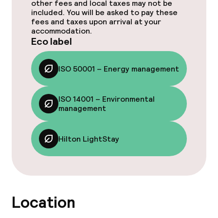
Cleaning facilities
other fees and local taxes may not be
included. You will be asked to pay these
fees and taxes upon arrival at your
Laundry facilities (washing machine)
accommodation.
Eco label
Laundry service
ISO 50001 – Energy management
Eco label
ISO 14001 – Environmental
ISO 50001 – Energy management
management
ISO 14001 – Environmental
Hilton LightStay
management
Hilton LightStay
Policies
Location
Non-smoking throughout