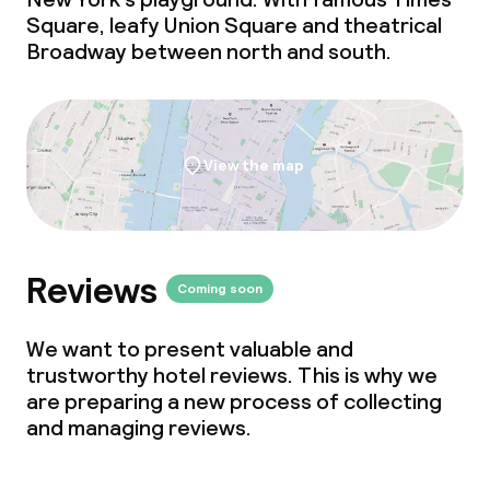
Square, leafy Union Square and theatrical
Broadway between north and south.
View the map
Reviews
Coming soon
We want to present valuable and
trustworthy hotel reviews. This is why we
are preparing a new process of collecting
and managing reviews.