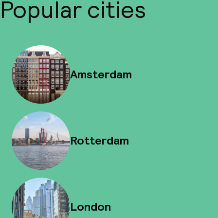
Popular cities
Amsterdam
Rotterdam
London