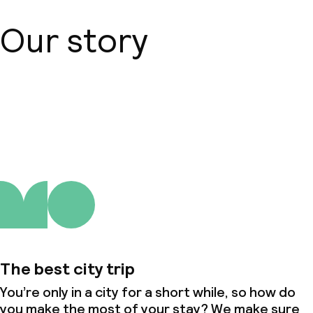
Our story
About us
The best city trip
You’re only in a city for a short while, so how do
you make the most of your stay? We make sure