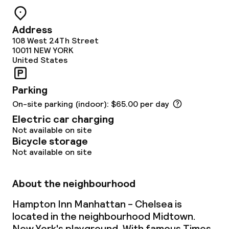
Address
108 West 24Th Street
10011
NEW YORK
United States
Parking
On-site parking (indoor): $65.00 per day
Electric car charging
Not available on site
Bicycle storage
Not available on site
About the neighbourhood
Hampton Inn Manhattan - Chelsea is
located in the neighbourhood Midtown.
New York's playground. With famous Times