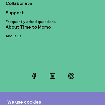
Collaborate
Support
Frequently asked questions
About Time to Momo
About us
Facebook
LinkedIn
Pinterest
Instagram