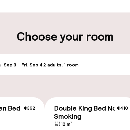
t possible
Luggage room
ity
Choose your room
ng (outdoor)
Public parking
, Sep 3 – Fri, Sep 4
2 adults, 1 room
Update availabi
cessible
Accessibility op
en Bed Non
Double King Bed Non
€392
€410
available
Smoking
12 m²