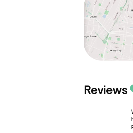
Reviews