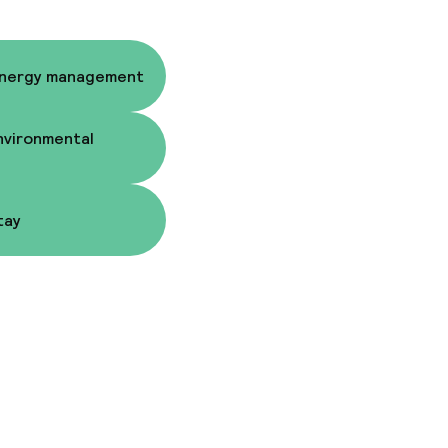
Energy management
nvironmental
tay