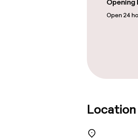
Opening 
Laundry servi
Open 24 h
Eco label
ISO 50001 – 
ISO 14001 – E
management
Policies
Location
Non-smoking 