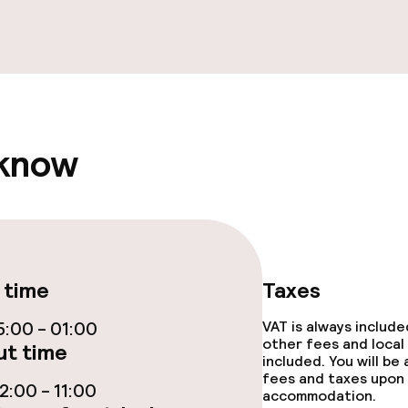
e facilities
 know
ge services
fet
 time
Taxes
ties
:00 - 01:00
VAT is always includ
other fees and local
t time
included. You will be
ties (washing
fees and taxes upon 
:00 - 11:00
accommodation.