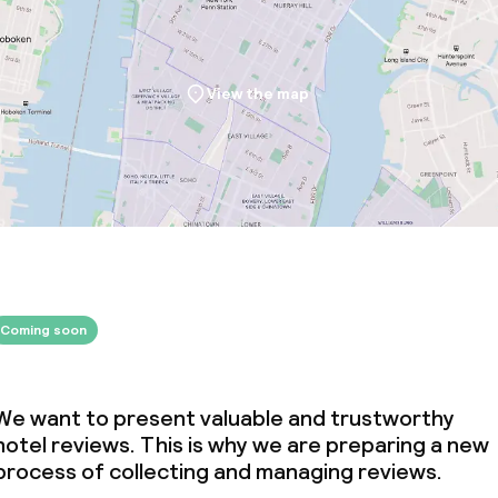
View the map
Coming soon
We want to present valuable and trustworthy
hotel reviews. This is why we are preparing a new
process of collecting and managing reviews.