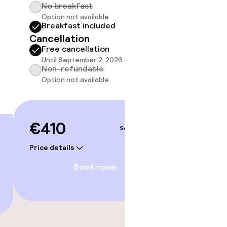
No breakfast
Breakf
Option not available
No br
Breakfast included
Option
Cancellation
Break
Free cancellation
Cancell
Until September 2, 2026 at 3:59 AM
Free 
Non-refundable
Until 
Option not available
Non-r
Option
€410
Sep 3 – 4
€41
Price details
Price deta
Book room