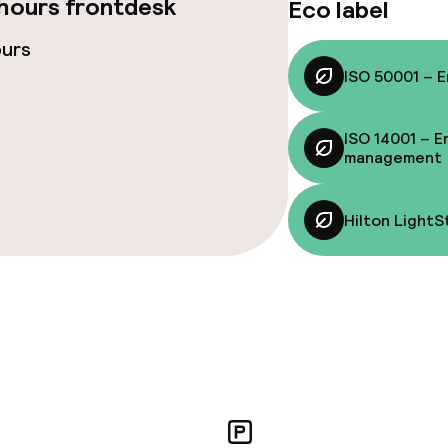
hours frontdesk
Eco label
ce
ours
ISO 50001 – 
ISO 14001 – E
Energy management
Hilton LightStay
management
nvironmental
Hilton LightS
throughout