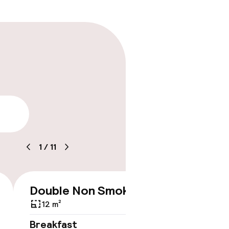
lity
1
/
11
timised rooms
Double Non Smoking
Double
€410
Queen
12 m²
12 m²
Breakfast