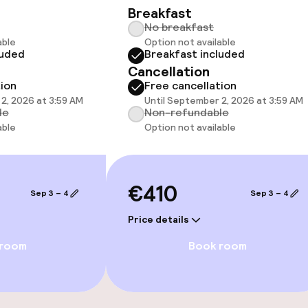
Breakfast
No breakfast
able
Option not available
luded
Breakfast included
Cancellation
 optimised rooms
tion
Free cancellation
2, 2026 at 3:59 AM
Until September 2, 2026 at 3:59 AM
le
Non-refundable
able
Option not available
llness
/ gym
€410
Sep 3 – 4
Sep 3 – 4
Price details
 room
Book room