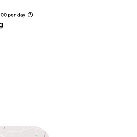
.00 per day
g