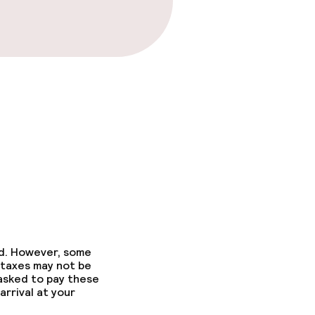
ed. However, some
 taxes may not be
 asked to pay these
arrival at your