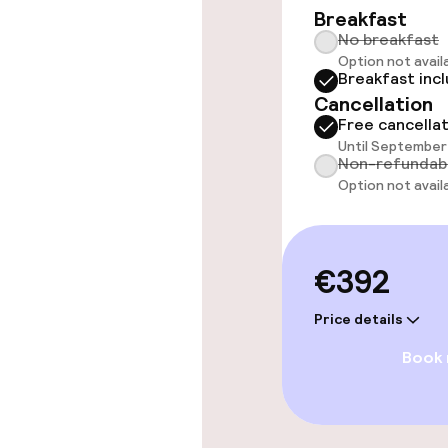
Breakfast
No breakfast
Rooms
Option not avail
Breakfast inc
Cancellation
Accessibility
Free cancella
available
Until September 
Non-refundab
Option not avail
Swimming & we
Fitness room 
€392
Price details
Entertainment
Book
Paid Wi-Fi