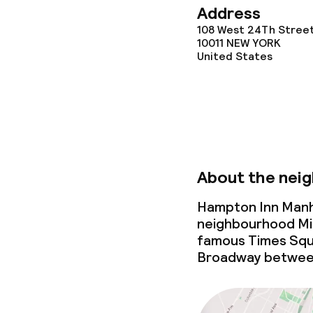
Address
108 West 24Th Stree
10011
NEW YORK
United States
About the nei
Hampton Inn Manha
neighbourhood Mi
famous Times Squa
Broadway between