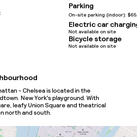
Parking
t
On-site parking (indoor): $65
Electric car chargin
Not available on site
Bicycle storage
Not available on site
ghbourhood
ttan - Chelsea is located in the
dtown. New York's playground. With
re, leafy Union Square and theatrical
 north and south.