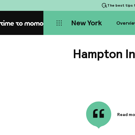
The best tips
f
New York
Overvi
Home
Hampton In
Read mo
Informa
The foll
Business