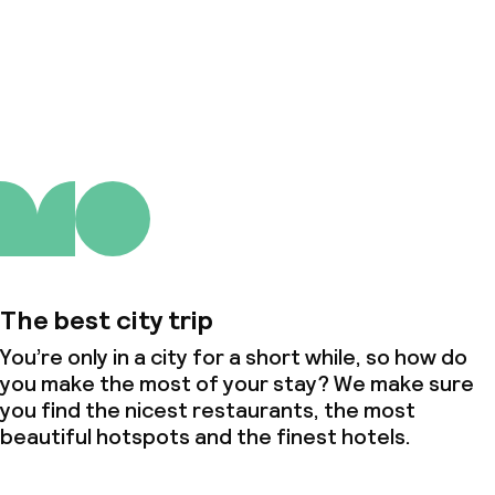
About us
The best city trip
You’re only in a city for a short while, so how do
you make the most of your stay? We make sure
you find the nicest restaurants, the most
beautiful hotspots and the finest hotels.