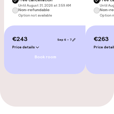
Until August 31, 2026 at 3:59 AM
Until Au
Non-refundable
Non-re
Swimming & wellness
Option not available
Option n
Fitness room / gym
€243
€263
Sep 6 – 7
Entertainment
Price details
Price detai
Paid Wi-Fi
Book room
Food & beverage facilities
Restaurant
Food & beverage services
Breakfast buffet