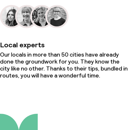
Local experts
Our locals in more than 50 cities have already
done the groundwork for you. They know the
city like no other. Thanks to their tips, bundled in
routes, you will have a wonderful time.