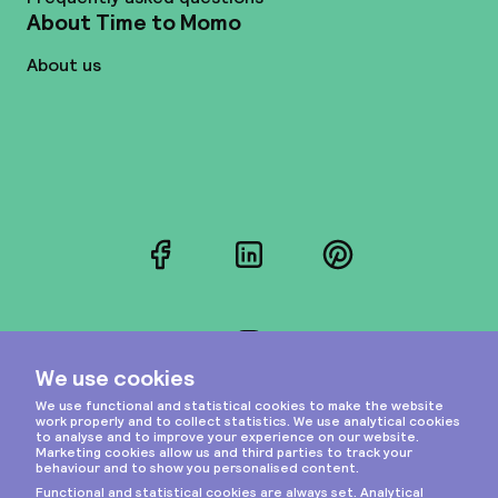
About Time to Momo
About us
Facebook
LinkedIn
Pinterest
Instagram