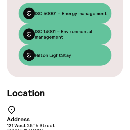
ISO 50001 – Energy management
ISO 14001 – Environmental
management
Hilton LightStay
Location
Address
121 West 28Th Street