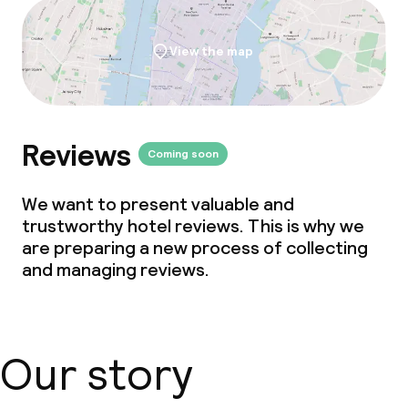
View the map
Reviews
Coming soon
We want to present valuable and
trustworthy hotel reviews. This is why we
are preparing a new process of collecting
and managing reviews.
Our story