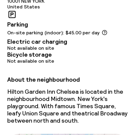
10001
NEW YORK
United States
Parking
On-site parking (indoor): $45.00 per day
Electric car charging
Not available on site
Bicycle storage
Not available on site
About the neighbourhood
Hilton Garden Inn Chelsea is located in the
neighbourhood Midtown. New York's
playground. With famous Times Square,
leafy Union Square and theatrical Broadway
between north and south.