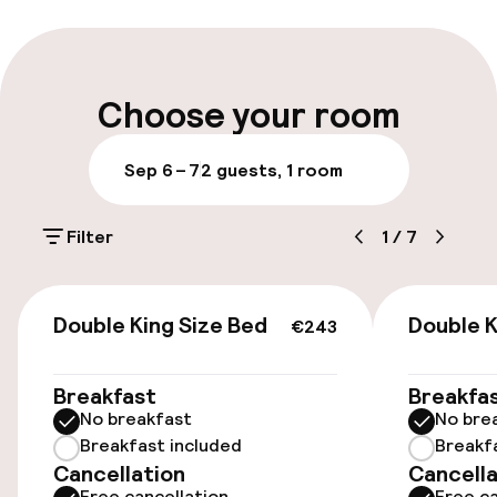
Multilingual staff
Luggage room
Choose your room
Parking & mobility
Sep 6 – 7
2 guests, 1 room
On-site parking (outdoor)
Filter
1
/
7
$45.00 per day
Public parking
€243
Double King Size Bed
Double K
€243
Accessibility
Breakfast
Breakfa
No breakfast
No bre
Wheelchair accessible throughout
Breakfast included
Breakf
Cancellation
Cancella
Elevator
Free cancellation
Free ca