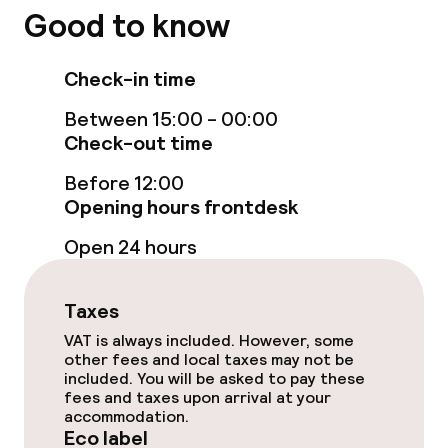
Good to know
Breakfast à la carte
Check-in time
Eco label
Between 15:00 - 00:00
Check-out time
ISO 50001 – Energy management
Before 12:00
Opening hours frontdesk
ISO 14001 – Environmental
management
Open 24 hours
Hilton LightStay
Taxes
VAT is always included. However, some
Policies
other fees and local taxes may not be
included. You will be asked to pay these
Non-smoking throughout
fees and taxes upon arrival at your
accommodation.
Eco label