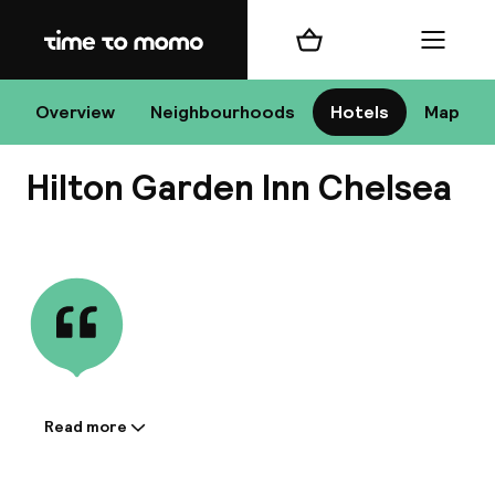
Home
Shopping cart
Menu
New
Overview
Neighbourhoods
Hotels
Map
Hilton Garden Inn Chelsea
Chan
View all
dest
Nee
Read more
Information shared by the
accommodation: