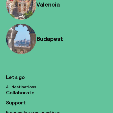
Valencia
Budapest
Let’s go
All destinations
Collaborate
Support
Frequently asked questions