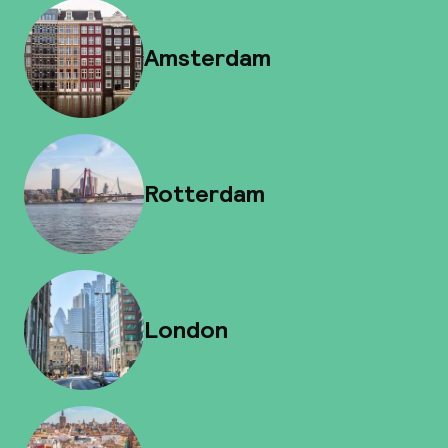
Amsterdam
Rotterdam
London