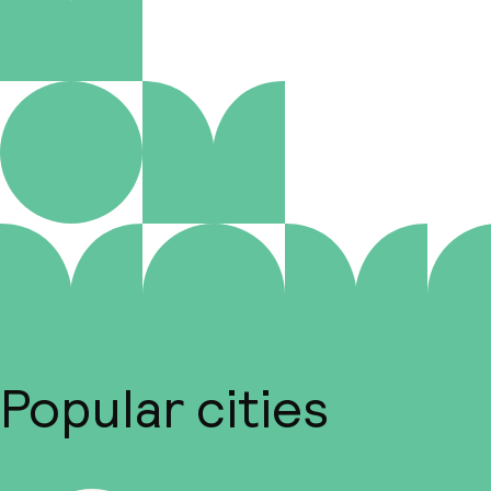
Popular cities