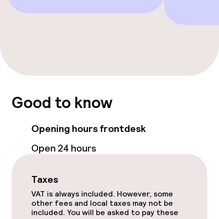
Connecting rooms available
Swimming & wellness
Spa centre
Fitness room / gym
Good to know
Entertainment
Opening hours frontdesk
Paid Wi-Fi
Open 24 hours
Food & beverage facilities
Taxes
VAT is always included. However, some
Restaurant
other fees and local taxes may not be
included. You will be asked to pay these