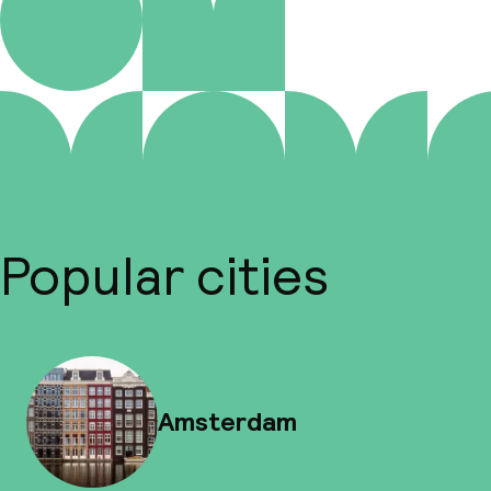
Popular cities
Amsterdam