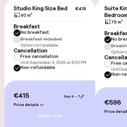
Additional charges may apply
€415
Studio King Size Bed
Suite Ki
€415
On-site parking (indoor)
Bedroo
40 m²
79 m²
Additional charges may apply
Breakfast
No breakfast
Breakfa
Valet parking
Breakfast included
No bre
Option not available
Breakf
Public parking
Cancellation
Option n
Free cancellation
Cancella
Until September 5, 2026 at 8:00 PM
Free ca
Non-refundable
Accessibility
Until Se
Non-re
Wheelchair accessible throughout
€415
Elevator
Sep 6 – 7
€596
Price details
Price detai
Rooms
Book room