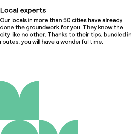
Local experts
Our locals in more than 50 cities have already
done the groundwork for you. They know the
city like no other. Thanks to their tips, bundled in
routes, you will have a wonderful time.