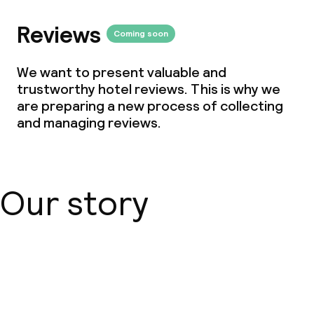
Reviews
Coming soon
We want to present valuable and
trustworthy hotel reviews. This is why we
are preparing a new process of collecting
and managing reviews.
Our story
About us