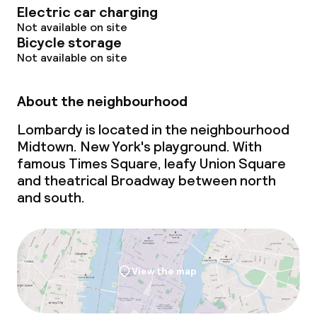
Electric car charging
Not available on site
Bicycle storage
Not available on site
About the neighbourhood
Lombardy is located in the neighbourhood
Midtown. New York's playground. With
famous Times Square, leafy Union Square
and theatrical Broadway between north
and south.
View the map