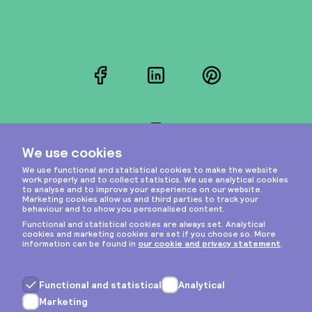
Facebook
LinkedIn
Pinterest
Instagram
Privacy & cookies
General terms
Copyright © 2026