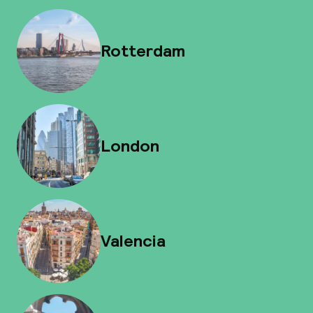
Rotterdam
London
Valencia