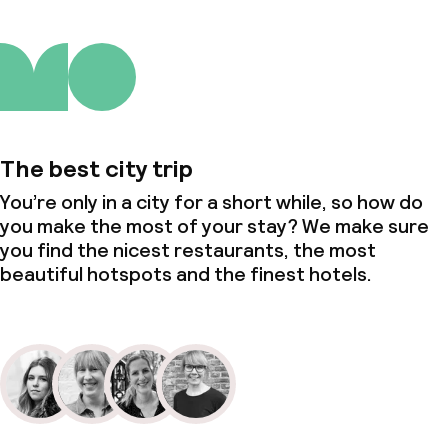
The best city trip
You’re only in a city for a short while, so how do
you make the most of your stay? We make sure
you find the nicest restaurants, the most
beautiful hotspots and the finest hotels.