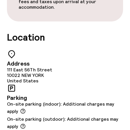
Bar
fees and taxes upon arrival at your
accommodation.
Business facilities
Meeting room
Location
Policies
Address
Small pets allowed (under 5 kg)
111 East 56Th Street
10022
NEW YORK
United States
Parking
On-site parking (indoor): Additional charges may
apply
On-site parking (outdoor): Additional charges may
apply