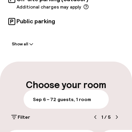
Additional charges may apply
Public parking
Welcome
Show all
Front-desk: open 24 hours
Early check-in possible
Multilingual staff
Choose your room
Luggage room
Sep 6 – 7
2 guests, 1 room
Parking & mobility
Filter
1
/
5
On-site parking (outdoor)