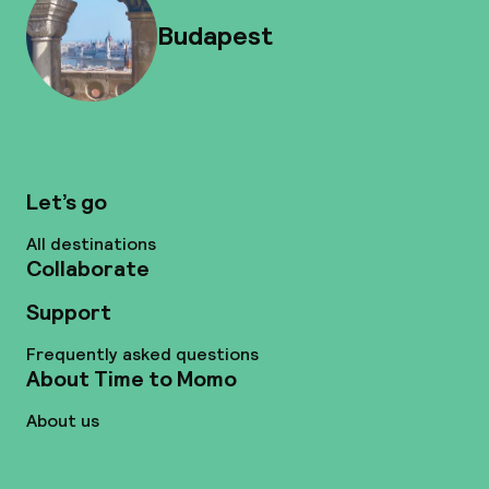
Budapest
Let’s go
All destinations
Collaborate
Support
Frequently asked questions
About Time to Momo
About us