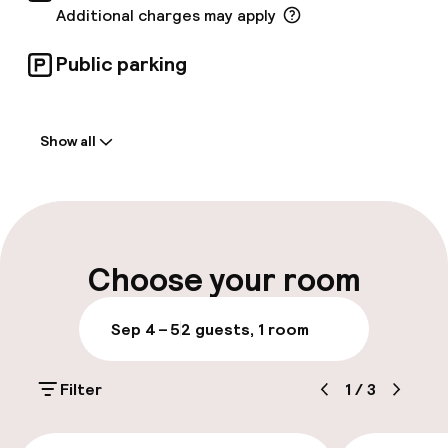
Additional charges may apply
Public parking
Welcome
Show all
Front-desk: open 24 hours
Late check-out possible
Multilingual staff
Choose your room
Luggage room
Sep 4 – 5
2 guests, 1 room
Parking & mobility
Filter
1
/
3
On-site parking (outdoor)
Additional charges may apply