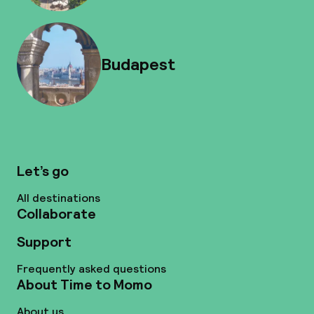
Budapest
Let’s go
All destinations
Collaborate
Support
Frequently asked questions
About Time to Momo
About us