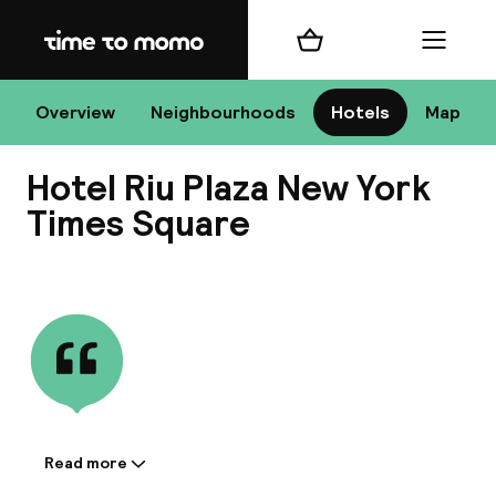
Home
Shopping cart
Menu
New
Overview
Neighbourhoods
Hotels
Map
Hotel Riu Plaza New York
Chan
Times Square
View all
dest
Nee
Read more
Information shared by the
accommodation: