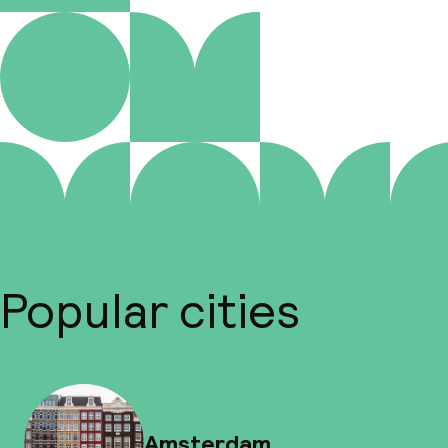
Popular cities
Amsterdam