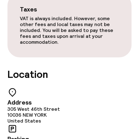
Taxes
Food & beverage services
VAT is always included. However, some
other fees and local taxes may not be
Dinner à la carte
included. You will be asked to pay these
fees and taxes upon arrival at your
accommodation.
Cleaning facilities
Laundry facilities (washing machine)
Location
Laundry service
Business facilities
Address
305 West 46th Street
Conference room
10036
NEW YORK
United States
Meeting room