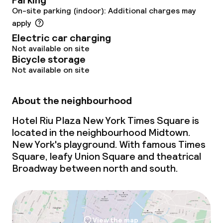
Parking
On-site parking (indoor): Additional charges may
Policies
apply
Electric car charging
Non-smoking throughout
Not available on site
Bicycle storage
Not available on site
About the neighbourhood
Hotel Riu Plaza New York Times Square is
located in the neighbourhood Midtown.
New York's playground. With famous Times
Square, leafy Union Square and theatrical
Broadway between north and south.
View the map