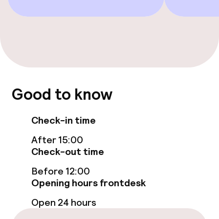
Accessibility optimised rooms available
Swimming & wellness
Fitness room / gym
Good to know
Entertainment
Check-in time
Paid Wi-Fi
After 15:00
Check-out time
Food & beverage facilities
Before 12:00
Restaurant
Opening hours frontdesk
Open 24 hours
Bar