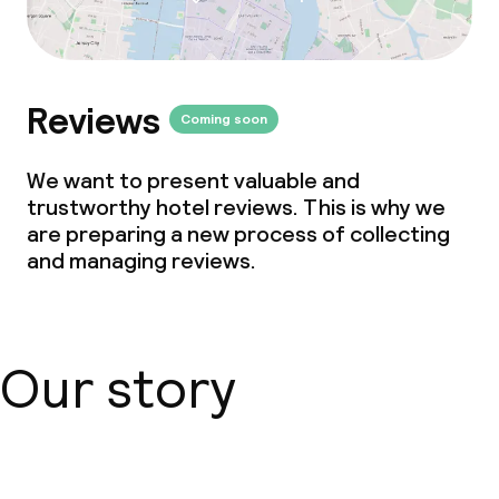
Reviews
Coming soon
We want to present valuable and
trustworthy hotel reviews. This is why we
are preparing a new process of collecting
and managing reviews.
Our story
About us