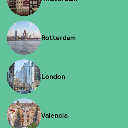
Rotterdam
London
Valencia