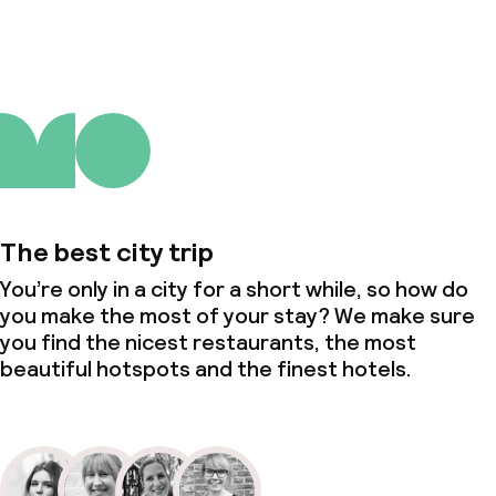
The best city trip
You’re only in a city for a short while, so how do
you make the most of your stay? We make sure
you find the nicest restaurants, the most
beautiful hotspots and the finest hotels.