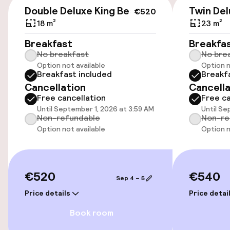
€520
Double Deluxe King Bed
Twin Del
€520
Public parking
18 m²
23 m²
Breakfast
Breakfa
Airport shuttle
No breakfast
No bre
Option not available
Option n
Breakfast included
Breakf
Accessibility
Cancellation
Cancella
Free cancellation
Free ca
Wheelchair accessible throughout
Until September 1, 2026 at 3:59 AM
Until Se
Non-refundable
Non-re
Elevator
Option not available
Option n
Accessibility optimised rooms available
€520
€540
Sep 4 – 5
Rooms
Price details
Price detai
Book room
Family rooms available