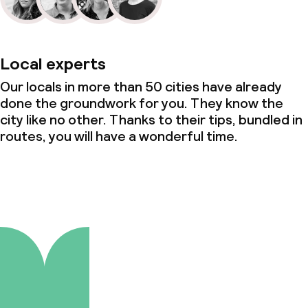
Local experts
Our locals in more than 50 cities have already
done the groundwork for you. They know the
city like no other. Thanks to their tips, bundled in
routes, you will have a wonderful time.