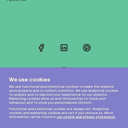
Facebook
LinkedIn
Pinterest
Instagram