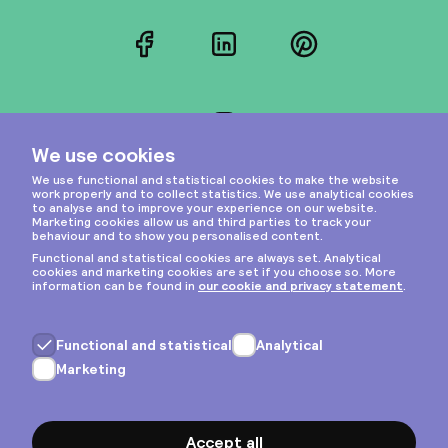
Facebook
LinkedIn
Pinterest
Instagram
Privacy & cookies
General terms
Copyright © 2026