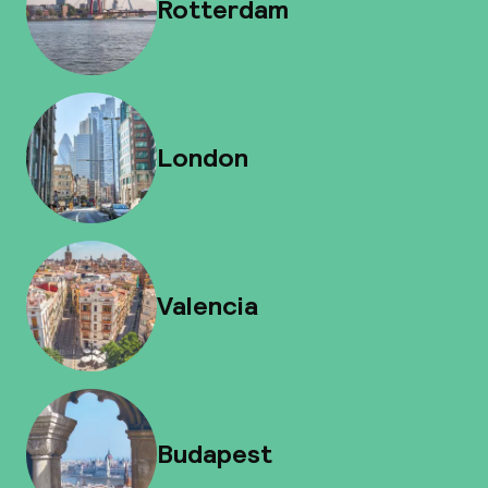
Rotterdam
London
Valencia
Budapest