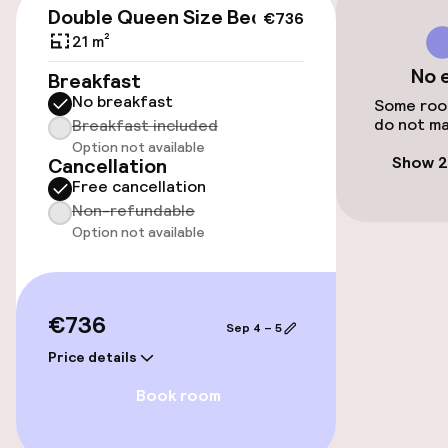
Double Queen Size Bed
€736
21 m²
Accessibility
No 
Breakfast
No breakfast
Wheelchair accessible throughout
Some room
do not ma
Breakfast included
Option not available
Elevator
Show 2
Cancellation
Free cancellation
Non-refundable
Entertainment
Option not available
Paid Wi-Fi
€736
Sep 4 – 5
Food & beverage facilities
Price details
Restaurant
Book room
Bar