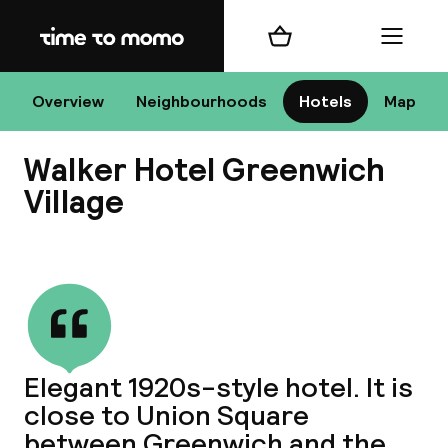
Home
Shopping cart
Menu
New
Overview
Neighbourhoods
Hotels
Map
Walker Hotel Greenwich
Chan
Village
View all
dest
Nee
Elegant 1920s-style hotel. It is
close to Union Square
between Greenwich and the