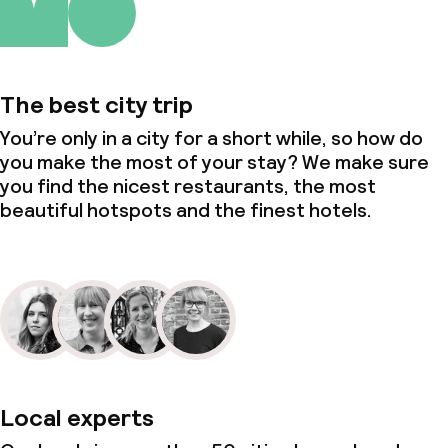
The best city trip
You’re only in a city for a short while, so how do
you make the most of your stay? We make sure
you find the nicest restaurants, the most
beautiful hotspots and the finest hotels.
Local experts