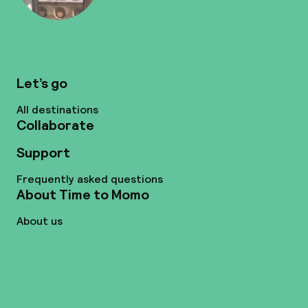
Let’s go
All destinations
Collaborate
Support
Frequently asked questions
About Time to Momo
About us