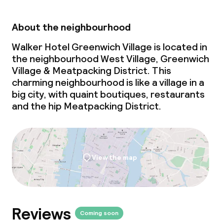
About the neighbourhood
Walker Hotel Greenwich Village is located in
the neighbourhood West Village, Greenwich
Village & Meatpacking District. This
charming neighbourhood is like a village in a
big city, with quaint boutiques, restaurants
and the hip Meatpacking District.
View the map
Reviews
Coming soon