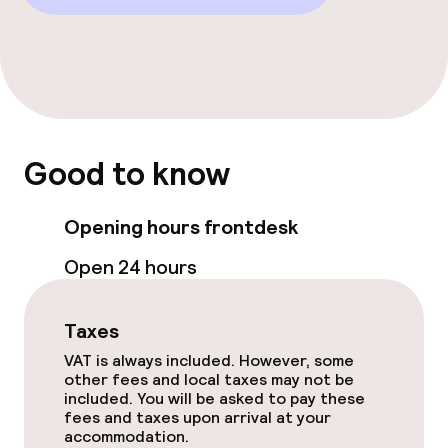
Food & beverage services
Room service
Good to know
Children’s facilities and services
Babysitting service
Opening hours frontdesk
Open 24 hours
Cleaning facilities
Taxes
Laundry service
VAT is always included. However, some
other fees and local taxes may not be
included. You will be asked to pay these
Policies
fees and taxes upon arrival at your
accommodation.