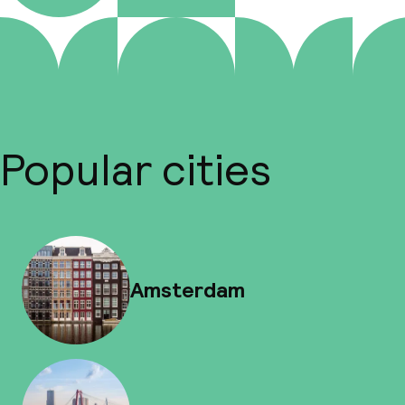
Popular cities
Amsterdam