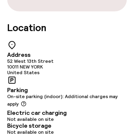
Non-smoking throughout
Location
Address
52 West 13th Street
10011
NEW YORK
United States
Parking
On-site parking (indoor): Additional charges may
apply
Electric car charging
Not available on site
Bicycle storage
Not available on site