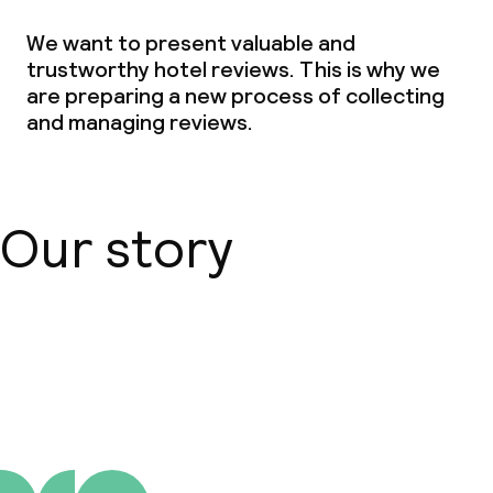
We want to present valuable and
trustworthy hotel reviews. This is why we
are preparing a new process of collecting
and managing reviews.
Our story
About us