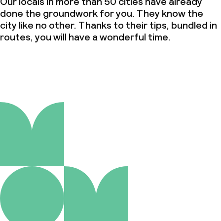
Our locals in more than 50 cities have already
done the groundwork for you. They know the
city like no other. Thanks to their tips, bundled in
routes, you will have a wonderful time.