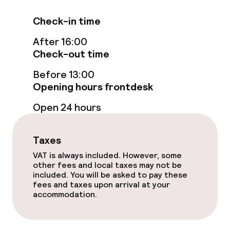
Check-in time
Bar
After 16:00
Check-out time
Food & beverage services
Before 13:00
Room service
Opening hours frontdesk
Open 24 hours
Cleaning facilities
Taxes
Laundry service
VAT is always included. However, some
other fees and local taxes may not be
included. You will be asked to pay these
Policies
fees and taxes upon arrival at your
accommodation.
Non-smoking throughout