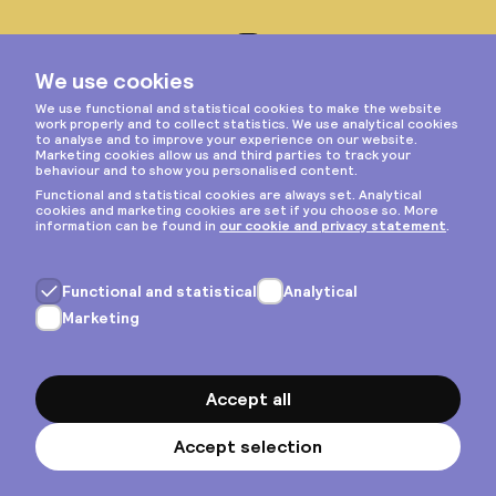
Instagram
Privacy & cookies
General terms
Copyright © 2026