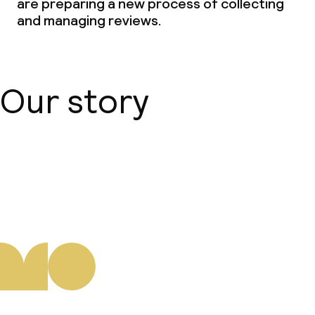
are preparing a new process of collecting
and managing reviews.
Our story
About us