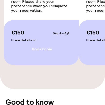
Elevator
room. Please share your
room. Plea
preference when you complete
preferenc
your reservation.
your reser
Swimming & wellness
Fitness room / gym
€150
€150
Sep 4 – 5
Price details
Price detai
Entertainment
Book room
Paid Wi-Fi
Sun terrace
Nightclub
Food & beverage facilities
Good to know
Restaurant