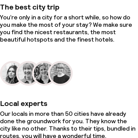
The best city trip
You’re only in a city for a short while, so how do
you make the most of your stay? We make sure
you find the nicest restaurants, the most
beautiful hotspots and the finest hotels.
Local experts
Our locals in more than 50 cities have already
done the groundwork for you. They know the
city like no other. Thanks to their tips, bundled in
routes, you will have a wonderful time.