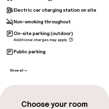
personalized itineraries. Park conveniently
onsite, with electric car charging facilities
Electric car charging station on site
available. For navigation systems, use
Campusbaan 6.
Non-smoking throughout
On-site parking (outdoor)
Additional charges may apply
Public parking
Welcome
Show all
Front-desk: open 24 hours
Late check-out possible
Multilingual staff
Choose your room