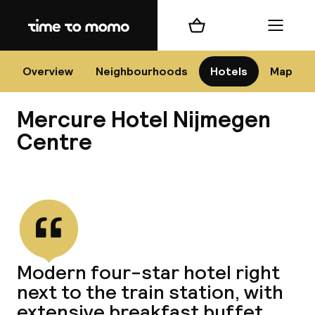
Home
Shopping cart
Menu
Nij
Overview
Neighbourhoods
Hotels
Map
Mercure Hotel Nijmegen
Chan
Centre
View all
dest
Nee
Modern four-star hotel right
next to the train station, with
extensive breakfast buffet