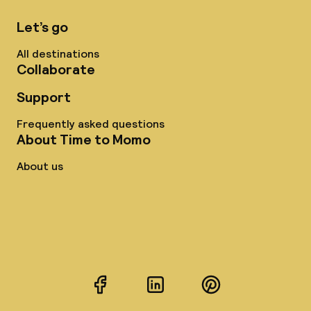
Let’s go
All destinations
Collaborate
Support
Frequently asked questions
About Time to Momo
About us
Facebook
LinkedIn
Pinterest