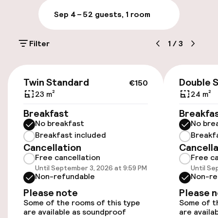
Luggage room
Sep 4 – 5
2 guests, 1 room
Parking & mobility
Filter
1
/
3
On-site parking (outdoor)
Additional charges may apply
€150
Twin Standard
Double 
€150
Public parking
23 m²
24 m²
Breakfast
Breakfa
Electric car charging station on site
No breakfast
No bre
Breakfast included
Breakf
Bicycle hire service
Cancellation
Cancella
Free cancellation
Free ca
Until September 3, 2026 at 9:59 PM
Until Se
Accessibility
Non-refundable
Non-re
Please note
Please 
Wheelchair accessible throughout
Some of the rooms of this type
Some of th
are available as soundproof
are availa