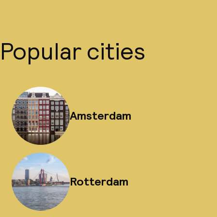
Popular cities
Amsterdam
Rotterdam