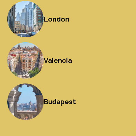
London
Valencia
Budapest