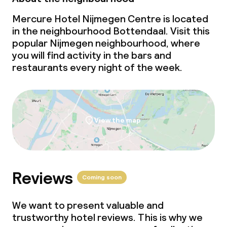
Mercure Hotel Nijmegen Centre is located
in the neighbourhood Bottendaal. Visit this
popular Nijmegen neighbourhood, where
you will find activity in the bars and
restaurants every night of the week.
View the map
Reviews
Coming soon
We want to present valuable and
trustworthy hotel reviews. This is why we