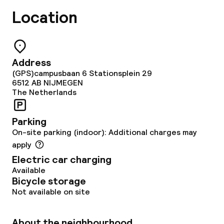
Location
Address
(GPS)campusbaan 6 Stationsplein 29
6512 AB
NIJMEGEN
The Netherlands
Parking
On-site parking (indoor): Additional charges may
apply
Electric car charging
Available
Bicycle storage
Not available on site
About the neighbourhood