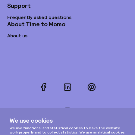
Support
Frequently asked questions
About Time to Momo
About us
Facebook
LinkedIn
Pinterest
Instagram