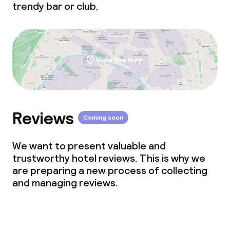
trendy bar or club.
View the map
Reviews
Coming soon
We want to present valuable and
trustworthy hotel reviews. This is why we
are preparing a new process of collecting
and managing reviews.