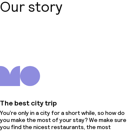
Our story
About us
The best city trip
You’re only in a city for a short while, so how do
you make the most of your stay? We make sure
you find the nicest restaurants, the most