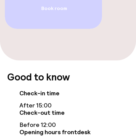
Book room
Breakfast buffet
Cleaning facilities
Laundry service
Policies
Good to know
Deposit on arrival
Check-in time
Non-smoking throughout
After 15:00
Small pets allowed (under 5 kg)
Check-out time
Before 12:00
Opening hours frontdesk