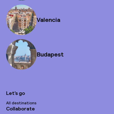
Valencia
Budapest
Let’s go
All destinations
Collaborate