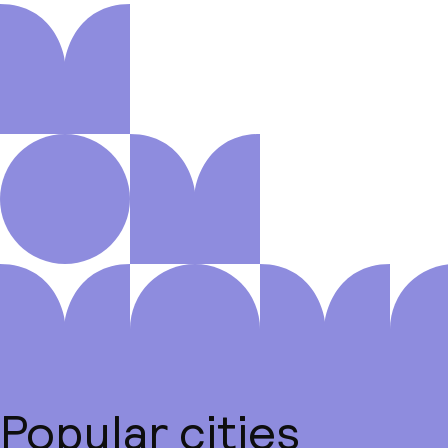
Popular cities