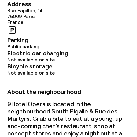
Address
Rue Papillon, 14
75009
Paris
France
Parking
Public parking
Electric car charging
Not available on site
Bicycle storage
Not available on site
About the neighbourhood
9Hotel Opera is located in the
neighbourhood South Pigalle & Rue des
Martyrs. Grab a bite to eat at a young, up-
and-coming chef’s restaurant, shop at
concept stores and enjoy a night out at a