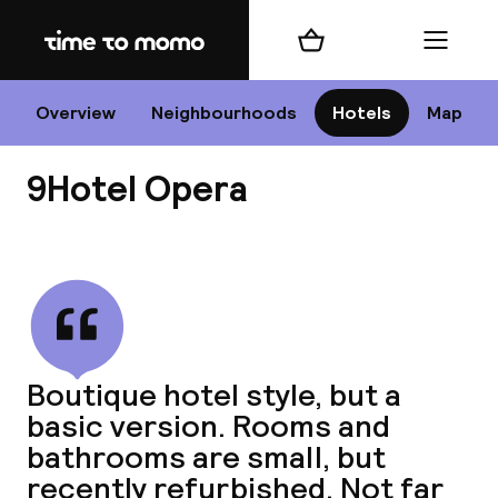
Home
Shopping cart
Menu
P
Overview
Neighbourhoods
Hotels
Map
9Hotel Opera
Chan
View all
dest
Boutique hotel style, but a
Nee
basic version. Rooms and
bathrooms are small, but
recently refurbished. Not far