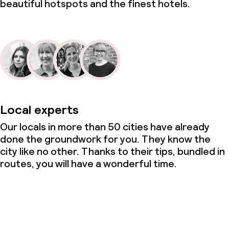
beautiful hotspots and the finest hotels.
Local experts
Our locals in more than 50 cities have already
done the groundwork for you. They know the
city like no other. Thanks to their tips, bundled in
routes, you will have a wonderful time.