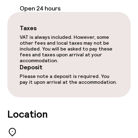
Open 24 hours
Taxes
VAT is always included. However, some
other fees and local taxes may not be
included. You will be asked to pay these
fees and taxes upon arrival at your
accommodation.
Deposit
Please note a deposit is required. You
pay it upon arrival at the accommodation.
Location