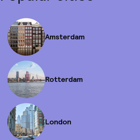
Amsterdam
Rotterdam
London