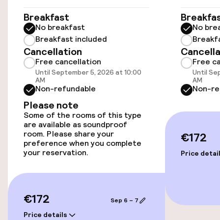
Accessibility
Breakfast
Breakfa
No breakfast
No bre
Wheelchair accessible throughout
Breakfast included
Breakf
Cancellation
Cancella
Free cancellation
Free ca
Elevator
Until September 5, 2026 at 10:00
Until Se
AM
AM
Non-refundable
Non-re
Entertainment
Please note
Some of the rooms of this type
Free Wi-Fi
are available as soundproof
room. Please share your
€172
preference when you complete
your reservation.
Food & beverage facilities
Price detai
Bar
€172
Sep 6 – 7
Food & beverage services
Price details