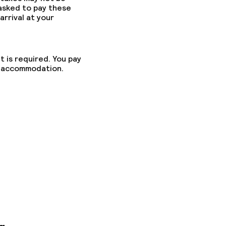
 asked to pay these
arrival at your
t is required. You pay
he accommodation.