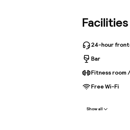
TVs, pil
internet
showers,
Facilitie
hour fit
breakfast
dry clea
the Cham
24-hour fron
Bar
Fitness room 
Free Wi-Fi
Welcome
Show all
Front-desk: o
Early check-in