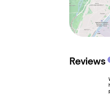
Reviews