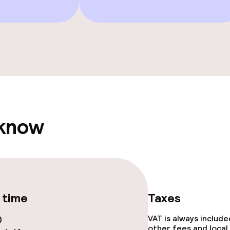
ties
ce
 know
ival
Large pets allow
throughout
 time
Taxes
0
VAT is always includ
other fees and local