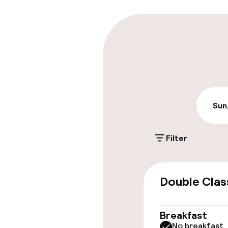
Parking & mobil
Public parking
Sun
Accessibility
Wheelchair ac
Filter
throughout
Elevator
Double Clas
Swimming & we
Breakfast
No breakfast