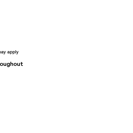
 wired and wireless
throoms with
antage of the 24-
lounge. Buffet
a business center,
e Louvre Museum and
e radius.
may apply
roughout