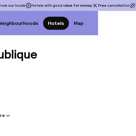
rom our locals
Hotels with good
value for money
Free
cancellation
Neighbourhoods
Hotels
Map
ublique
View a
re
tion shared by the accommodation:
he 4-star 9Hotel Republique in central Paris, just a s
me and the Palais Garnier. This hotel offers 48 gue