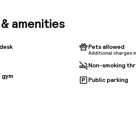
lowtop beds with premium bedding, and complimentary
 access. Enjoy satellite programming and private ba
 complimentary toiletries, and hair dryers. Take adv
s & amenities
ness center, concierge services, and the on-site bar/
 is available for a fee. Additional amenities include 
ning/laundry services, and a 24-hour front desk. Th
ps-Élysées are conveniently located within a 2. 6-mil
tdesk
Pets allowed
Additional charges 
Non-smoking th
/ gym
Public parking
pen 24 hours
Multilingual staff
 possible
Luggage room