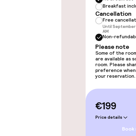
Fitness room 
Breakfast inc
Cancellation
Free cancella
Until September 
Entertainment
AM
Non-refundab
Free Wi-Fi
Please note
Some of the room
are available as 
room. Please sha
preference when
Food & beverag
your reservation.
Bar
€199
Food & bevera
Price details
Breakfast buf
Book