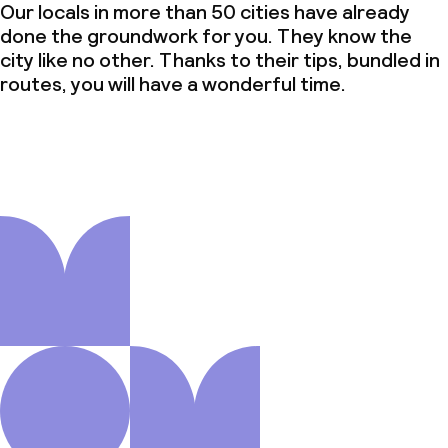
Our locals in more than 50 cities have already
done the groundwork for you. They know the
city like no other. Thanks to their tips, bundled in
routes, you will have a wonderful time.