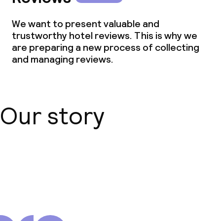
We want to present valuable and
trustworthy hotel reviews. This is why we
are preparing a new process of collecting
and managing reviews.
Our story
About us