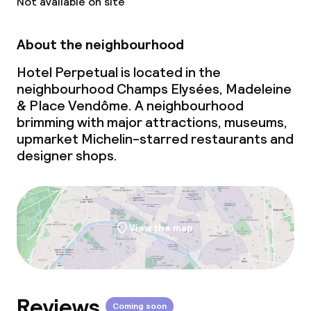
Not available on site
About the neighbourhood
Hotel Perpetual is located in the
neighbourhood Champs Elysées, Madeleine
& Place Vendôme. A neighbourhood
brimming with major attractions, museums,
upmarket Michelin-starred restaurants and
designer shops.
View the map
Reviews
Coming soon