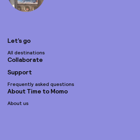
Let’s go
All destinations
Collaborate
Support
Frequently asked questions
About Time to Momo
About us