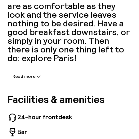
are as comfortable as they
A
look and the service leaves
nothing to be desired. Have a
good breakfast downstairs, or
simply in your room. Then
there is only one thing left to
do: explore Paris!
Read more
Information shared by the
Facebo
accommodation:
Intimate Elegance on the Champs-Élysées,
Facilities & amenities
Hotel Perpetual Paris is your prestigious 4-
star boutique hotel. Ideally nestled just steps
away from the Champs-Élysées and the
24-hour frontdesk
prestigious Rue du Faubourg Saint-Honoré,
Hotel Perpetual Paris redefines the boutique
Bar
hotel experience in Paris. Our refined rooms,