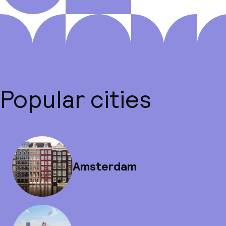
Popular cities
Amsterdam