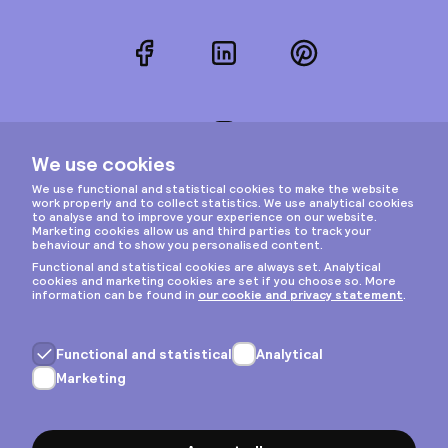
Facebook
LinkedIn
Pinterest
Instagram
Privacy & cookies
General terms
Copyright © 2026