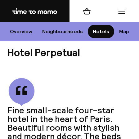
Home
Shopping cart
Menu
P
Overview
Neighbourhoods
Hotels
Map
Hotel Perpetual
Chan
View all
dest
Fine small-scale four-star
Nee
hotel in the heart of Paris.
Beautiful rooms with stylish
and modern décor. The beds