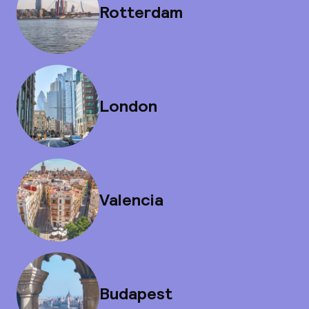
Rotterdam
London
Valencia
Budapest