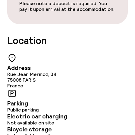
Please note a deposit is required. You
pay it upon arrival at the accommodation.
Laundry service
Policies
Location
Deposit on arrival
Non-smoking throughout
Address
Rue Jean Mermoz, 34
75008
PARIS
France
Parking
Public parking
Electric car charging
Not available on site
Bicycle storage