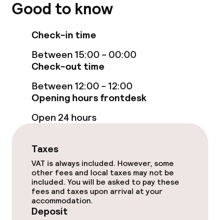
TV lounge
Good to know
Food & beverage facilities
Check-in time
Between 15:00 - 00:00
Restaurant
Check-out time
Bar
Between 12:00 - 12:00
Opening hours frontdesk
Food & beverage services
Open 24 hours
Lunch à la carte
Taxes
Dinner à la carte
VAT is always included. However, some
other fees and local taxes may not be
included. You will be asked to pay these
Room service
fees and taxes upon arrival at your
accommodation.
Deposit
Cleaning facilities