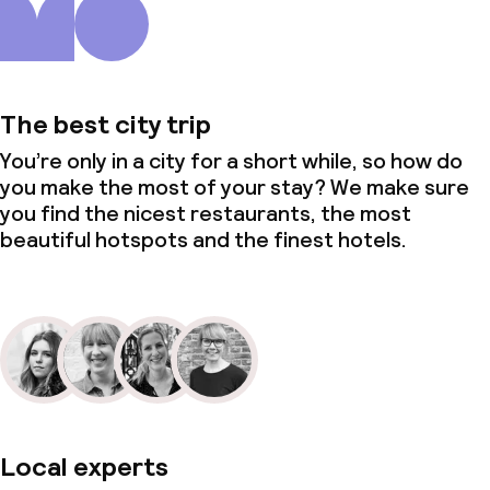
The best city trip
You’re only in a city for a short while, so how do
you make the most of your stay? We make sure
you find the nicest restaurants, the most
beautiful hotspots and the finest hotels.
Local experts