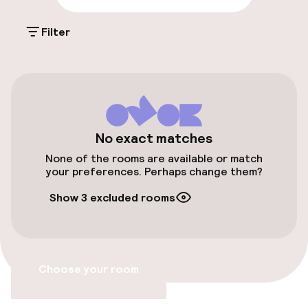
Public parking
Filter
Airport shuttle
Transfer service
Accessibility
No exact matches
None of the rooms are available or match
Wheelchair accessible throughout
your preferences. Perhaps change them?
Elevator
Show 3 excluded rooms
Entertainment
Choose your room
Free Wi-Fi