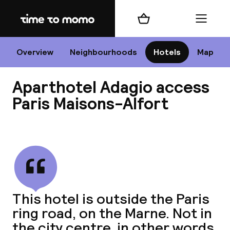
Home
Shopping cart
Menu
P
Overview
Neighbourhoods
Hotels
Map
Aparthotel Adagio access
Chan
Paris Maisons-Alfort
View all
dest
Nee
This hotel is outside the Paris
ring road, on the Marne. Not in
the city centre, in other words.