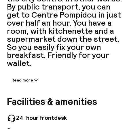
By public transport, you can
A
get to Centre Pompidou in just
over half an hour. You have a
room, with kitchenette and a
supermarket down the street.
So you easily fix your own
breakfast. Friendly for your
wallet.
Facebo
Read more
Information shared by the
accommodation:
With easy access by public transport, the
Facilities & amenities
aparthotel welcomes you to the south-east of
Paris, just a few minutes from Place de la
Nation and the Bois de Vincennes. Located in a
24-hour frontdesk
quiet and residential district, the hotel has 115