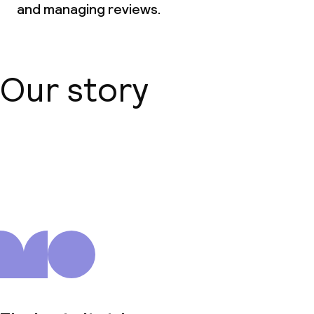
and managing reviews.
Our story
About us