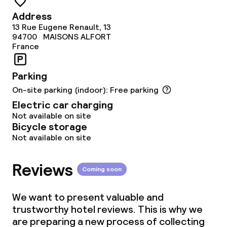
Address
13 Rue Eugene Renault, 13
94700
MAISONS ALFORT
France
Parking
On-site parking (indoor): Free parking
Electric car charging
Not available on site
Bicycle storage
Not available on site
Reviews
Coming soon
We want to present valuable and
trustworthy hotel reviews. This is why we
are preparing a new process of collecting