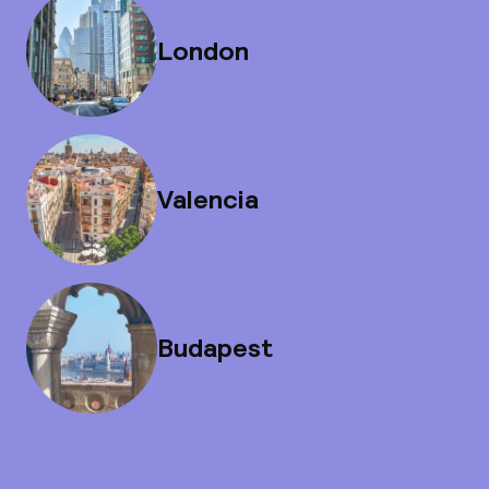
London
Valencia
Budapest