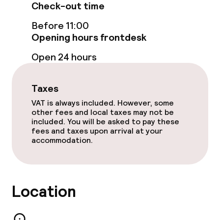
Check-out time
Before 11:00
Opening hours frontdesk
Open 24 hours
Taxes
VAT is always included. However, some
other fees and local taxes may not be
included. You will be asked to pay these
fees and taxes upon arrival at your
accommodation.
Location