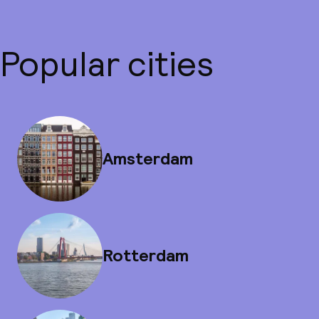
Popular cities
Amsterdam
Rotterdam