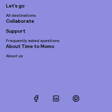
Let’s go
All destinations
Collaborate
Support
Frequently asked questions
About Time to Momo
About us
Facebook
LinkedIn
Pinterest