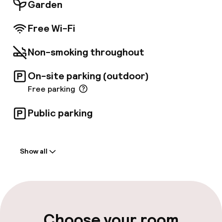
comfortable and fully-furnished apartments,
Garden
ranging from Studios to Superior Studios,
ideal for business trips and family holidays
Free Wi-Fi
alike.
Non-smoking throughout
On-site parking (outdoor)
Free parking
Public parking
Welcome
Show all
Front-desk: open 24 hours
Multilingual staff
Parking & mobility
Choose your room