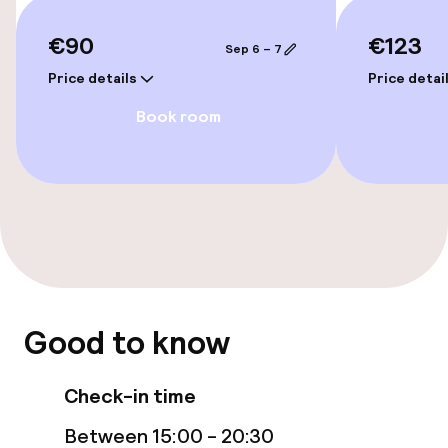
Terrace
€90
€123
Sep 6 – 7
Price details
Price detai
Food & beverage services
Book room
Breakfast buffet
Cleaning facilities
Laundry facilities (washing machine)
Laundry service
Good to know
Policies
Check-in time
Non-smoking throughout
Between 15:00 - 20:30