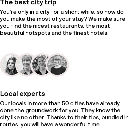
The best city trip
You’re only in a city for a short while, so how do
you make the most of your stay? We make sure
you find the nicest restaurants, the most
beautiful hotspots and the finest hotels.
Local experts
Our locals in more than 50 cities have already
done the groundwork for you. They know the
city like no other. Thanks to their tips, bundled in
routes, you will have a wonderful time.