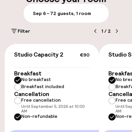
On-site parking (outdoor)
Sep 6 – 7
2 guests, 1 room
Free parking
Filter
1
/
2
Public parking
€90
Accessibility
Studio Capacity 2
Studio 
€90
Wheelchair accessible throughout
Breakfast
Breakfa
No breakfast
No bre
Elevator
Breakfast included
Breakf
Cancellation
Cancella
Free cancellation
Free ca
Entertainment
Until September 5, 2026 at 10:00
Until Se
AM
AM
Free Wi-Fi
Non-refundable
Non-re
Garden