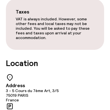
Laundry service
Taxes
Policies
VAT is always included. However, some
other fees and local taxes may not be
included. You will be asked to pay these
Non-smoking throughout
fees and taxes upon arrival at your
accommodation.
Location
Address
3 - 5 Cours du 7ème Art, 3/5
75019
PARIS
France