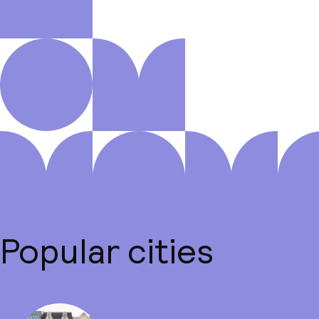
Popular cities