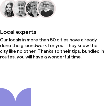
Local experts
Our locals in more than 50 cities have already
done the groundwork for you. They know the
city like no other. Thanks to their tips, bundled in
routes, you will have a wonderful time.