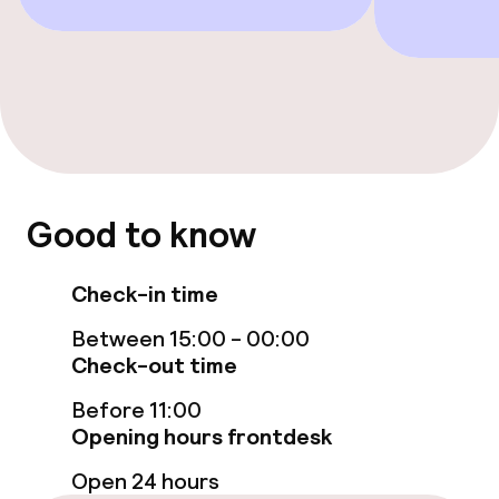
Free Wi-Fi
TV lounge
Food & beverage services
Breakfast buffet
Good to know
Children’s facilities and services
Check-in time
Children’s playground
Between 15:00 - 00:00
Check-out time
Cleaning facilities
Before 11:00
Opening hours frontdesk
Laundry facilities (washing machine)
Open 24 hours