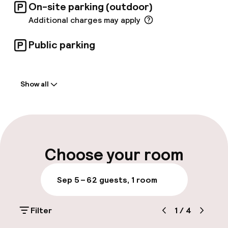
On-site parking (outdoor)
Additional charges may apply
Public parking
Welcome
Show all
Front-desk: open 24 hours
Multilingual staff
Luggage room
Choose your room
Parking & mobility
Sep 5 – 6
2 guests, 1 room
On-site parking (outdoor)
Filter
1
/
4
Additional charges may apply