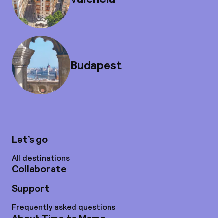
Budapest
Let’s go
All destinations
Collaborate
Support
Frequently asked questions