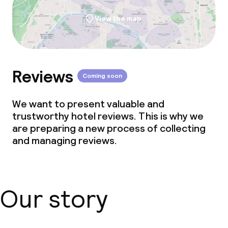
View the map
Reviews
Coming soon
We want to present valuable and
trustworthy hotel reviews. This is why we
are preparing a new process of collecting
and managing reviews.
Our story