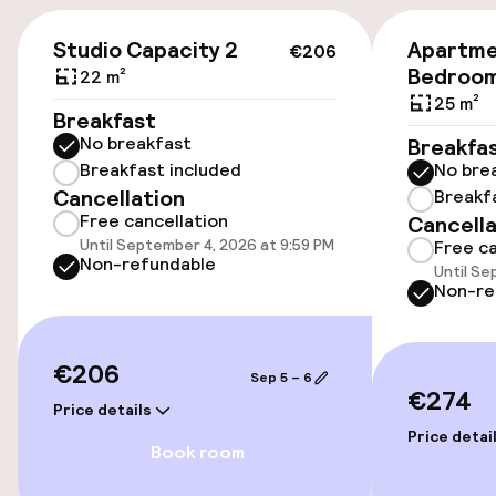
Public parking
€206
Studio Capacity 2
Apartme
€206
Bedroo
22 m²
Accessibility
25 m²
Breakfast
No breakfast
Breakfa
Wheelchair accessible throughout
Breakfast included
No bre
Cancellation
Breakf
Elevator
Free cancellation
Cancella
Until September 4, 2026 at 9:59 PM
Free ca
Accessibility optimised rooms available
Non-refundable
Until Se
Non-re
Rooms
€206
Sep 5 – 6
Accessibility optimised rooms available
€274
Price details
Price detai
Book room
Entertainment