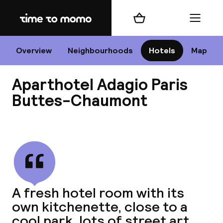
Home
Shopping cart
Menu
P
Overview
Neighbourhoods
Hotels
Map
Aparthotel Adagio Paris
Chan
Buttes-Chaumont
View all
dest
Nee
A fresh hotel room with its
own kitchenette, close to a
cool park, lots of street art