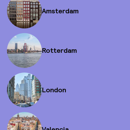
Amsterdam
Rotterdam
London
Valencia