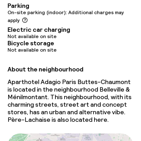
Parking
On-site parking (indoor): Additional charges may
apply
Electric car charging
Not available on site
Bicycle storage
Not available on site
About the neighbourhood
Aparthotel Adagio Paris Buttes-Chaumont
is located in the neighbourhood Belleville &
Ménilmontant. This neighbourhood, with its
charming streets, street art and concept
stores, has an urban and alternative vibe.
Père-Lachaise is also located here.