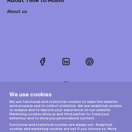
About Time to Momo
About us
Facebook
LinkedIn
Pinterest
Instagram