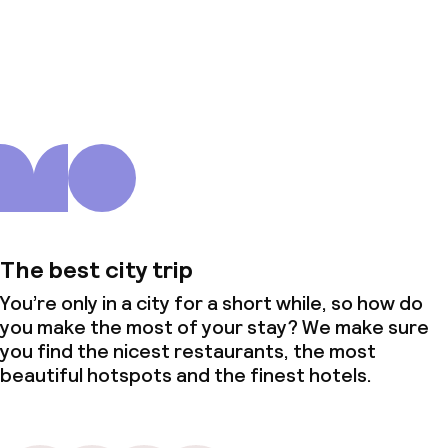
About us
The best city trip
You’re only in a city for a short while, so how do
you make the most of your stay? We make sure
you find the nicest restaurants, the most
beautiful hotspots and the finest hotels.