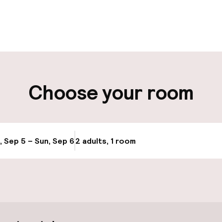
pen 24 hours
Luggage room
aff
ity
Choose your room
ng (outdoor)
, Sep 5 – Sun, Sep 6
2 adults, 1 room
Update availabi