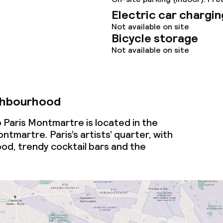
Electric car chargin
Not available on site
Bicycle storage
Not available on site
ghbourhood
 Paris Montmartre is located in the
martre. Paris’s artists’ quarter, with
ood, trendy cocktail bars and the