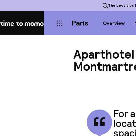
The best tips
f
Paris
Overview
Home
Aparthotel
Montmartr
For a
locat
spaci