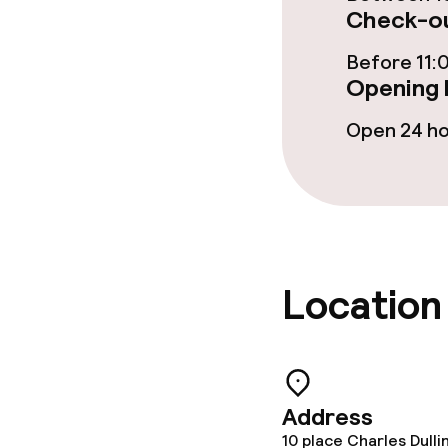
Check-ou
Cleaning facili
Before 11:
Opening 
Laundry servi
Open 24 h
Policies
Non-smoking 
Location
Address
10 place Charles Dulli