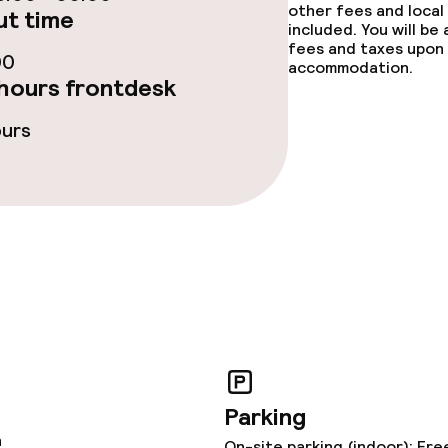
other fees and local
t time
included. You will be
fees and taxes upon 
ties
00
accommodation.
hours frontdesk
ce
ours
throughout
Parking
n
On-site parking (indoor): Fre