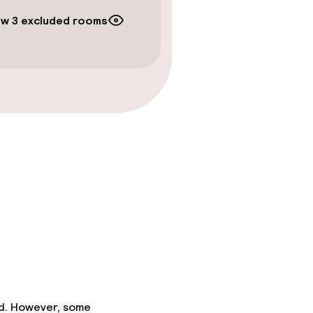
w 3 excluded rooms
ed. However, some