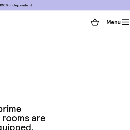
100%
independent
Menu
Shopping cart
Choose your room
ll 87 photos
 prime
he rooms are
quipped.