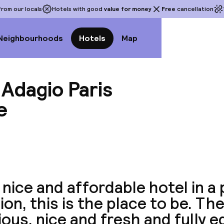
rom our locals
Hotels with good
value for money
Free
cancellation
Neighbourhoods
Hotels
Map
 Adagio Paris
e
View a
 nice and affordable hotel in a
ion, this is the place to be. T
ous, nice and fresh and fully e