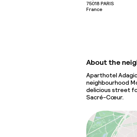
75018
PARIS
France
About the nei
Aparthotel Adagio
neighbourhood Mont
delicious street f
Sacré-Cœur.