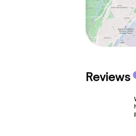
Reviews