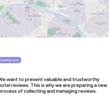
View the map
Coming soon
We want to present valuable and trustworthy
hotel reviews. This is why we are preparing a new
process of collecting and managing reviews.