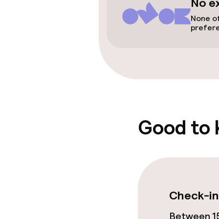
No e
None of
Entertainment
prefer
Paid Wi-Fi
Garden
Food & bevera
Good to
Room service
Children’s faci
Check-in
Children’s pla
Between 15