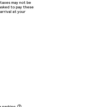
 taxes may not be
 asked to pay these
arrival at your
e parking