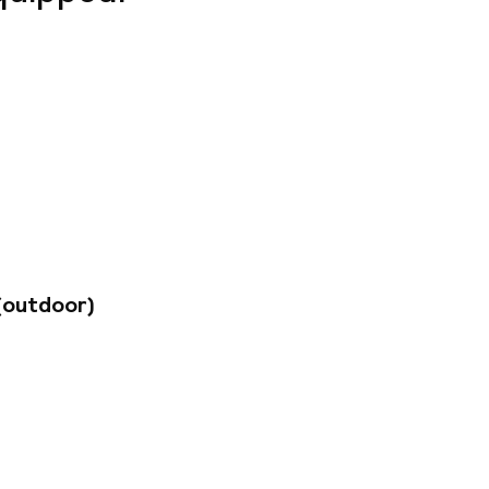
gio Paris
 from the Place du
s (2-3 people) to
place to stay in the
a private covered
(outdoor)