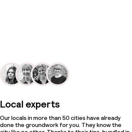
Local experts
Our locals in more than 50 cities have already
done the groundwork for you. They know the