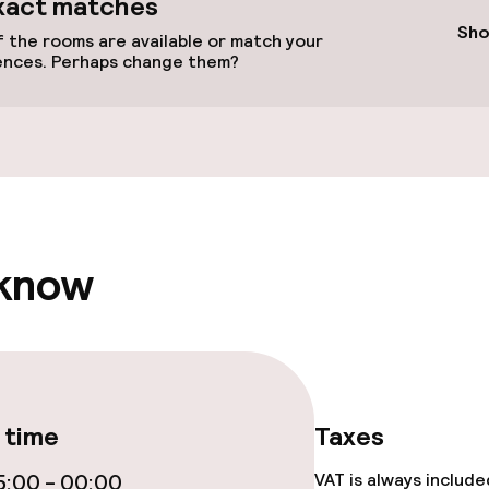
xact matches
Sho
 the rooms are available or match your
ences. Perhaps change them?
Terrace
ge services
 know
lities and services
 time
Taxes
yground
:00 - 00:00
VAT is always includ