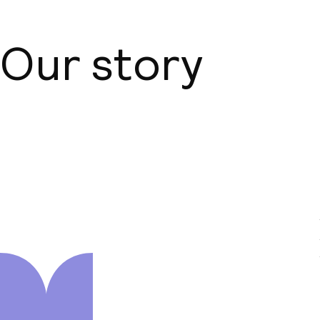
Our story
About us