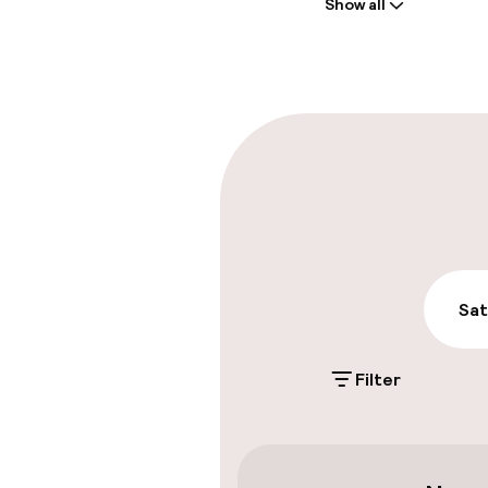
Show all
Front-desk: o
Multilingual st
Parking & mobil
On-site parki
Free parking
Public parking
Sat
Filter
Accessibility
Elevator