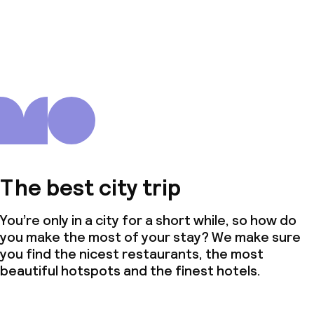
The best city trip
You’re only in a city for a short while, so how do
you make the most of your stay? We make sure
you find the nicest restaurants, the most
beautiful hotspots and the finest hotels.