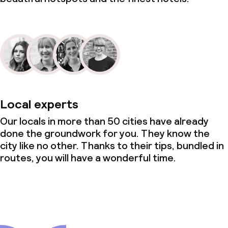
Local experts
Our locals in more than 50 cities have already
done the groundwork for you. They know the
city like no other. Thanks to their tips, bundled in
routes, you will have a wonderful time.