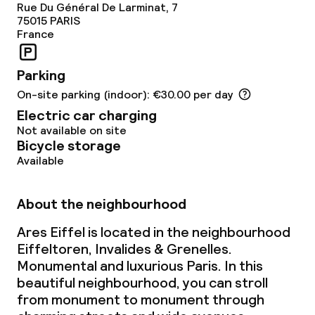
Rue Du Général De Larminat, 7
75015
PARIS
France
Parking
On-site parking (indoor): €30.00 per day
Electric car charging
Not available on site
Bicycle storage
Available
About the neighbourhood
Ares Eiffel is located in the neighbourhood
Eiffeltoren, Invalides & Grenelles.
Monumental and luxurious Paris. In this
beautiful neighbourhood, you can stroll
from monument to monument through