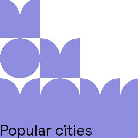
Popular cities