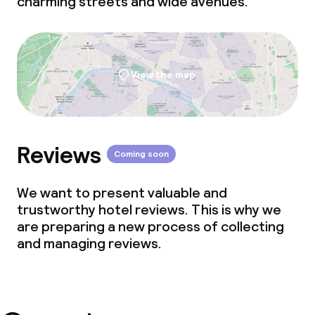
charming streets and wide avenues.
View the map
Reviews
Coming soon
We want to present valuable and
trustworthy hotel reviews. This is why we
are preparing a new process of collecting
and managing reviews.