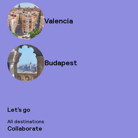
Valencia
Budapest
Let’s go
All destinations
Collaborate