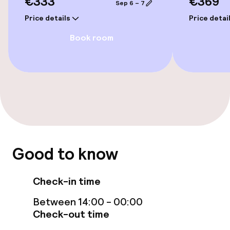
€333
€369
Sep 6 – 7
Price details
Price detai
Entertainment
Book room
Free Wi-Fi
Food & beverage facilities
Bar
Food & beverage services
Good to know
Breakfast buffet
Check-in time
Between 14:00 - 00:00
Children’s facilities and services
Check-out time
Babysitting service