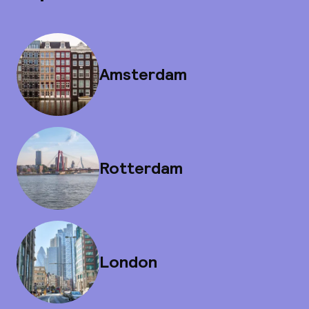
Amsterdam
Rotterdam
London