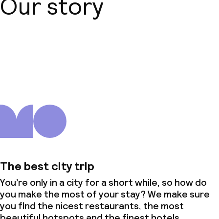
Our story
About us
The best city trip
You’re only in a city for a short while, so how do
you make the most of your stay? We make sure
you find the nicest restaurants, the most
beautiful hotspots and the finest hotels.