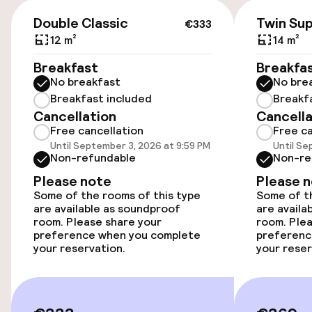
conditioning/heating.
Public parking
€333
Double Classic
Twin Sup
€333
Airport shuttle
12 m²
14 m²
Breakfast
Breakfa
Transfer service
No breakfast
No bre
Breakfast included
Breakf
Bicycle storage
Cancellation
Cancella
Free cancellation
Free ca
Bicycle hire service
Until September 3, 2026 at 9:59 PM
Until Se
Non-refundable
Non-re
Please note
Please 
Accessibility
Some of the rooms of this type
Some of th
are available as soundproof
are availa
Elevator
room. Please share your
room. Plea
preference when you complete
preferenc
your reservation.
your reser
Swimming & wellness
Fitness room / gym