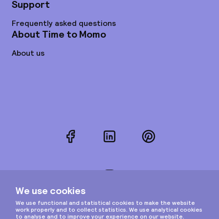
Support
Frequently asked questions
About Time to Momo
About us
Facebook
LinkedIn
Pinterest
Instagram