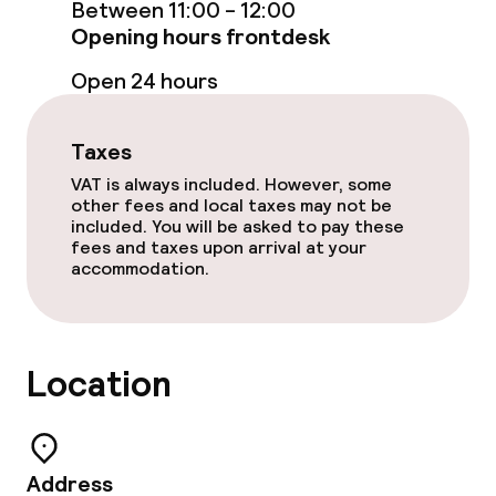
Between 11:00 - 12:00
Opening hours frontdesk
Cleaning facilities
Open 24 hours
Laundry service
Taxes
VAT is always included. However, some
Policies
other fees and local taxes may not be
included. You will be asked to pay these
fees and taxes upon arrival at your
Non-smoking throughout
accommodation.
Location
Address