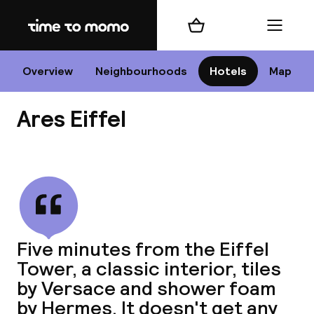
Home
Shopping cart
Menu
P
Overview
Neighbourhoods
Hotels
Map
Ares Eiffel
Chan
View all
dest
Five minutes from the Eiffel
Nee
Tower, a classic interior, tiles
by Versace and shower foam
by Hermes. It doesn't get any