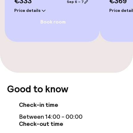
€333
€369
Sep 6 – 7
Price details
Price detai
Entertainment
Book room
Free Wi-Fi
Food & beverage facilities
Bar
Food & beverage services
Good to know
Breakfast buffet
Check-in time
Between 14:00 - 00:00
Children’s facilities and services
Check-out time
Babysitting service