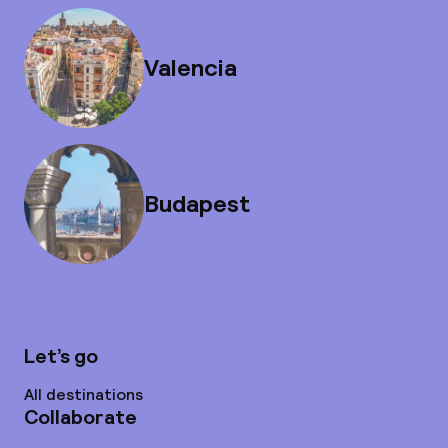
Valencia
Budapest
Let’s go
All destinations
Collaborate