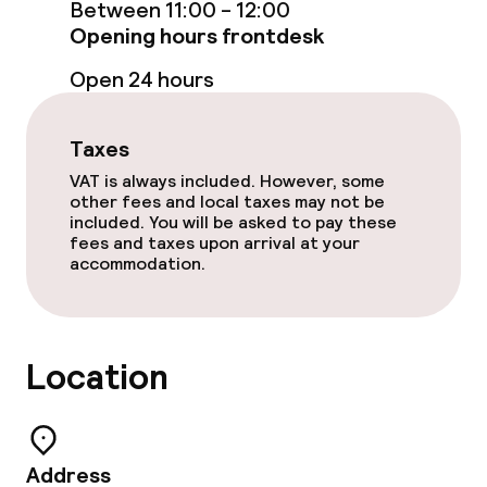
Between 11:00 - 12:00
Opening hours frontdesk
Cleaning facilities
Open 24 hours
Laundry service
Taxes
VAT is always included. However, some
Policies
other fees and local taxes may not be
included. You will be asked to pay these
fees and taxes upon arrival at your
Non-smoking throughout
accommodation.
Location
Address