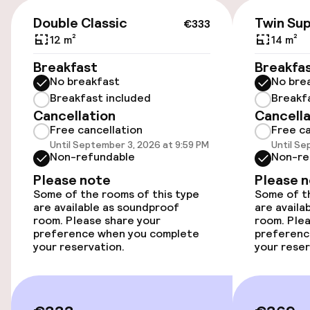
conditioning/heating.
Public parking
€333
Double Classic
Twin Sup
€333
Airport shuttle
12 m²
14 m²
Breakfast
Breakfa
Transfer service
No breakfast
No bre
Breakfast included
Breakf
Bicycle storage
Cancellation
Cancella
Free cancellation
Free ca
Bicycle hire service
Until September 3, 2026 at 9:59 PM
Until Se
Non-refundable
Non-re
Please note
Please 
Accessibility
Some of the rooms of this type
Some of th
are available as soundproof
are availa
Elevator
room. Please share your
room. Plea
preference when you complete
preferenc
your reservation.
your reser
Swimming & wellness
Fitness room / gym