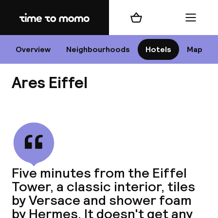
Home
Shopping cart
Menu
P
Overview
Neighbourhoods
Hotels
Map
Ares Eiffel
Chan
View all
dest
Five minutes from the Eiffel
Nee
Tower, a classic interior, tiles
by Versace and shower foam
by Hermes. It doesn't get any