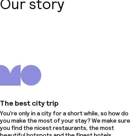
Our story
About us
The best city trip
You’re only in a city for a short while, so how do
you make the most of your stay? We make sure
you find the nicest restaurants, the most
beautiful hotspots and the finest hotels.