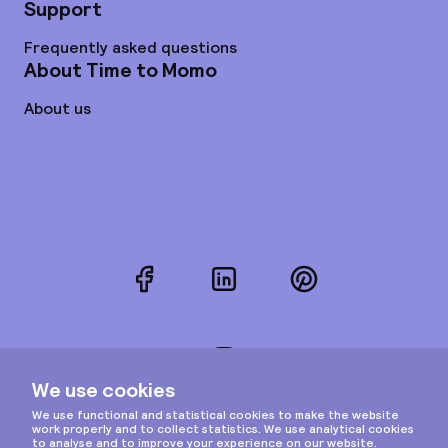
Support
Frequently asked questions
About Time to Momo
About us
Facebook
LinkedIn
Pinterest
Instagram