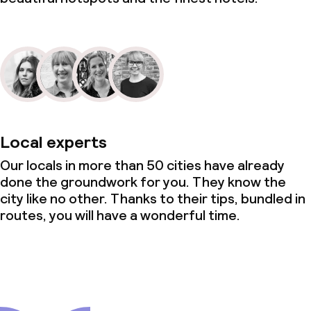
Local experts
Our locals in more than 50 cities have already
done the groundwork for you. They know the
city like no other. Thanks to their tips, bundled in
routes, you will have a wonderful time.