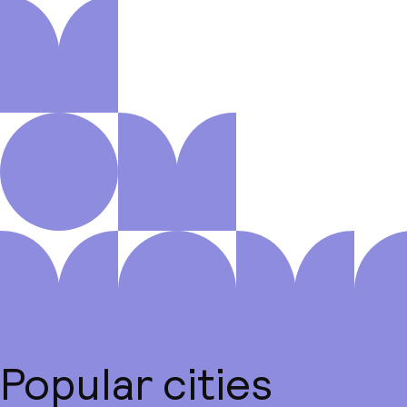
Popular cities