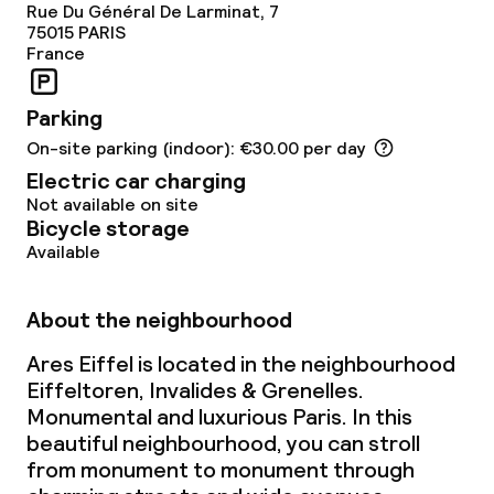
Rue Du Général De Larminat, 7
75015
PARIS
France
Parking
On-site parking (indoor): €30.00 per day
Electric car charging
Not available on site
Bicycle storage
Available
About the neighbourhood
Ares Eiffel is located in the neighbourhood
Eiffeltoren, Invalides & Grenelles.
Monumental and luxurious Paris. In this
beautiful neighbourhood, you can stroll
from monument to monument through