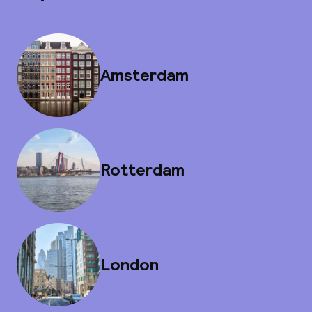
Amsterdam
Rotterdam
London