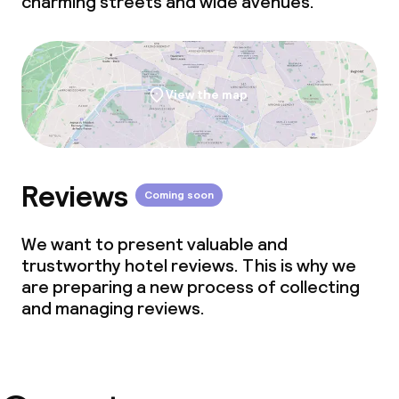
charming streets and wide avenues.
View the map
Reviews
Coming soon
We want to present valuable and
trustworthy hotel reviews. This is why we
are preparing a new process of collecting
and managing reviews.