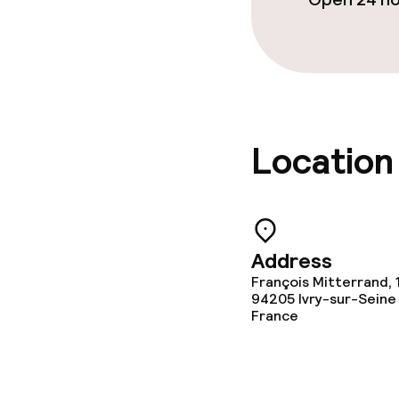
Location
Address
François Mitterrand, 
94205
Ivry-sur-Seine
France