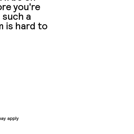
ore you're
t such a
 is hard to
Fi access is offered
r guests'
OTEL Paris Ivry Quai
nits.
may apply