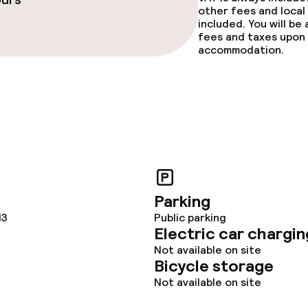
other fees and local
included. You will be
fees and taxes upon 
accommodation.
Parking
13
Public parking
Electric car chargin
Not available on site
Bicycle storage
Not available on site