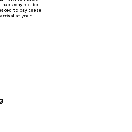
 taxes may not be
 asked to pay these
arrival at your
g