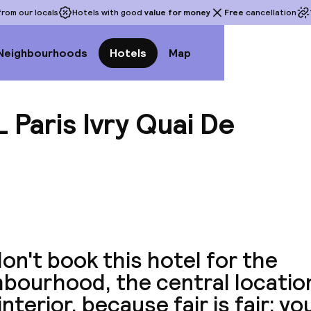
rom our locals
Hotels with good
value for money
Free
cancellation
Neighbourhoods
Hotels
Map
Paris Ivry Quai De
View a
on't book this hotel for the
bourhood, the central location
interior, because fair is fair: yo