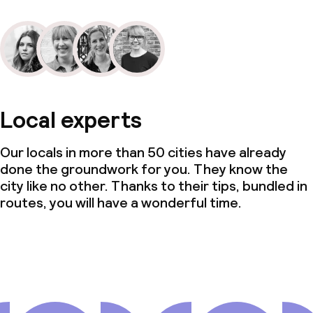
Local experts
Our locals in more than 50 cities have already
done the groundwork for you. They know the
city like no other. Thanks to their tips, bundled in
routes, you will have a wonderful time.