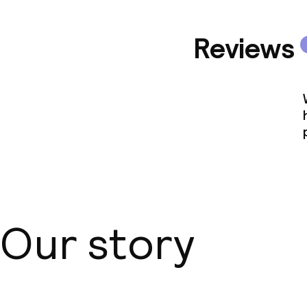
Reviews
Our story