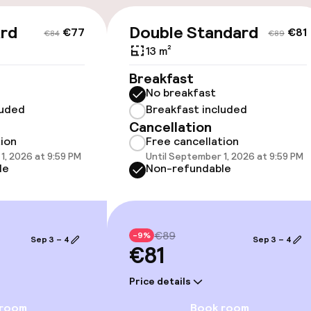
ard
Double Standard
€77
€81
€84
€89
13 m²
Breakfast
No breakfast
luded
Breakfast included
Cancellation
owed (under 5 kg)
tion
Free cancellation
1, 2026 at 9:59 PM
Until September 1, 2026 at 9:59 PM
le
Non-refundable
€89
-9%
Sep 3 – 4
Sep 3 – 4
€81
Price details
 room
Book room