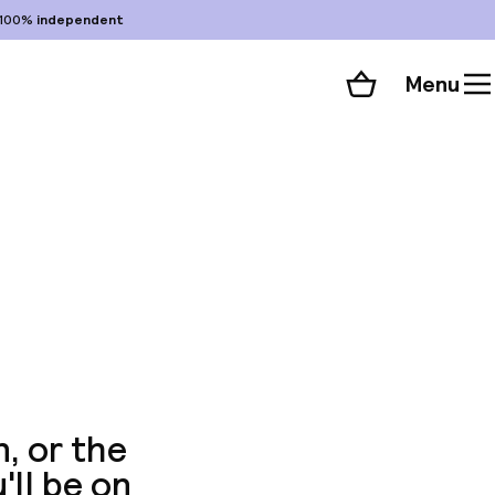
100%
independent
Menu
Shopping cart
Choose your room
ll 43 photos
, or the
u'll be on