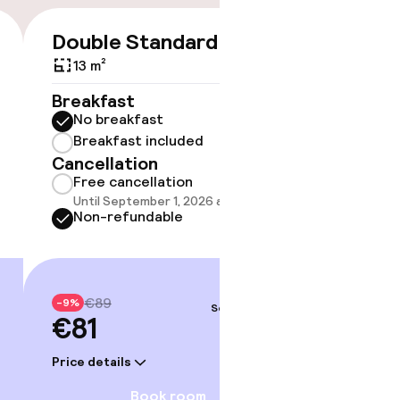
Double Standard
Doubl
€81
€89
13 m²
13 m²
Breakfast
Breakf
No breakfast
No br
Breakfast included
Break
Cancellation
Cancell
Free cancellation
Free 
Until September 1, 2026 at 9:59 PM
Until 
Non-refundable
Non-r
€89
€98
-9%
-9%
Sep 3 – 4
€81
€90
Price details
Price deta
Book room