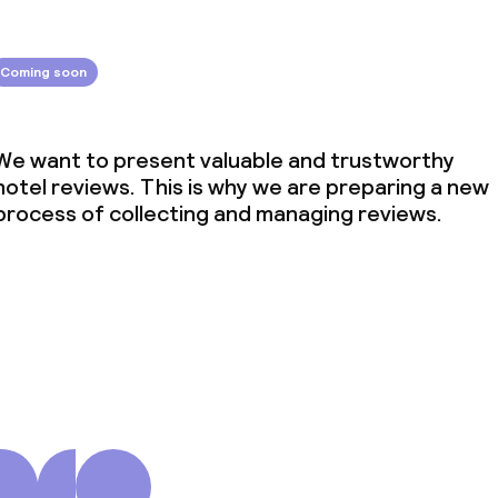
Coming soon
We want to present valuable and trustworthy
hotel reviews. This is why we are preparing a new
process of collecting and managing reviews.