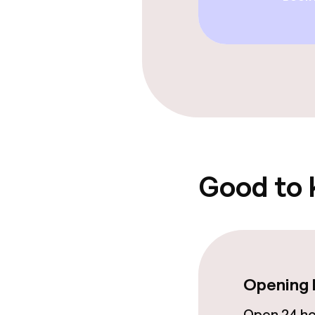
Good to
Opening 
Open 24 h