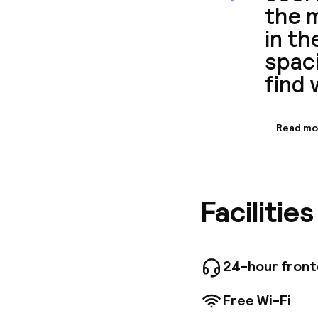
the m
in th
spaci
find 
Read mo
Informa
There are
at the a
convenie
Facilitie
De Seine
24-hour fron
Free Wi-Fi