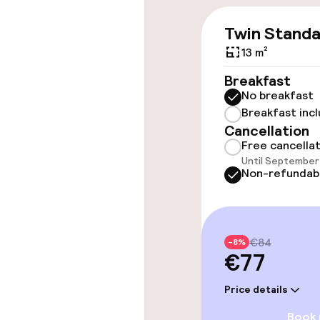
Entertainment
Twin Stand
Free Wi-Fi
13 m²
Breakfast
No breakfast
Policies
Breakfast inc
Cancellation
Small pets all
Free cancella
Until September 
Non-refundab
€84
-8%
€77
Price details
Book