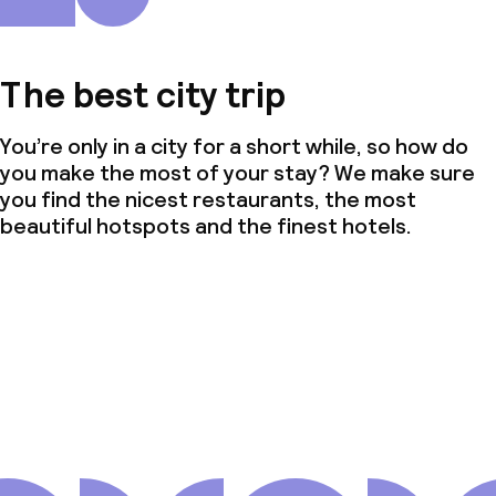
The best city trip
You’re only in a city for a short while, so how do
you make the most of your stay? We make sure
you find the nicest restaurants, the most
beautiful hotspots and the finest hotels.