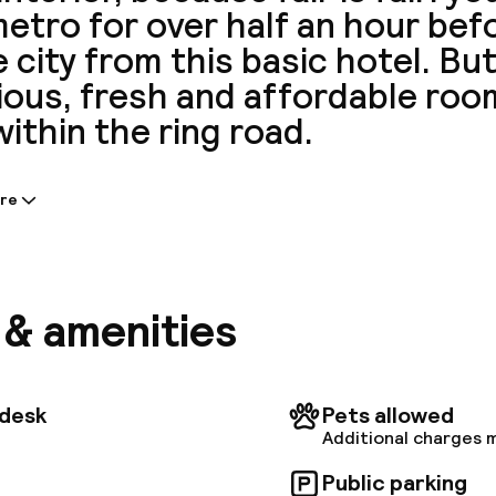
etro for over half an hour bef
e city from this basic hotel. Bu
ous, fresh and affordable room
within the ring road.
re
tion shared by the accommodation:
 a total of 50 units on the premises. In addition, Wi-
ccomodation. This hotel offers 24-hour reception fo
nce. Catering to the special needs of visitors, B&B H
s & amenities
 includes some wheelchair accessible accomodation u
tdesk
Pets allowed
Additional charges 
Public parking