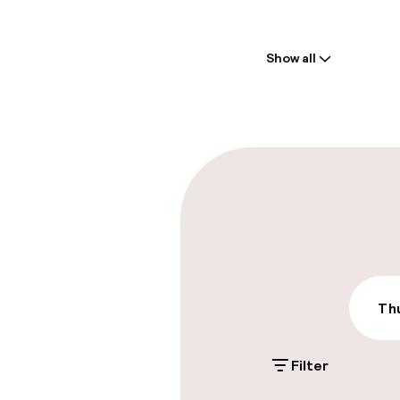
Welcome
Show all
Front-desk: o
Parking & mobil
Public parking
Accessibility
Thu
Wheelchair ac
throughout
Filter