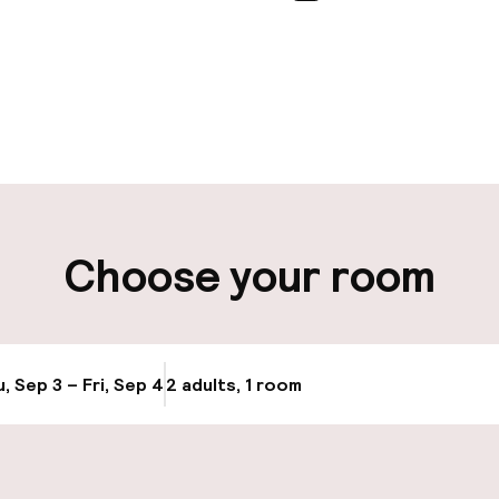
pen 24 hours
ity
Choose your room
, Sep 3 – Fri, Sep 4
2 adults, 1 room
Update availabi
cessible