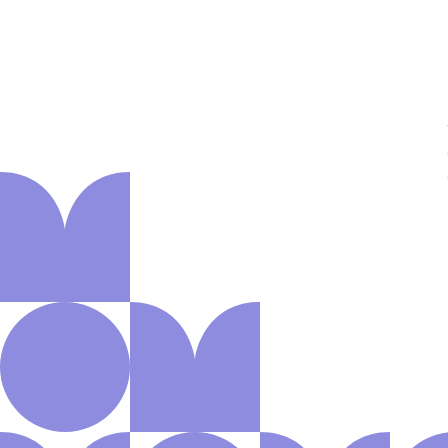
About us