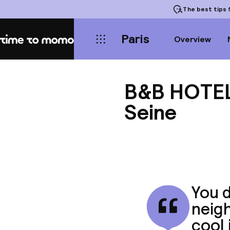
The best tips
f
Paris
Overview
Home
B&B HOTEL 
Seine
You d
neigh
cool 