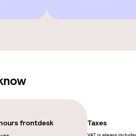
 know
hours frontdesk
Taxes
ours
VAT is always includ