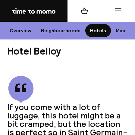
Home
Shopping cart
Menu
P
Overview
Neighbourhoods
Hotels
Map
Hotel Belloy
Chan
View all
dest
If you come with a lot of
Nee
luggage, this hotel might be a
bit cramped, but the location
is perfect so in Saint Germain-