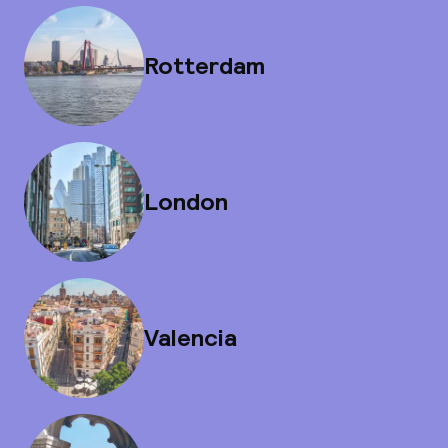
Rotterdam
London
Valencia