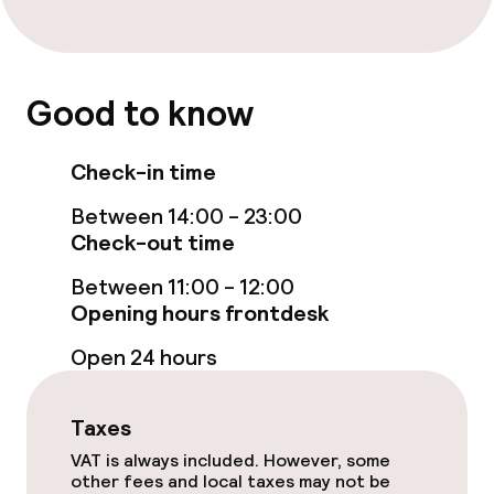
Breakfast buffet
Room service
Good to know
Children’s facilities and services
Check-in time
Babysitting service
Between 14:00 - 23:00
Check-out time
Cleaning facilities
Between 11:00 - 12:00
Opening hours frontdesk
Laundry service
Open 24 hours
Policies
Taxes
Non-smoking throughout
VAT is always included. However, some
other fees and local taxes may not be