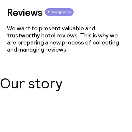
Reviews
Coming soon
We want to present valuable and
trustworthy hotel reviews. This is why we
are preparing a new process of collecting
and managing reviews.
Our story
About us