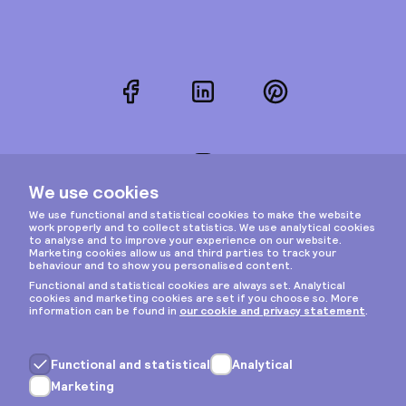
Facebook
LinkedIn
Pinterest
Instagram
Privacy & cookies
General terms
Copyright © 2026