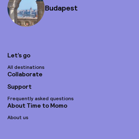
Budapest
Let’s go
All destinations
Collaborate
Support
Frequently asked questions
About Time to Momo
About us