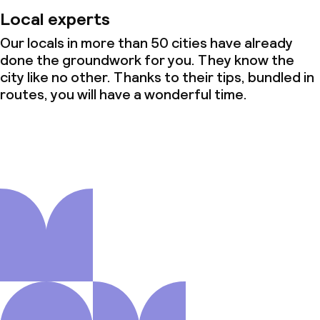
Local experts
Our locals in more than 50 cities have already
done the groundwork for you. They know the
city like no other. Thanks to their tips, bundled in
routes, you will have a wonderful time.