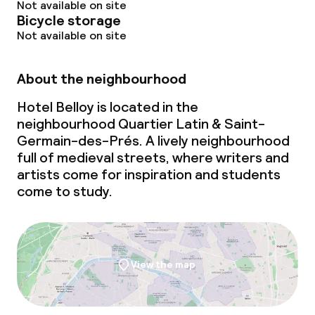
Not available on site
Bicycle storage
Not available on site
About the neighbourhood
Hotel Belloy is located in the
neighbourhood Quartier Latin & Saint-
Germain-des-Prés. A lively neighbourhood
full of medieval streets, where writers and
artists come for inspiration and students
come to study.
View the map