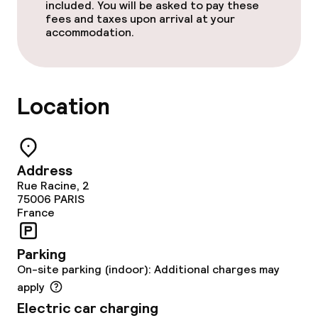
included. You will be asked to pay these
fees and taxes upon arrival at your
accommodation.
Location
Address
Rue Racine, 2
75006
PARIS
France
Parking
On-site parking (indoor): Additional charges may
apply
Electric car charging