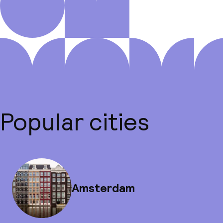
Popular cities
Amsterdam