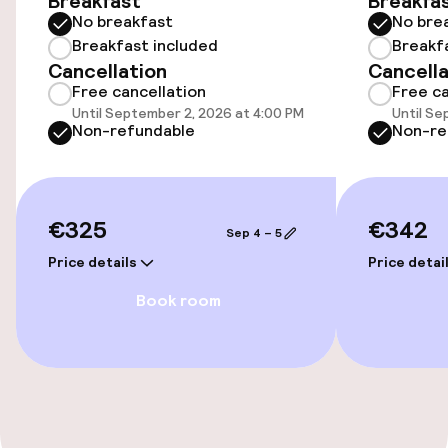
Breakfast
Breakfa
No breakfast
No bre
Accessibility
Breakfast included
Breakf
Cancellation
Cancella
Wheelchair accessible throughout
Free cancellation
Free ca
Until September 2, 2026 at 4:00 PM
Until Se
Elevator
Non-refundable
Non-re
Entertainment
€325
€342
Sep 4 – 5
Paid Wi-Fi
Price details
Price detai
Book room
Food & beverage facilities
Bar
Food & beverage services