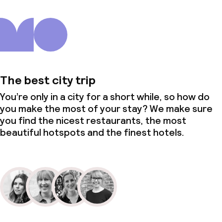
The best city trip
You’re only in a city for a short while, so how do
you make the most of your stay? We make sure
you find the nicest restaurants, the most
beautiful hotspots and the finest hotels.