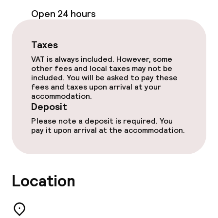
Open 24 hours
Paid Wi-Fi
Garden
Taxes
VAT is always included. However, some
Terrace
other fees and local taxes may not be
included. You will be asked to pay these
fees and taxes upon arrival at your
Game room
accommodation.
Deposit
Please note a deposit is required. You
Food & beverage facilities
pay it upon arrival at the accommodation.
Bar
Location
Food & beverage services
Breakfast buffet