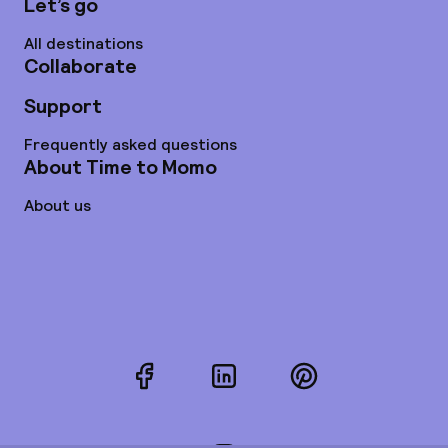
Let’s go
All destinations
Collaborate
Support
Frequently asked questions
About Time to Momo
About us
Facebook
LinkedIn
Pinterest