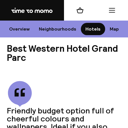
Home
Shopping cart
Menu
P
Overview
Neighbourhoods
Hotels
Map
Best Western Hotel Grand
Chan
Parc
View all
dest
Nee
Friendly budget option full of
cheerful colours and
wallpapers. Ideal if you also