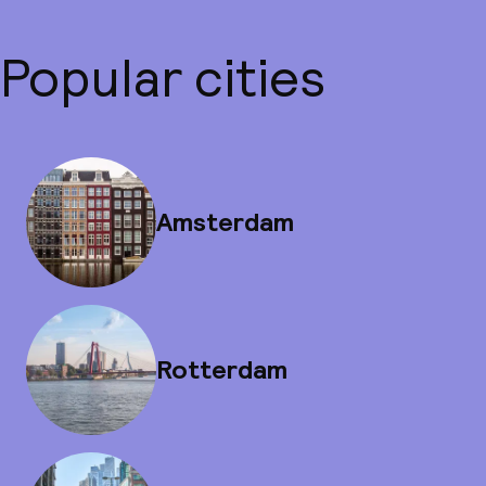
Popular cities
Amsterdam
Rotterdam