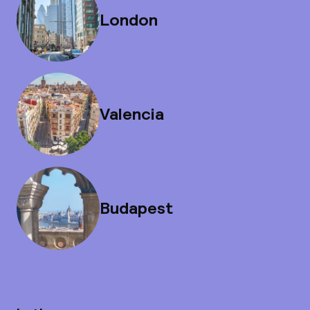
London
Valencia
Budapest