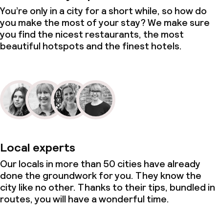
You’re only in a city for a short while, so how do
you make the most of your stay? We make sure
you find the nicest restaurants, the most
beautiful hotspots and the finest hotels.
Local experts
Our locals in more than 50 cities have already
done the groundwork for you. They know the
city like no other. Thanks to their tips, bundled in
routes, you will have a wonderful time.