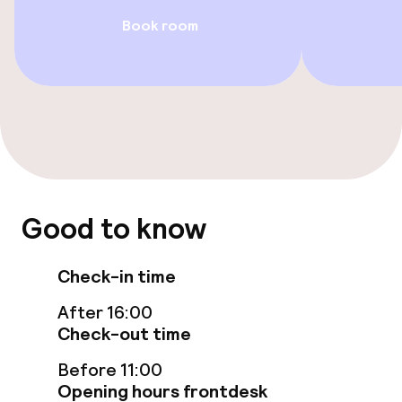
Family rooms available
Book room
Swimming & wellness
Parasols
Hot tub
Steam bath
Good to know
Turkish bath (hamam)
Check-in time
Spa centre
After 16:00
Fitness room / gym
Check-out time
Before 11:00
Opening hours frontdesk
Entertainment