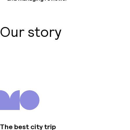
Our story
About us
The best city trip