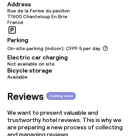
Address
Children’s facilities and services
Rue de la Ferme du pavillon
77600
Chanteloup En Brie
France
Children’s playground
Entertainment programme for children
Parking
On-site parking (indoor): CFPF 5 per day
Electric car charging
Business facilities
Not available on site
Bicycle storage
Conference room
Available
Reviews
Policies
Coming soon
Deposit on arrival
We want to present valuable and
trustworthy hotel reviews. This is why we
Non-smoking throughout
are preparing a new process of collecting
and managing reviews.