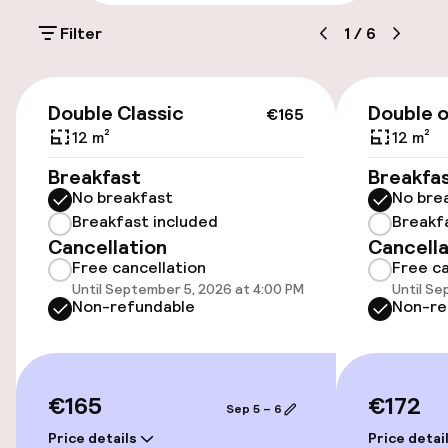
Parking & mobility
shopping and the Sea Life aquarium. Enjoy a
Filter
1
/
6
round of golf at the nearby 18-hole course or
relax at Village Nature Paris, featuring the
On-site parking (outdoor)
largest lagoon in the Paris region. A €200
CFPF 5 per day
€165
security deposit is required upon arrival.
Double Classic
Double o
€165
Public parking
12 m²
12 m²
Breakfast
Breakfa
Bicycle storage
No breakfast
No bre
Breakfast included
Breakf
Cancellation
Cancella
Accessibility
Free cancellation
Free ca
Until September 5, 2026 at 4:00 PM
Until Se
Wheelchair accessible throughout
Non-refundable
Non-re
Elevator
€165
€172
Sep 5 – 6
Rooms
Price details
Price detai