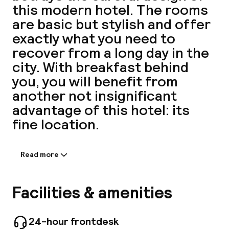
this modern hotel. The rooms
A
are basic but stylish and offer
exactly what you need to
recover from a long day in the
city. With breakfast behind
you, you will benefit from
another not insignificant
advantage of this hotel: its
fine location.
Facebo
Read more
Information shared by the
accommodation:
This city hotel is situated in the centre of
Facilities & amenities
Paris. It is just a 5-minute walk from the Porte
de Versailles and offers direct access to
Montparnasse, Invalides, Champs-Elysées, the
24-hour frontdesk