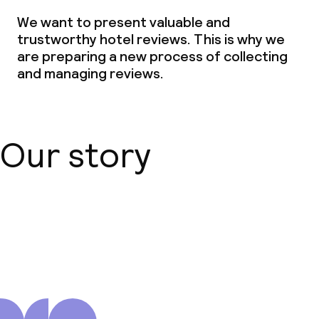
We want to present valuable and
trustworthy hotel reviews. This is why we
are preparing a new process of collecting
and managing reviews.
Our story
About us