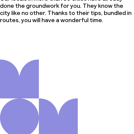
done the groundwork for you. They know the
city like no other. Thanks to their tips, bundled in
routes, you will have a wonderful time.