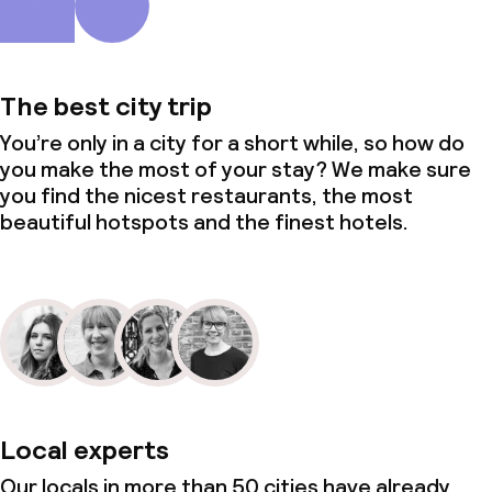
The best city trip
You’re only in a city for a short while, so how do
you make the most of your stay? We make sure
you find the nicest restaurants, the most
beautiful hotspots and the finest hotels.
Local experts
Our locals in more than 50 cities have already