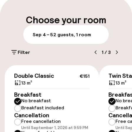
rooms have an en suite bathroom with a
Luggage room
shower/bath, WC and hairdryer. In-room
Choose your room
amenities include cable TV, a telephone, a desk,
complimentary wifi Internet access and central
heating.
Parking & mobility
Sep 4 – 5
2 guests, 1 room
On-site parking (outdoor)
Filter
1
/
3
Additional charges may apply
Public parking
€151
Double Classic
Twin St
€151
13 m²
13 m²
Accessibility
Breakfast
Breakfa
No breakfast
No bre
Wheelchair accessible throughout
Breakfast included
Breakf
Cancellation
Cancella
Elevator
Free cancellation
Free ca
Until September 1, 2026 at 9:59 PM
Until Se
Accessibility optimised rooms available