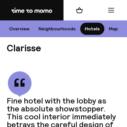
Home
Shopping cart
Menu
P
Overview
Neighbourhoods
Hotels
Map
Clarisse
Chan
View all
dest
Fine hotel with the lobby as
Nee
the absolute showstopper.
This cool interior immediately
betrays the careful design of