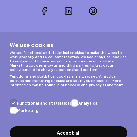
Facebook
LinkedIn
Pinterest
Instagram
Privacy & cookies
General terms
Copyright © 2026