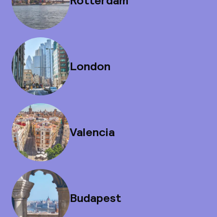
Rotterdam
London
Valencia
Budapest