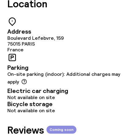
Location
Address
Boulevard Lefebvre, 159
75015
PARIS
France
Parking
On-site parking (indoor): Additional charges may
apply
Electric car charging
Not available on site
Bicycle storage
Not available on site
Reviews
Coming soon