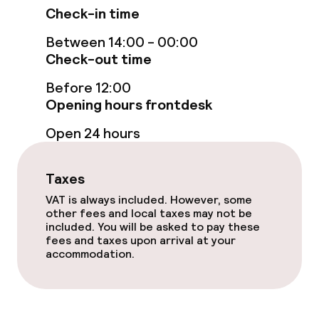
Food & beverage services
Check-in time
Room service
Between 14:00 - 00:00
Check-out time
Before 12:00
Business facilities
Opening hours frontdesk
Meeting room
Open 24 hours
Policies
Taxes
VAT is always included. However, some
Non-smoking throughout
other fees and local taxes may not be
included. You will be asked to pay these
fees and taxes upon arrival at your
accommodation.