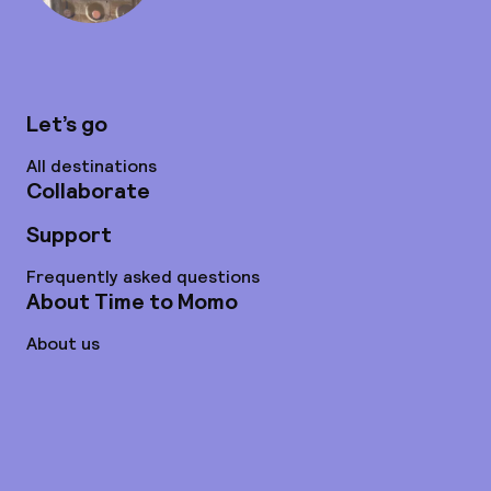
Let’s go
All destinations
Collaborate
Support
Frequently asked questions
About Time to Momo
About us