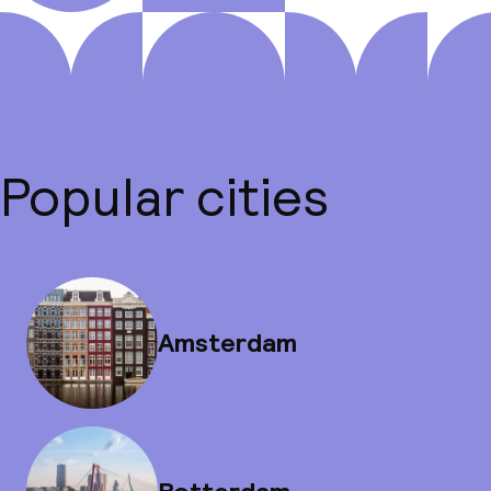
Popular cities
Amsterdam