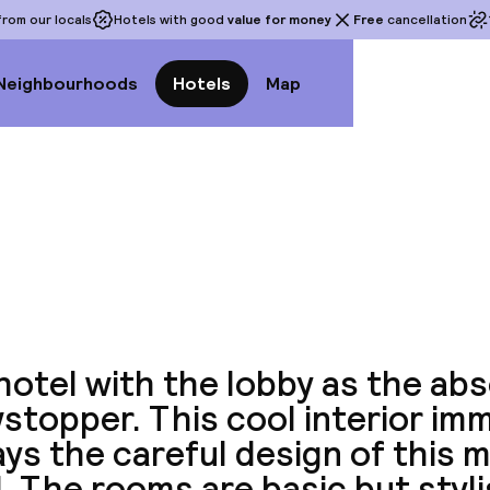
rom our locals
Hotels with good
value for money
Free
cancellation
Neighbourhoods
Hotels
Map
View a
hotel with the lobby as the ab
topper. This cool interior im
ys the careful design of this 
. The rooms are basic but styl