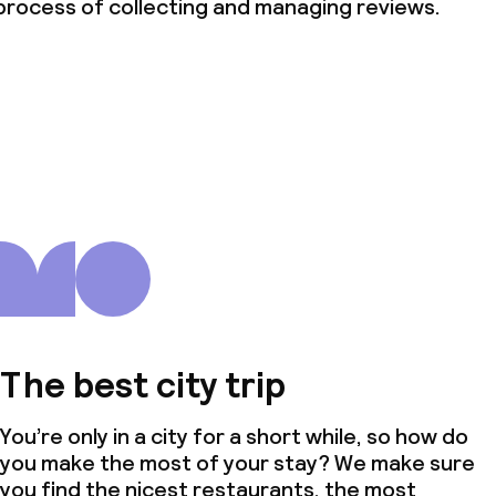
process of collecting and managing reviews.
The best city trip
You’re only in a city for a short while, so how do
you make the most of your stay? We make sure
you find the nicest restaurants, the most