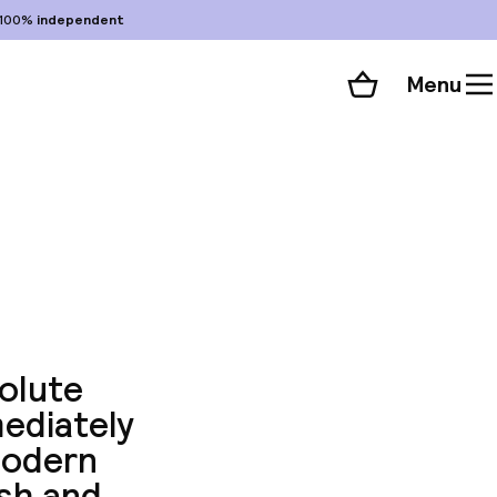
100%
independent
Menu
Shopping cart
Choose your room
ll 77 photos
solute
mediately
modern
ish and