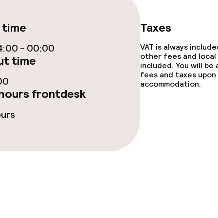
ties
 time
Taxes
:00 - 00:00
VAT is always includ
other fees and local
t time
included. You will be
fees and taxes upon 
00
accommodation.
throughout
hours frontdesk
ours