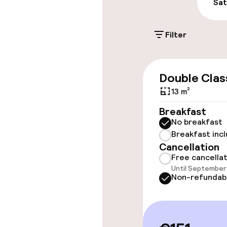
Public parking
Sat
Filter
Accessibility
Wheelchair ac
Double Clas
throughout
13 m²
Elevator
Breakfast
No breakfast
Breakfast inc
Rooms
Cancellation
Free cancella
Until September 
Accessibility
Non-refundab
available
Entertainment