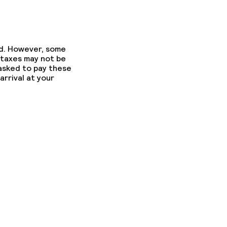
ed. However, some
 taxes may not be
 asked to pay these
arrival at your