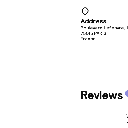
Address
Boulevard Lefebvre, 
75015
PARIS
France
Reviews