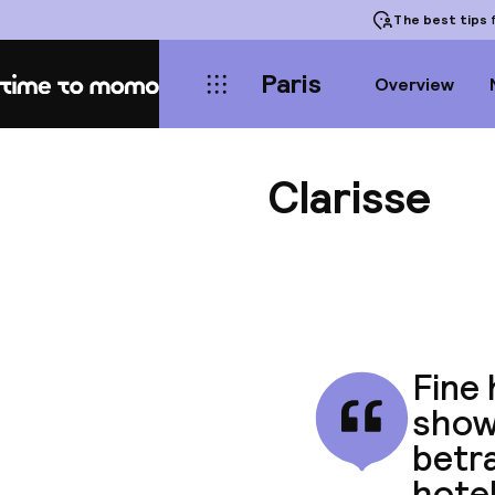
The best tips
f
Paris
Overview
Home
Clarisse
Fine 
shows
betra
hotel