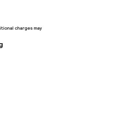
itional charges may
g