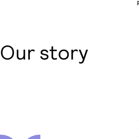
Our story
About us