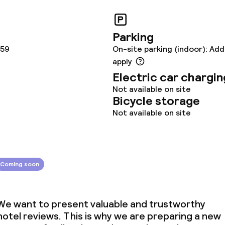
Parking
159
On-site parking (indoor): Add
apply
Electric car chargin
Not available on site
Bicycle storage
Not available on site
Coming soon
We want to present valuable and trustworthy
hotel reviews. This is why we are preparing a new