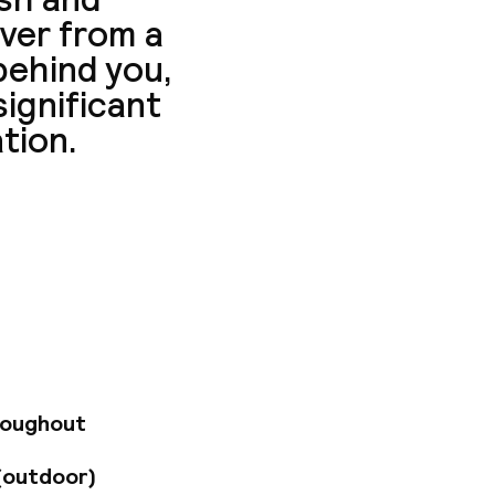
ver from a
 behind you,
significant
ation.
-minute walk from
sse, Invalides,
rintemps
ome 15 minutes away,
 and public
 2 km from the
), Charles de Gaulle
els Airport (300
roughout
le and comfortable
 invited to relax in
(outdoor)
by with 24-hour