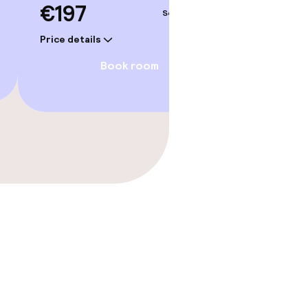
€197
Sep 5 – 6
Price details
Book room