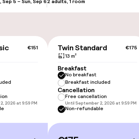
, Sep 5 – Sun, Sep 6
2 adults, 1 room
Update availabi
cessible
Accessibility op
sic
Twin Standard
€151
€175
available
13 m²
Breakfast
No breakfast
luded
Breakfast included
Cancellation
tion
Free cancellation
2, 2026 at 9:59 PM
Until September 2, 2026 at 9:59 PM
 optimised rooms
le
Non-refundable