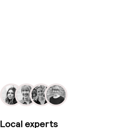
Local experts