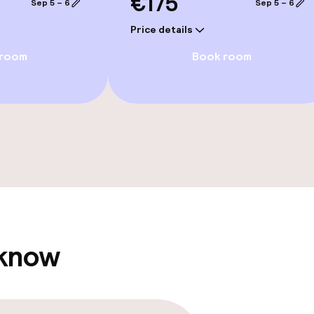
€175
Sep 5 – 6
Sep 5 – 6
Price details
 room
Book room
e facilities
ge services
 know