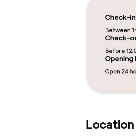
Business facili
Meeting room
Check-in
Between 14
Check-ou
Policies
Before 12:
Non-smoking 
Opening 
Open 24 h
Location