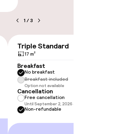
lity
1
/
3
timised rooms
Triple Standard
€197
17 m²
No 
Breakfast
No breakfast
Some roo
do not 
Breakfast included
Option not available
Show 
Cancellation
Free cancellation
Until September 2, 2026 at 9:59 PM
Non-refundable