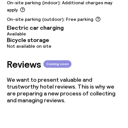
On-site parking (indoor): Additional charges may
Vegetarian options
apply
On-site parking (outdoor): Free parking
Cleaning facilities
Electric car charging
Available
Laundry service
Bicycle storage
Not available on site
Business facilities
Reviews
Coming soon
Conference room
We want to present valuable and
Meeting room
trustworthy hotel reviews. This is why we
are preparing a new process of collecting
and managing reviews.
Policies
Deposit on arrival