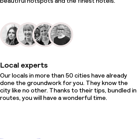
beautiful hotspots and the finest hotels.
Local experts
Our locals in more than 50 cities have already
done the groundwork for you. They know the
city like no other. Thanks to their tips, bundled in
routes, you will have a wonderful time.