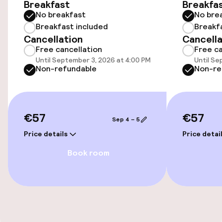
Breakfast
Breakfa
No breakfast
No bre
Public parking
Breakfast included
Breakf
Cancellation
Cancella
Electric car charging station on site
Free cancellation
Free ca
Until September 3, 2026 at 4:00 PM
Until Se
Airport shuttle
Non-refundable
Non-re
Transfer service
€57
€57
Sep 4 – 5
Accessibility
Price details
Price detai
Wheelchair accessible throughout
Book room
Accessibility optimised rooms available
Rooms