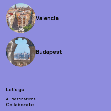
Valencia
Budapest
Let’s go
All destinations
Collaborate