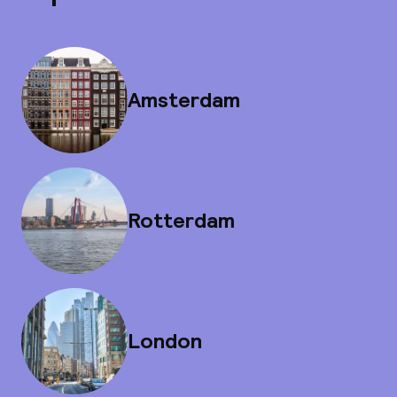
Amsterdam
Rotterdam
London