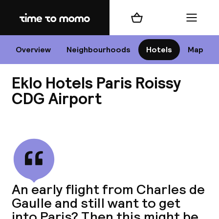
Home
Shopping cart
Menu
P
Overview
Neighbourhoods
Hotels
Map
Eklo Hotels Paris Roissy
Chan
CDG Airport
View all
dest
Nee
An early flight from Charles de
Gaulle and still want to get
into Paris? Then this might be