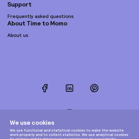
Support
Frequently asked questions
About Time to Momo
About us
Facebook
LinkedIn
Pinterest
Instagram