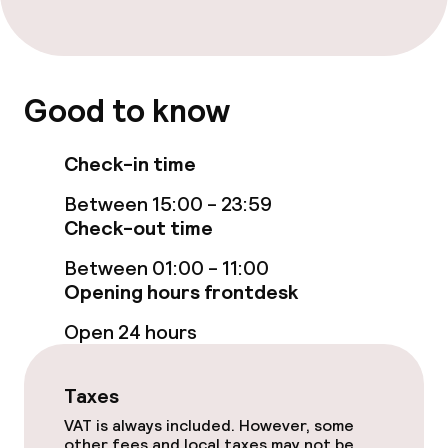
Accessibility optimised rooms available
Entertainment
Good to know
Free Wi-Fi
Check-in time
Garden
Between 15:00 - 23:59
Check-out time
Terrace
Between 01:00 - 11:00
TV lounge
Opening hours frontdesk
Open 24 hours
Food & beverage facilities
Restaurant
Taxes
VAT is always included. However, some
Bar
other fees and local taxes may not be