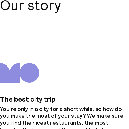
Our story
No alcohol is served
Non-smoking throughout
Small pets allowed (under 5 kg)
About us
The best city trip
You’re only in a city for a short while, so how do
you make the most of your stay? We make sure
you find the nicest restaurants, the most