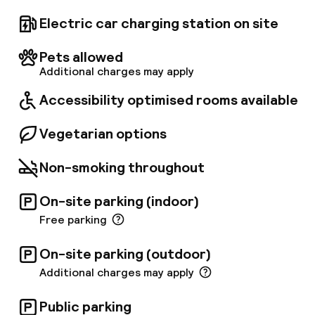
to and from CDG Airport every 30 minutes,
running from 5:00 a. m. to 10:00 a. m. for
Electric car charging station on site
departures from the hotel, and from 5:00 p. m.
to 11:00 p. m. for returns from the airport. No
Pets allowed
reservation is required when leaving the
Additional charges may apply
airport, and the ticket costs €6 per person.
You can find the shuttle stop located on level 5
Accessibility optimised rooms available
of the TGV station at platform 2.
Vegetarian options
Non-smoking throughout
On-site parking (indoor)
Free parking
On-site parking (outdoor)
Additional charges may apply
Public parking