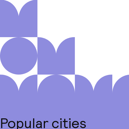
Popular cities