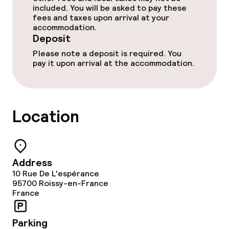
included. You will be asked to pay these
fees and taxes upon arrival at your
accommodation.
Food & beverage services
Deposit
Please note a deposit is required. You
Breakfast buffet
pay it upon arrival at the accommodation.
Lunch à la carte
Dinner à la carte
Location
Dinner, set menu
Early bird breakfast
Address
10 Rue De L'espérance
95700
Roissy-en-France
Dietary options
France
Gluten free options
Parking