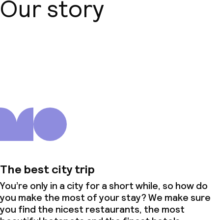
Our story
No alcohol is served
Non-smoking throughout
Small pets allowed (under 5 kg)
About us
The best city trip
You’re only in a city for a short while, so how do
you make the most of your stay? We make sure
you find the nicest restaurants, the most