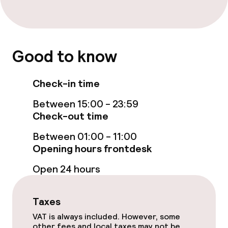
Accessibility optimised rooms available
Entertainment
Good to know
Free Wi-Fi
Check-in time
Garden
Between 15:00 - 23:59
Check-out time
Terrace
Between 01:00 - 11:00
TV lounge
Opening hours frontdesk
Open 24 hours
Food & beverage facilities
Restaurant
Taxes
VAT is always included. However, some
Bar
other fees and local taxes may not be