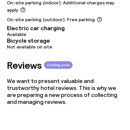
On-site parking (indoor): Additional charges may
Vegetarian options
apply
On-site parking (outdoor): Free parking
Cleaning facilities
Electric car charging
Available
Laundry service
Bicycle storage
Not available on site
Business facilities
Reviews
Coming soon
Conference room
We want to present valuable and
Meeting room
trustworthy hotel reviews. This is why we
are preparing a new process of collecting
and managing reviews.
Policies
Deposit on arrival