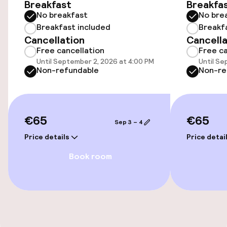
Breakfast
Breakfa
No breakfast
No bre
Public parking
Breakfast included
Breakf
Cancellation
Cancella
Electric car charging station on site
Free cancellation
Free ca
Until September 2, 2026 at 4:00 PM
Until Se
Airport shuttle
Non-refundable
Non-re
Transfer service
€65
€65
Sep 3 – 4
Accessibility
Price details
Price detai
Wheelchair accessible throughout
Book room
Accessibility optimised rooms available
Rooms