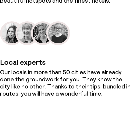
beautiful hotspots and the finest hotels.
Local experts
Our locals in more than 50 cities have already
done the groundwork for you. They know the
city like no other. Thanks to their tips, bundled in
routes, you will have a wonderful time.