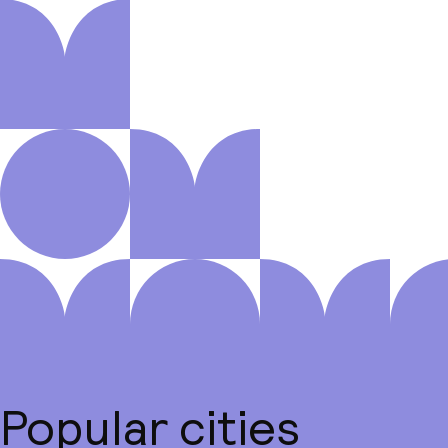
Popular cities