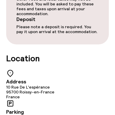
included. You will be asked to pay these
fees and taxes upon arrival at your
accommodation.
Food & beverage services
Deposit
Please note a deposit is required. You
Breakfast buffet
pay it upon arrival at the accommodation.
Lunch à la carte
Dinner à la carte
Location
Dinner, set menu
Early bird breakfast
Address
10 Rue De L'espérance
95700
Roissy-en-France
Dietary options
France
Gluten free options
Parking