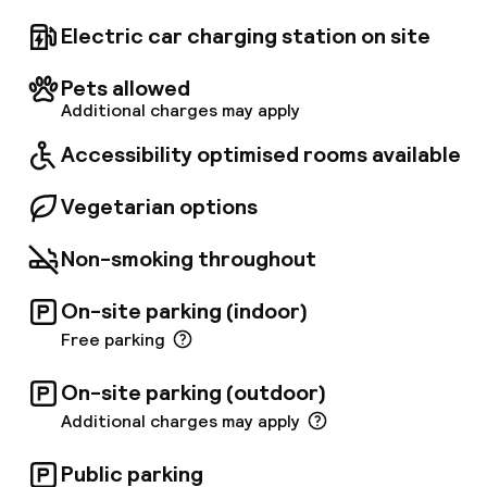
to and from CDG Airport every 30 minutes,
running from 5:00 a. m. to 10:00 a. m. for
Electric car charging station on site
departures from the hotel, and from 5:00 p. m.
to 11:00 p. m. for returns from the airport. No
Pets allowed
reservation is required when leaving the
Additional charges may apply
airport, and the ticket costs €6 per person.
You can find the shuttle stop located on level 5
Accessibility optimised rooms available
of the TGV station at platform 2.
Vegetarian options
Non-smoking throughout
On-site parking (indoor)
Free parking
On-site parking (outdoor)
Additional charges may apply
Public parking