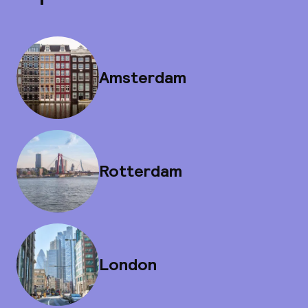
Amsterdam
Rotterdam
London