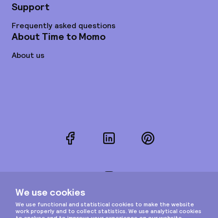
Support
Frequently asked questions
About Time to Momo
About us
Facebook
LinkedIn
Pinterest
Instagram