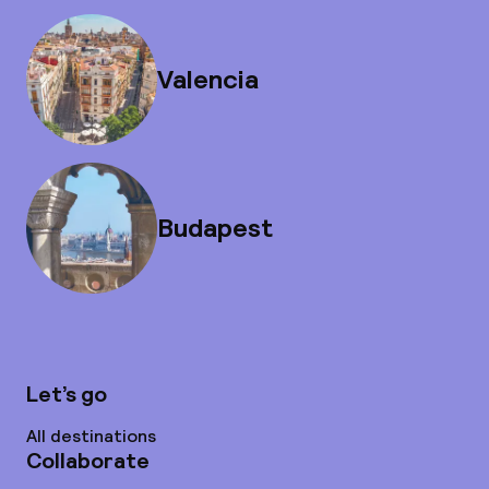
Valencia
Budapest
Let’s go
All destinations
Collaborate