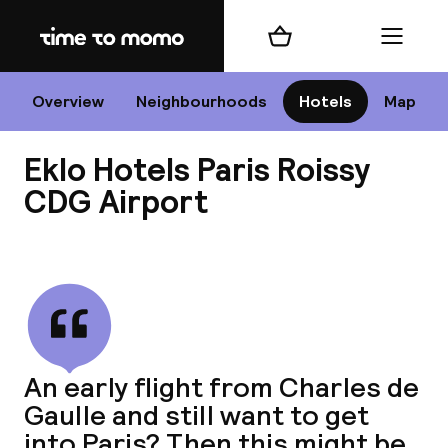
Home
Shopping cart
Menu
P
Overview
Neighbourhoods
Hotels
Map
Eklo Hotels Paris Roissy
Chan
CDG Airport
View all
dest
Nee
An early flight from Charles de
Gaulle and still want to get
into Paris? Then this might be