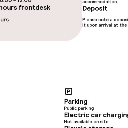
:00 - 12:00
accommodation.
hours frontdesk
Deposit
ours
Please note a deposi
it upon arrival at t
Parking
Public parking
Electric car chargin
Not available on site