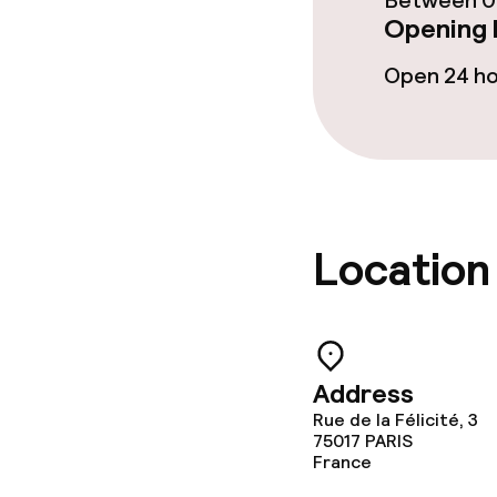
Between 06
Opening 
Open 24 h
Location
Address
Rue de la Félicité, 3
75017
PARIS
France