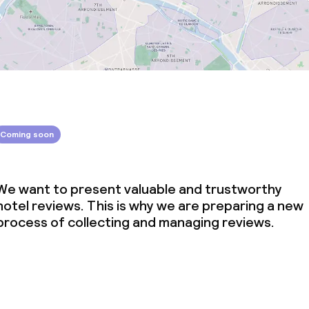
Coming soon
We want to present valuable and trustworthy
hotel reviews. This is why we are preparing a new
process of collecting and managing reviews.