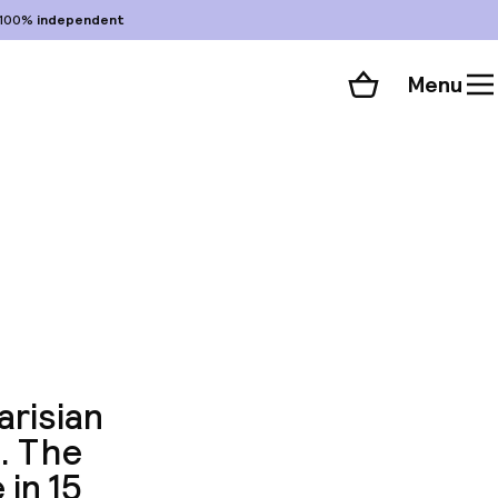
100%
independent
Menu
Shopping cart
Choose your room
ll 67 photos
arisian
. The
 in 15