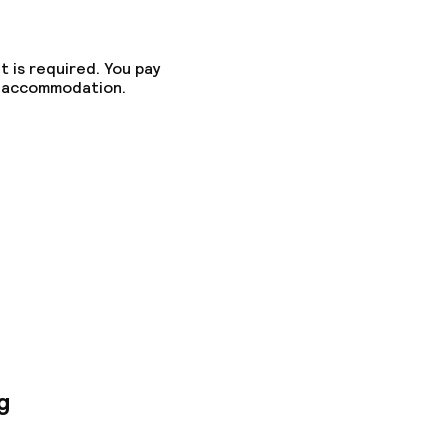
t is required. You pay
he accommodation.
g