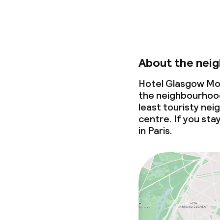
About the nei
Hotel Glasgow Mon
the neighbourhood
least touristy nei
centre. If you stay
in Paris.