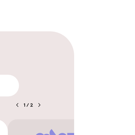
ility
1
/
2