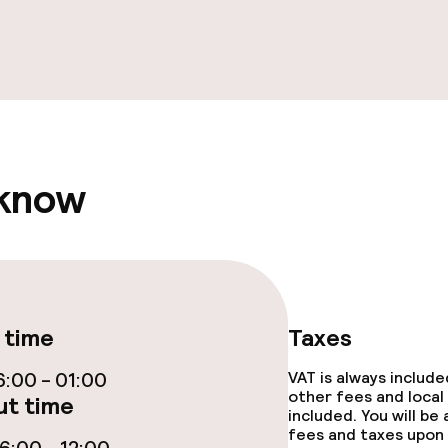
ties
ce
 know
ival
throughout
 time
Taxes
:00 - 01:00
VAT is always includ
other fees and local
t time
included. You will be
fees and taxes upon 