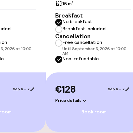
15 m²
Breakfast
No breakfast
Terrace
luded
Breakfast included
Cancellation
TV lounge
tion
Free cancellation
3, 2026 at 10:00
Until September 3, 2026 at 10:00
AM
le
Non-refundable
e facilities
€128
Sep 6 – 7
Sep 6 – 7
Price details
ge services
 room
Book room
fet