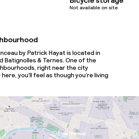
Bicycle storage
Not available on site
ghbourhood
ceau by Patrick Hayat is located in
 Batignolles & Ternes. One of the
ghbourhoods, right near the city
 here, you’ll feel as though you’re living
View the map