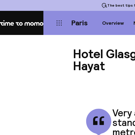
The best tips
f
Paris
Overview
Home
Hotel Glas
Hayat
Very 
stan
metro