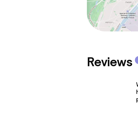
Reviews