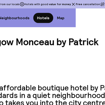
rom our locals
Hotels with good
value for money
Free
cancellation
Neighbourhoods
Hotels
Map
gow Monceau by Patrick
View a
affordable boutique hotel by P
dards in a quiet neighbourhood
 takes you into the city centre