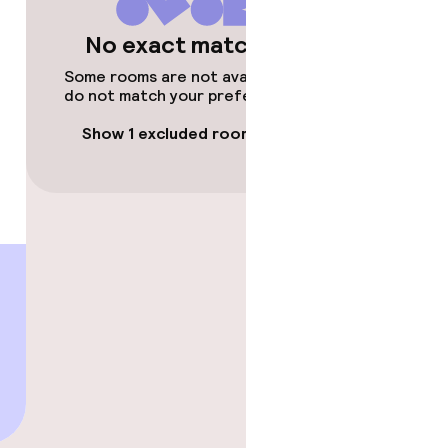
No exact matches
Some rooms are not available or
do not match your preferences.
Show 1 excluded room