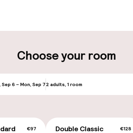
pen 24 hours
Multilingual staff
t possible
Luggage room
ity
Choose your room
e
, Sep 6 – Mon, Sep 7
2 adults, 1 room
Update availab
ndard
Double Classic
€97
€128