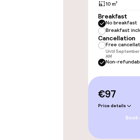
10 m²
Entertainment
Breakfast
No breakfast
Free Wi-Fi
Breakfast inc
Cancellation
Garden
Free cancella
Until September 
AM
Non-refundab
Food & beverag
Bar
€97
Price details
Food & bevera
Book
Breakfast buf
Room service