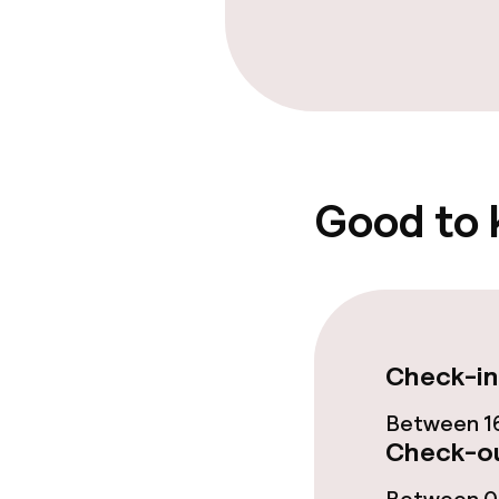
Cleaning facili
Laundry servi
Good to
Policies
Deposit on arr
Non-smoking 
Check-in
Between 16
Check-ou