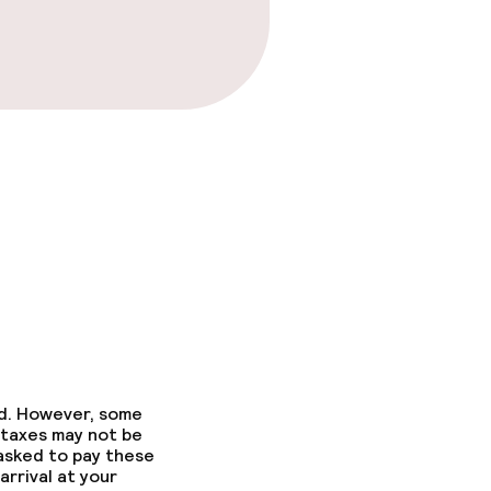
ed. However, some
 taxes may not be
 asked to pay these
arrival at your