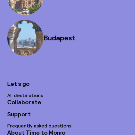
Budapest
Let’s go
All destinations
Collaborate
Support
Frequently asked questions
About Time to Momo