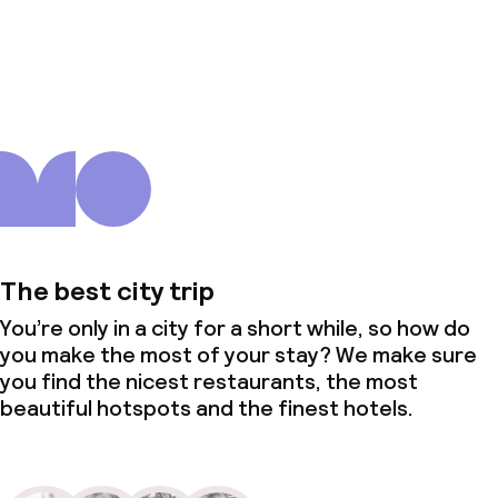
About us
The best city trip
You’re only in a city for a short while, so how do
you make the most of your stay? We make sure
you find the nicest restaurants, the most
beautiful hotspots and the finest hotels.