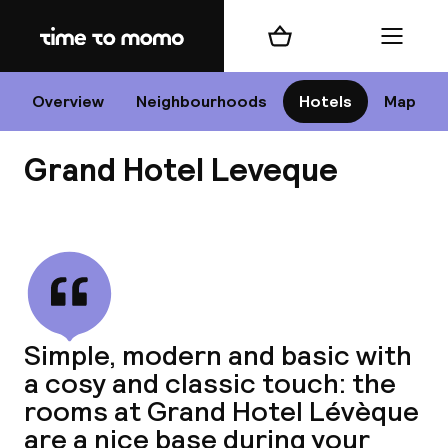
Home
Shopping cart
Menu
P
Overview
Neighbourhoods
Hotels
Map
Grand Hotel Leveque
Chan
View all
dest
Simple, modern and basic with
Nee
a cosy and classic touch: the
rooms at Grand Hotel Lévèque
are a nice base during your