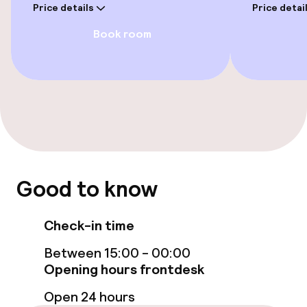
Price details
Price detai
Book room
Entertainment
Free Wi-Fi
Food & beverage facilities
Bar
Good to know
Food & beverage services
Check-in time
Breakfast buffet
Between 15:00 - 00:00
Opening hours frontdesk
Cleaning facilities
Open 24 hours