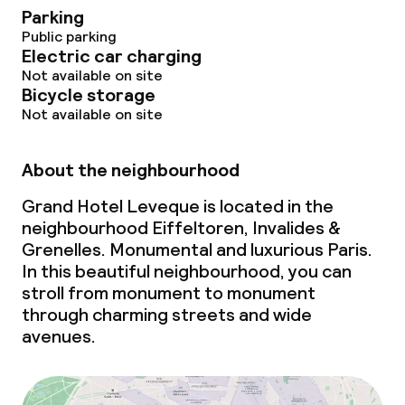
Parking
Public parking
Electric car charging
Not available on site
Bicycle storage
Not available on site
About the neighbourhood
Grand Hotel Leveque is located in the
neighbourhood Eiffeltoren, Invalides &
Grenelles. Monumental and luxurious Paris.
In this beautiful neighbourhood, you can
stroll from monument to monument
through charming streets and wide
avenues.