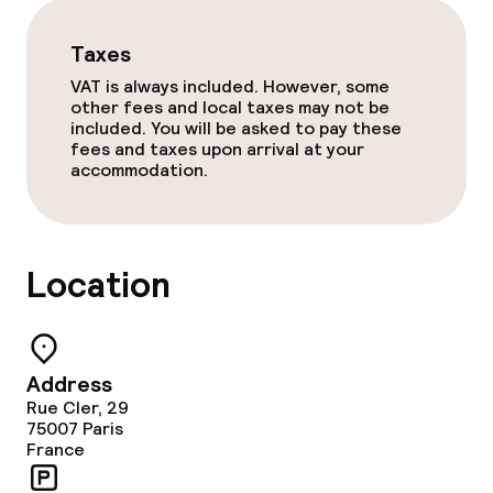
Laundry service
Taxes
Business facilities
VAT is always included. However, some
other fees and local taxes may not be
included. You will be asked to pay these
Meeting room
fees and taxes upon arrival at your
accommodation.
Policies
Non-smoking throughout
Location
Address
Rue Cler, 29
75007
Paris
France