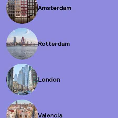
Amsterdam
Rotterdam
London
Valencia