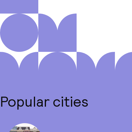
Popular cities