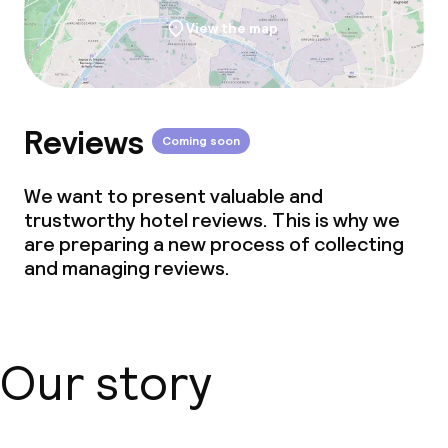
View the map
Reviews
Coming soon
We want to present valuable and
trustworthy hotel reviews. This is why we
are preparing a new process of collecting
and managing reviews.
Our story