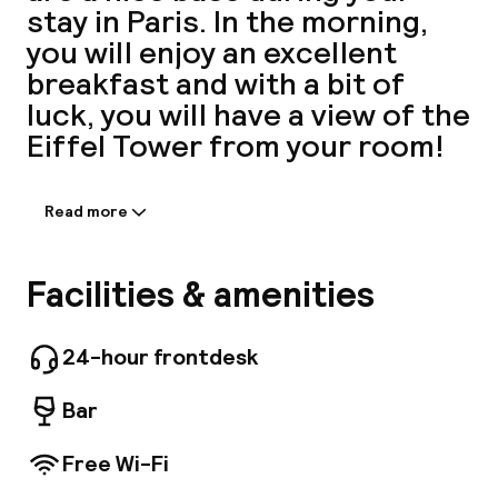
stay in Paris. In the morning,
A
you will enjoy an excellent
breakfast and with a bit of
luck, you will have a view of the
Eiffel Tower from your room!
Read more
Information shared by the
accommodation:
With a stay at Grand Hotel Leveque, you'll be
Facilities & amenities
Facebo
centrally located in Paris, within a 5-minute
drive of Eiffel Tower and Champs-Élysées. This
hotel is 1.6 mi (2.5 km) from Arc de Triomphe
24-hour frontdesk
and 1.9 mi (3 km) from Louvre Museum. Make
use of convenient amenities, which include
Bar
complimentary wireless Internet access and
concierge services. Make yourself at home in
Free Wi-Fi
one of the 50 guestrooms. Complimentary
wireless Internet access keeps you