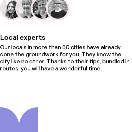
Local experts
Our locals in more than 50 cities have already
done the groundwork for you. They know the
city like no other. Thanks to their tips, bundled in
routes, you will have a wonderful time.