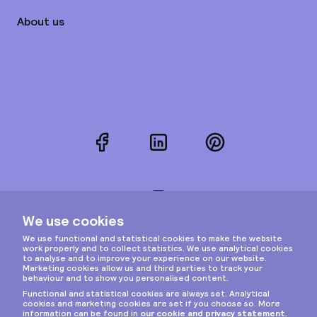
About us
Facebook
LinkedIn
Pinterest
Instagram