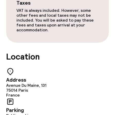
Taxes
VAT is always included. However, some
other fees and local taxes may not be
included. You will be asked to pay these
fees and taxes upon arrival at your
accommodation.
Location
Address
Avenue Du Maine, 131
75014
Paris
France
Parking