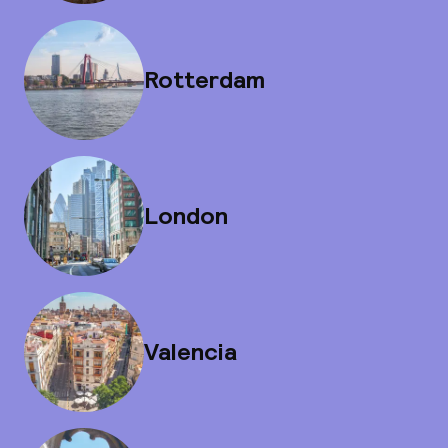
Rotterdam
London
Valencia