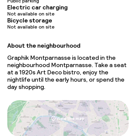
Public parking
Electric car charging
Not available on site
Bicycle storage
Not available on site
About the neighbourhood
Graphik Montparnasse is located in the
neighbourhood Montparnasse. Take a seat
at a 1920s Art Deco bistro, enjoy the
nightlife until the early hours, or spend the
day shopping.
View the map