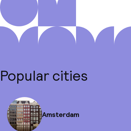
Popular cities
Amsterdam