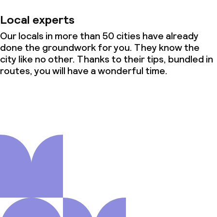
Local experts
Our locals in more than 50 cities have already
done the groundwork for you. They know the
city like no other. Thanks to their tips, bundled in
routes, you will have a wonderful time.