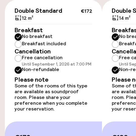
Wheelchair accessible throughout
€172
Double Standard
Double 
€172
Elevator
12 m²
14 m²
Breakfast
Breakfa
Entertainment
No breakfast
No bre
Breakfast included
Breakf
Free Wi-Fi
Cancellation
Cancella
Free cancellation
Free ca
Until September 1, 2026 at 7:00 PM
Until Se
Non-refundable
Non-re
Food & beverage facilities
Please note
Please 
Bar
Some of the rooms of this type
Some of th
are available as soundproof
are availa
room. Please share your
room. Plea
preference when you complete
preferenc
Food & beverage services
your reservation.
your reser
Breakfast à la carte
Breakfast served to the table