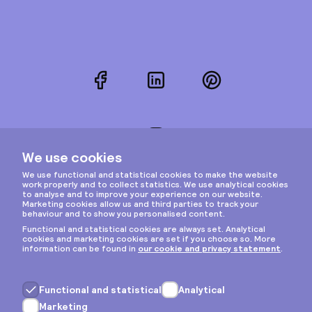
Facebook
LinkedIn
Pinterest
Instagram
Privacy & cookies
General terms
Copyright © 2026