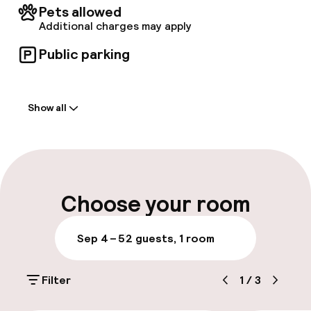
Pets allowed
Additional charges may apply
Public parking
Welcome
Show all
Front-desk: open 24 hours
Late check-out possible
Parking & mobility
Choose your room
Public parking
Sep 4 – 5
2 guests, 1 room
Accessibility
Filter
1
/
3