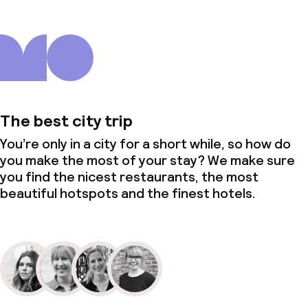
The best city trip
You’re only in a city for a short while, so how do
you make the most of your stay? We make sure
you find the nicest restaurants, the most
beautiful hotspots and the finest hotels.