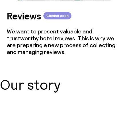
Reviews
Coming soon
We want to present valuable and
trustworthy hotel reviews. This is why we
are preparing a new process of collecting
and managing reviews.
Our story
About us