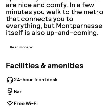
are nice and comfy. In a few
A
minutes you walk to the metro
that connects you to
everything, but Montparnasse
itself is also up-and-coming.
Read more
Information shared by the
accommodation:
This property offers a total of 42 rooms.
Facilities & amenities
Facebo
Graphik Montparnasse offers Wi-Fi internet
connection on-site. As this hotel features 24-
hour reception, guests are always welcome.
24-hour frontdesk
Common areas are suitable for wheelchair-
disabled people. Some services may be subject
Bar
to additional charges. Let's come and
appreciate your stay!
Free Wi-Fi