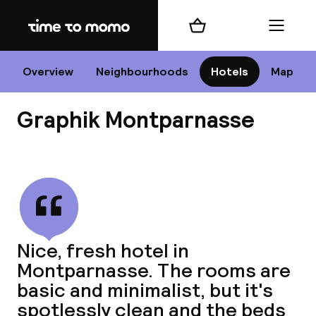
Home
Shopping cart
Menu
P
Overview
Neighbourhoods
Hotels
Map
Graphik Montparnasse
Chan
View all
dest
Nice, fresh hotel in
Nee
Montparnasse. The rooms are
basic and minimalist, but it's
spotlessly clean and the beds