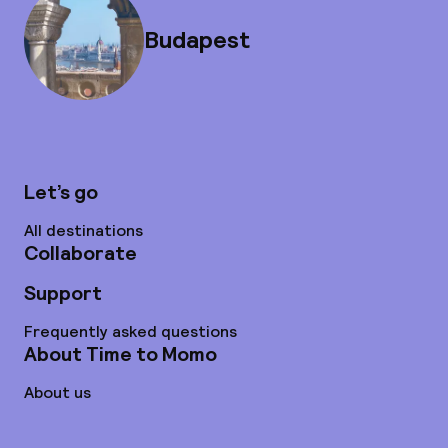
Budapest
Let’s go
All destinations
Collaborate
Support
Frequently asked questions
About Time to Momo
About us