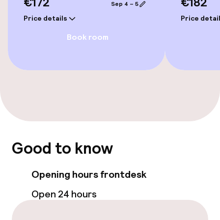
€172
€182
Sep 4 – 5
Price details
Price detai
Policies
Book room
Small pets allowed (under 5 kg)
Good to know
Opening hours frontdesk
Open 24 hours