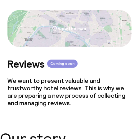
View the map
Reviews
Coming soon
We want to present valuable and
trustworthy hotel reviews. This is why we
are preparing a new process of collecting
and managing reviews.
Our story