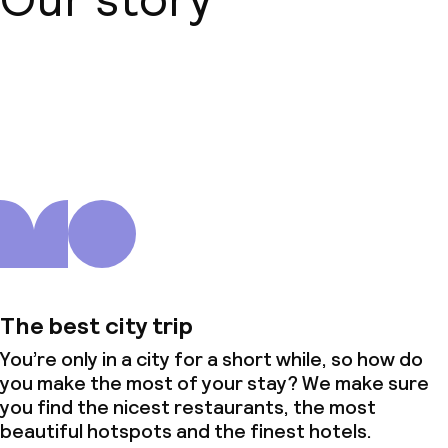
About us
The best city trip
You’re only in a city for a short while, so how do
you make the most of your stay? We make sure
you find the nicest restaurants, the most
beautiful hotspots and the finest hotels.