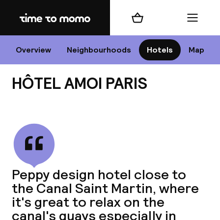
Home
Shopping cart
Menu
P
Overview
Neighbourhoods
Hotels
Map
HÔTEL AMOI PARIS
Chan
View all
dest
Peppy design hotel close to
Nee
the Canal Saint Martin, where
it's great to relax on the
canal's quays especially in