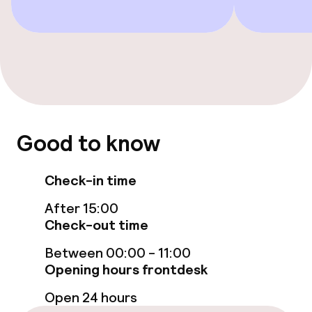
Bar
Food & beverage services
Breakfast buffet
Room service
Good to know
Policies
Check-in time
Deposit on arrival
After 15:00
Check-out time
Non-smoking throughout
Between 00:00 - 11:00
Opening hours frontdesk
Open 24 hours