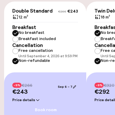
Accessibility
€243
€266
Double Standard
Twin Del
€243
€266
Wheelchair accessible throughout
12 m²
18 m²
Elevator
Breakfast
Breakfa
No breakfast
No bre
Breakfast included
Breakf
Swimming & wellness
Cancellation
Cancella
Free cancellation
Free ca
Fitness room / gym
Until September 4, 2026 at 9:59 PM
Until Se
Non-refundable
Non-re
Entertainment
€266
€320
-9%
Free Wi-Fi
-9%
Sep 6 – 7
€243
€292
Price details
Price detai
Food & beverage facilities
Book room