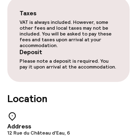
Taxes
VAT is always included. However, some
other fees and local taxes may not be
included. You will be asked to pay these
fees and taxes upon arrival at your
accommodation.
Deposit
Please note a deposit is required. You
pay it upon arrival at the accommodation.
Location
Address
12 Rue du Château d'Eau, 6