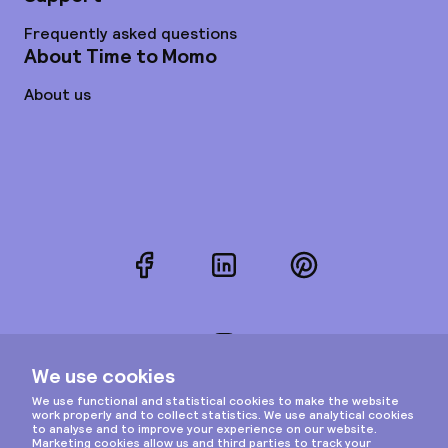
Frequently asked questions
About Time to Momo
About us
Facebook
LinkedIn
Pinterest
Instagram