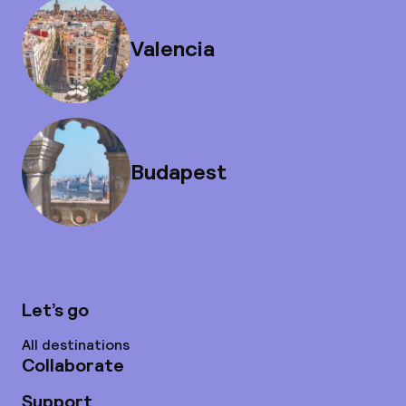
Valencia
Budapest
Let’s go
All destinations
Collaborate
Support