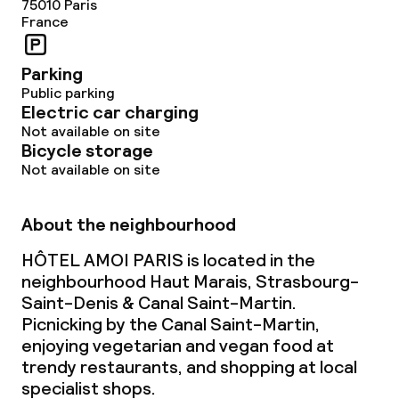
75010
Paris
France
Parking
Public parking
Electric car charging
Not available on site
Bicycle storage
Not available on site
About the neighbourhood
HÔTEL AMOI PARIS is located in the
neighbourhood Haut Marais, Strasbourg-
Saint-Denis & Canal Saint-Martin.
Picnicking by the Canal Saint-Martin,
enjoying vegetarian and vegan food at
trendy restaurants, and shopping at local
specialist shops.