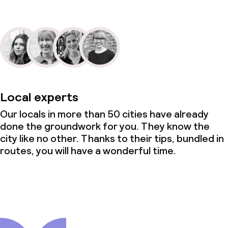
Local experts
Our locals in more than 50 cities have already
done the groundwork for you. They know the
city like no other. Thanks to their tips, bundled in
routes, you will have a wonderful time.