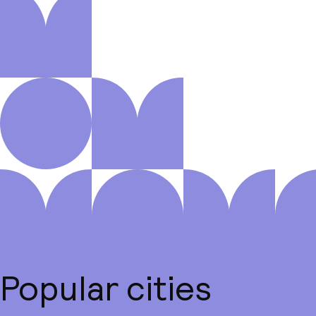
Popular cities