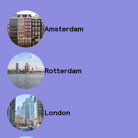
Amsterdam
Rotterdam
London