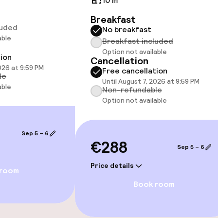
10 m²
Breakfast
luded
No breakfast
able
Breakfast included
Option not available
tion
Cancellation
026 at 9:59 PM
Free cancellation
le
Until August 7, 2026 at 9:59 PM
able
Non-refundable
Option not available
Sep 5 – 6
€288
Sep 5 – 6
Price details
 room
Book room