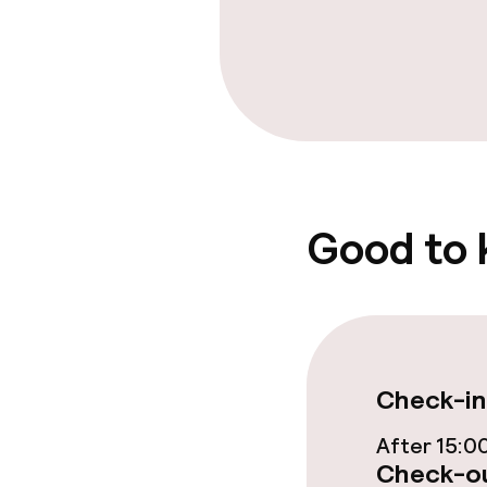
Good to
Check-in
After 15:0
Check-ou