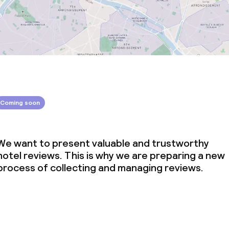
Coming soon
We want to present valuable and trustworthy
hotel reviews. This is why we are preparing a new
process of collecting and managing reviews.