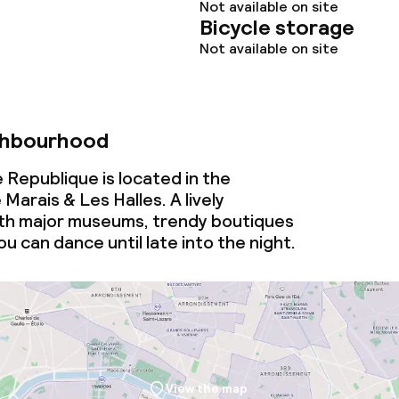
Not available on site
Bicycle storage
Not available on site
ghbourhood
 Republique is located in the
arais & Les Halles. A lively
th major museums, trendy boutiques
u can dance until late into the night.
View the map