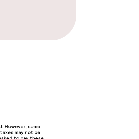
ed. However, some
 taxes may not be
 asked to pay these