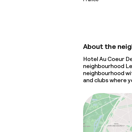
About the nei
Hotel Au Coeur De
neighbourhood Le M
neighbourhood wi
and clubs where yo