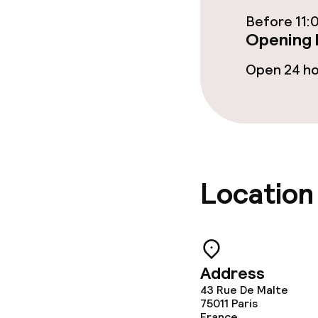
Before 11:
Opening 
Open 24 h
Location
Address
43 Rue De Malte
75011
Paris
France