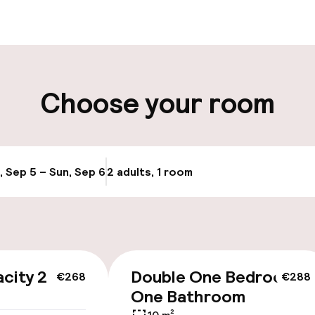
ity
Choose your room
llness
, Sep 5 – Sun, Sep 6
2 adults, 1 room
Update availabi
/ gym
city 2
Double One Bedroom
€268
€288
One Bathroom