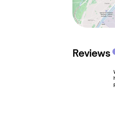
Reviews