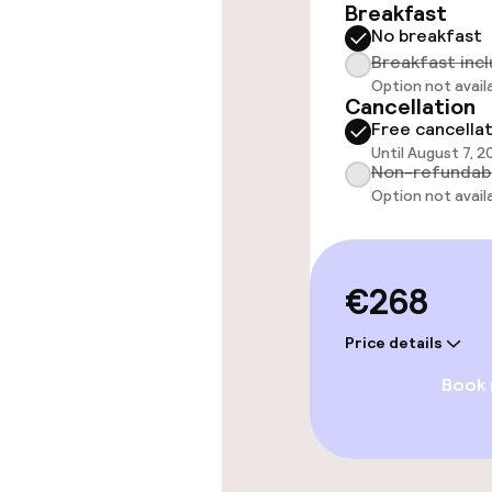
Breakfast
No breakfast
Breakfast inc
Option not avail
Cancellation
Free cancella
Until August 7, 2
Non-refundab
Option not avail
€268
Price details
Book