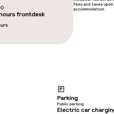
fees and taxes upon 
00
accommodation.
hours frontdesk
ours
Parking
Public parking
Electric car chargin