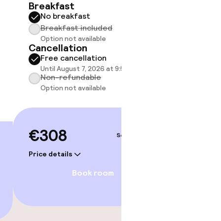
25 m²
Breakfast
No breakfast
Breakf
Breakfast included
No br
Option not available
Break
Cancellation
Option
Free cancellation
Cancell
Until August 7, 2026 at 9:59 PM
Free 
Non-refundable
Until A
Option not available
Non-r
Option
€308
Sep 5 – 6
€318
Price details
Price deta
Book room