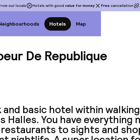
rom our locals
Hotels with good
value for money
Free
cancellation
Neighbourhoods
Hotels
Map
oeur De Republique
View a
 and basic hotel within walkin
s Halles. You have everything 
 restaurants to sights and sho
nt nightlife. A super location fo