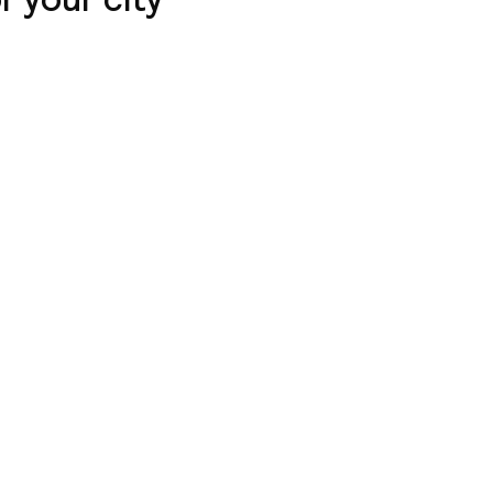
l with air
 a stone's throw
courtyard view,
 family suite on the
quipment.