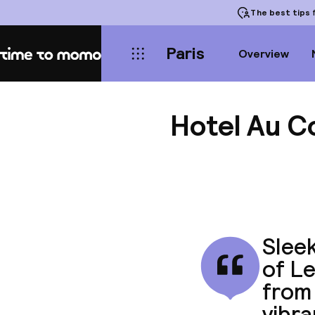
The best tips
f
Paris
Overview
Home
Hotel Au C
Sleek
of Le
from
vibra