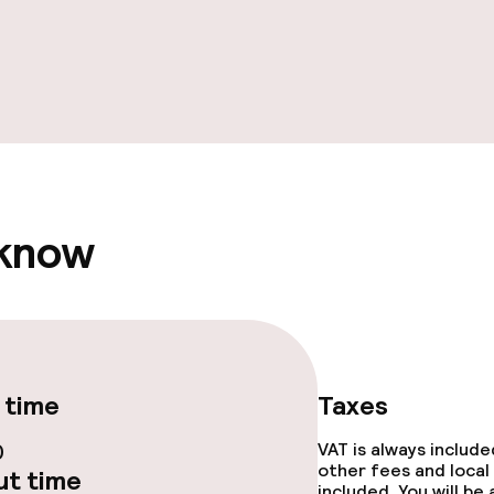
 know
 time
Taxes
0
VAT is always includ
other fees and local
t time
included. You will be