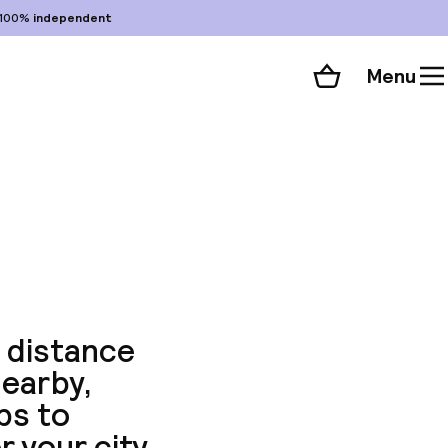
100%
independent
Menu
Shopping cart
Choose your room
ll 54 photos
g distance
nearby,
ps to
r your city