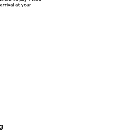
arrival at your
g