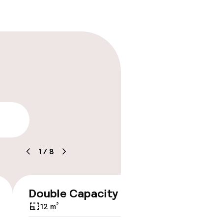
lity
1
/
8
Double Capacity 2
Studi
€308
With 
12 m²