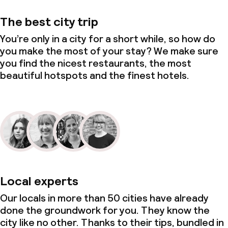
The best city trip
You’re only in a city for a short while, so how do
you make the most of your stay? We make sure
you find the nicest restaurants, the most
beautiful hotspots and the finest hotels.
Local experts
Our locals in more than 50 cities have already
done the groundwork for you. They know the
city like no other. Thanks to their tips, bundled in