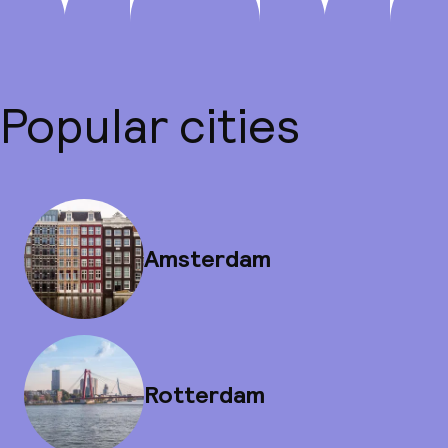
Popular cities
Amsterdam
Rotterdam