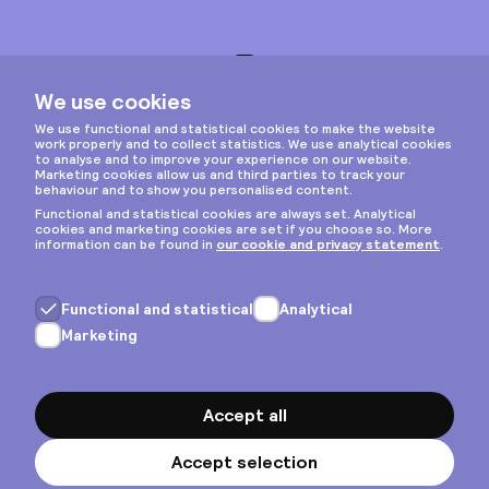
Instagram
Privacy & cookies
General terms
Copyright © 2026