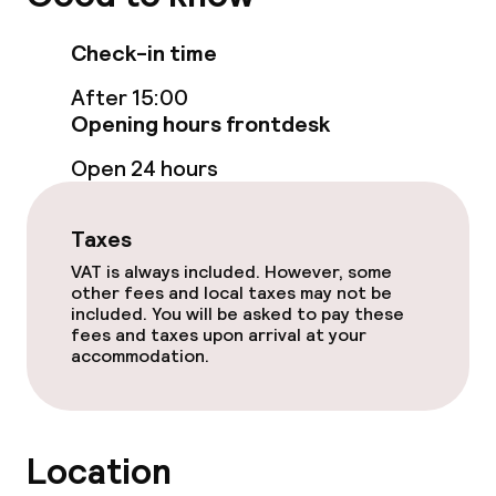
Garden
Check-in time
Terrace
After 15:00
Opening hours frontdesk
Game room
Open 24 hours
Food & beverage facilities
Taxes
Restaurant
VAT is always included. However, some
other fees and local taxes may not be
included. You will be asked to pay these
Bar
fees and taxes upon arrival at your
accommodation.
Food & beverage services
Breakfast buffet
Location