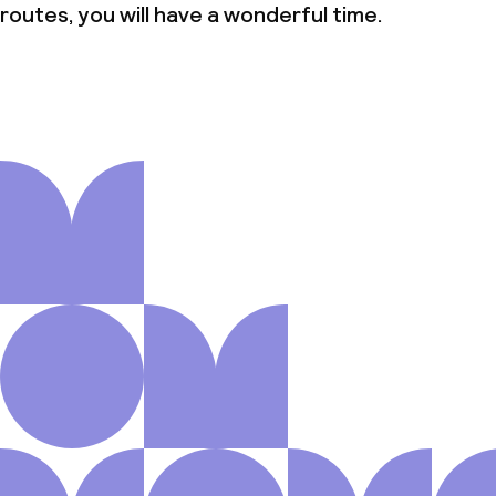
routes, you will have a wonderful time.