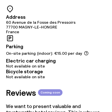
Policies
Address
Non-smoking throughout
60 Avenue de la Fosse des Pressoirs
77700
MAGNY-LE-HONGRE
Large pets allowed (over 5 kg)
France
Parking
On-site parking (indoor): €15.00 per day
Electric car charging
Not available on site
Bicycle storage
Not available on site
Reviews
Coming soon
We want to present valuable and