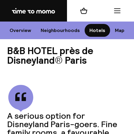
Home
Shopping cart
Menu
P
Overview
Neighbourhoods
Hotels
Map
B&B HOTEL près de
Chan
Disneyland® Paris
View all
dest
Nee
A serious option for
Disneyland Paris-goers. Fine
family rooms, a favourable