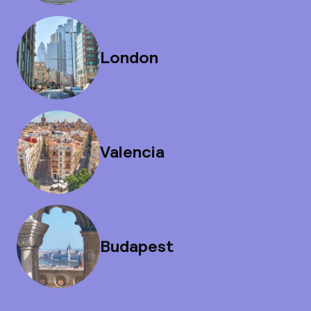
London
Valencia
Budapest