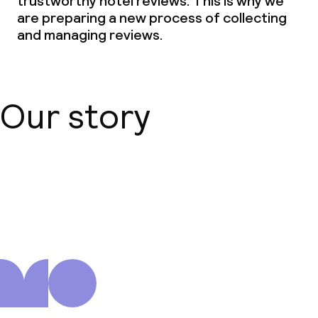
trustworthy hotel reviews. This is why we
are preparing a new process of collecting
and managing reviews.
Our story
About us