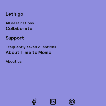
Let’s go
All destinations
Collaborate
Support
Frequently asked questions
About Time to Momo
About us
Facebook
LinkedIn
Pinterest