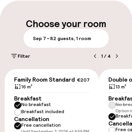
Late check-out possible
Multilingual staff
Choose your room
Luggage room
Sep 7 – 8
2 guests, 1 room
Parking & mobility
Filter
1
/
4
On-site parking (outdoor)
€15.00 per day
€174
Family Room Standard
Double o
€207
Public parking
16 m²
13 m²
Breakfast
Breakfa
Airport shuttle
No breakfast
No bre
Option n
Breakfast included
Transfer service
Breakf
Cancellation
Cancella
Free cancellation
Free ca
Until September 3, 2026 at 9:59 PM