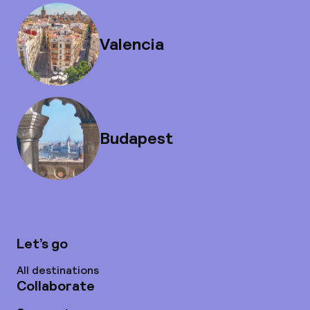
Valencia
Budapest
Let’s go
All destinations
Collaborate