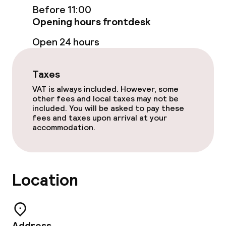
Before 11:00
Food & beverage services
Opening hours frontdesk
Open 24 hours
Breakfast buffet
Room service
Taxes
VAT is always included. However, some
other fees and local taxes may not be
Children’s facilities and services
included. You will be asked to pay these
fees and taxes upon arrival at your
Babysitting service
accommodation.
Cleaning facilities
Location
Laundry facilities (washing machine)
Laundry service
Address