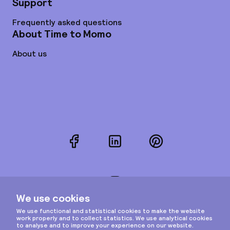
Support
Frequently asked questions
About Time to Momo
About us
Facebook
LinkedIn
Pinterest
Instagram