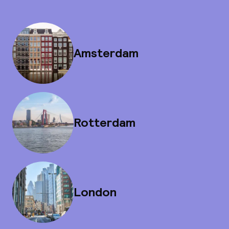
Amsterdam
Rotterdam
London