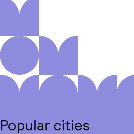
Popular cities