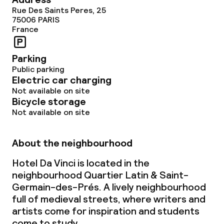
Rue Des Saints Peres, 25
Policies
75006
PARIS
France
Non-smoking throughout
Parking
Public parking
Electric car charging
Not available on site
Bicycle storage
Not available on site
About the neighbourhood
Hotel Da Vinci is located in the
neighbourhood Quartier Latin & Saint-
Germain-des-Prés. A lively neighbourhood
full of medieval streets, where writers and
artists come for inspiration and students
come to study.