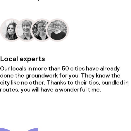
Local experts
Our locals in more than 50 cities have already
done the groundwork for you. They know the
city like no other. Thanks to their tips, bundled in
routes, you will have a wonderful time.