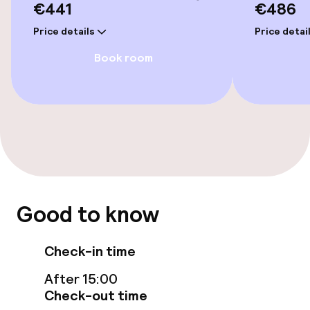
€441
€486
Spa centre
Price details
Price detai
Book room
Massage
Entertainment
Free Wi-Fi
TV lounge
Good to know
Food & beverage facilities
Check-in time
Restaurant
After 15:00
Bar
Check-out time