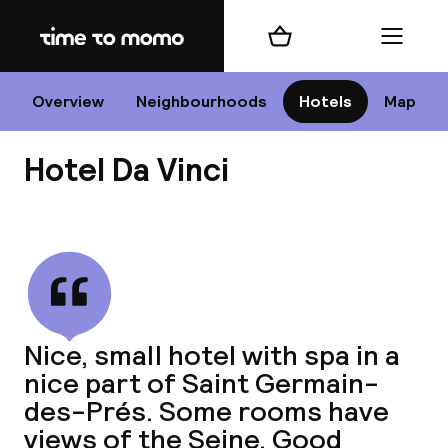
Home
Shopping cart
Menu
P
Overview
Neighbourhoods
Hotels
Map
Hotel Da Vinci
Chan
View all
dest
Nice, small hotel with spa in a
Nee
nice part of Saint Germain-
des-Prés. Some rooms have
views of the Seine. Good