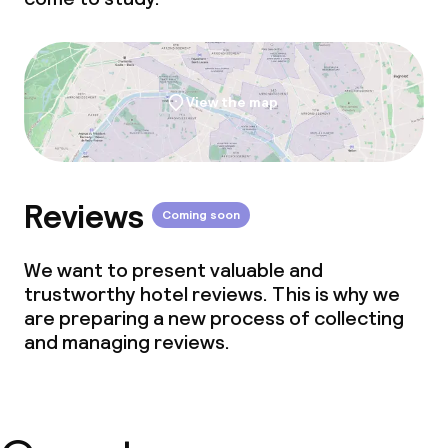
View the map
Reviews
Coming soon
We want to present valuable and
trustworthy hotel reviews. This is why we
are preparing a new process of collecting
and managing reviews.