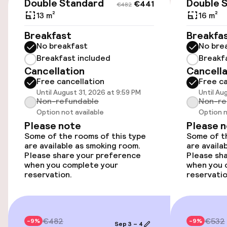
Transfer service
Double Standard
Double 
€441
€482
13 m²
16 m²
Accessibility
Breakfast
Breakfa
No breakfast
No bre
Wheelchair accessible throughout
Breakfast included
Breakf
Cancellation
Cancella
Free cancellation
Free ca
Elevator
Until August 31, 2026 at 9:59 PM
Until Au
Non-refundable
Non-re
Option not available
Option n
Rooms
Please note
Please 
Some of the rooms of this type
Some of th
Smoking rooms available
are available as smoking room.
are availa
Please share your preference
Please sh
when you complete your
when you 
reservation.
reservatio
Swimming & wellness
Indoor freshwater pool
€482
€532
-9%
-9%
Hot tub
Sep 3 – 4