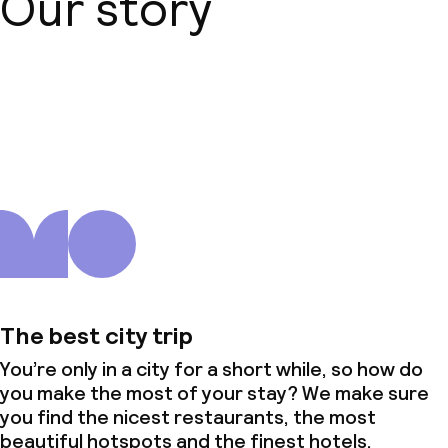
Our story
About us
The best city trip
You’re only in a city for a short while, so how do
you make the most of your stay? We make sure
you find the nicest restaurants, the most
beautiful hotspots and the finest hotels.