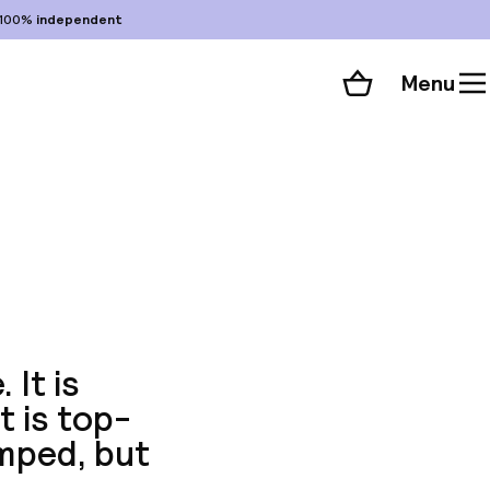
100%
independent
Menu
Shopping cart
Choose your room
ll 70 photos
 It is
t is top-
mped, but