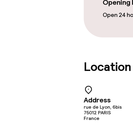
Opening 
Open 24 h
Location
Address
rue de Lyon, 6bis
75012
PARIS
France