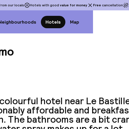
rom our locals
Hotels with good
value for money
Free
cancellation
Neighbourhoods
Hotels
Map
omo
View a
colourful hotel near Le Bastille.
nably affordable and breakfas
h. The bathrooms are a bit cra
ater spray makes up for a lot.