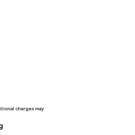
itional charges may
g