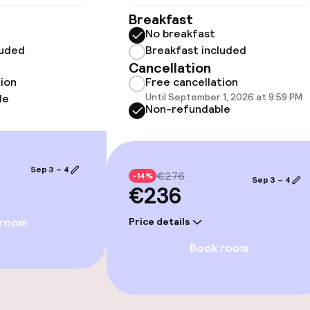
Breakfast
No breakfast
luded
Breakfast included
llness
Cancellation
tion
Free cancellation
Until September 1, 2026 at 9:59 PM
le
Non-refundable
Sep 3 – 4
€276
-14%
Sep 3 – 4
€236
 room
Price details
Book room
e facilities