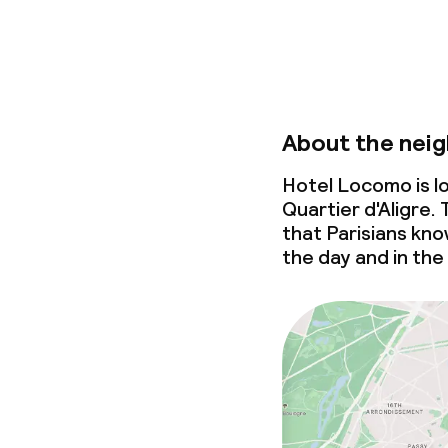
About the nei
Hotel Locomo is l
Quartier d'Aligre.
that Parisians know
the day and in the