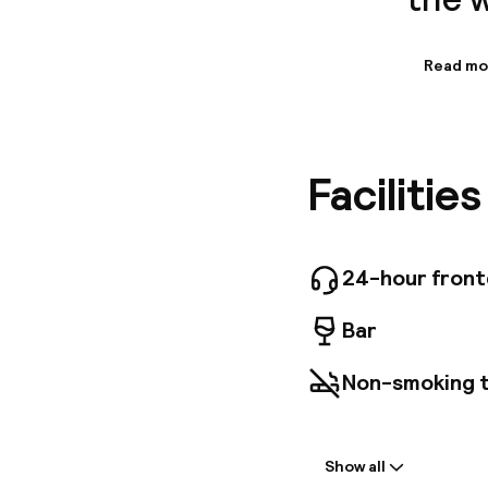
Read mo
Informa
The tota
further 
Unfortuna
Facilitie
ones. Ca
wheelcha
those wh
Addition
24-hour fron
Bar
Non-smoking 
Welcome
Show all
Front-desk: o