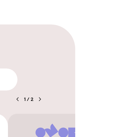
lity
1
/
2