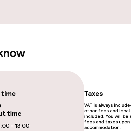
ge services
 know
ties
ce
 time
Taxes
0
VAT is always includ
other fees and local
t time
included. You will be
fees and taxes upon 
throughout
:00 - 13:00
accommodation.