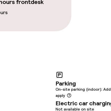
hours frontdesk
ours
Parking
On-site parking (indoor): Add
apply
Electric car chargin
Not available on site