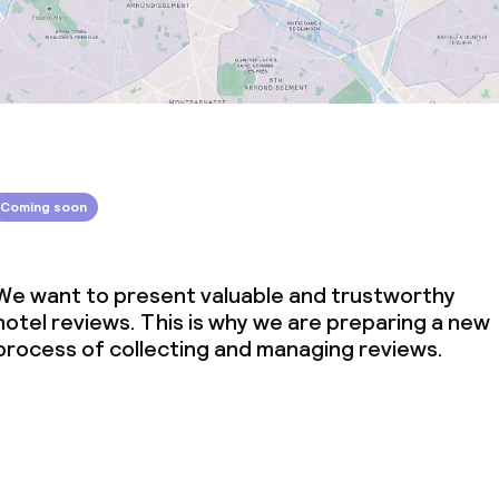
Coming soon
We want to present valuable and trustworthy
hotel reviews. This is why we are preparing a new
process of collecting and managing reviews.