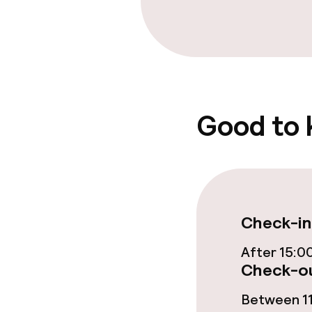
Bar
Food & bevera
Room service
Good to
Cleaning facili
Laundry servi
Check-in
After 15:0
Policies
Check-ou
Non-smoking 
Between 11