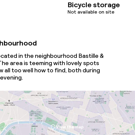
Bicycle storage
Not available on site
ghbourhood
ocated in the neighbourhood Bastille &
 The area is teeming with lovely spots
 all too well how to find, both during
 evening.
View the map