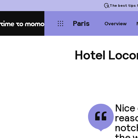
The best tips
f
Paris
Overview
Home
Hotel Loc
Nice 
reaso
notc
the w