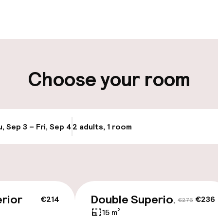
ity
Choose your room
ng (outdoor)
s may apply
, Sep 3 – Fri, Sep 4
2 adults, 1 room
Update availabi
cessible
rior
Double Superior
€214
€236
€276
15 m²