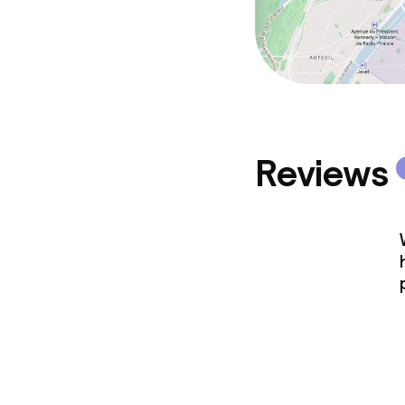
Reviews