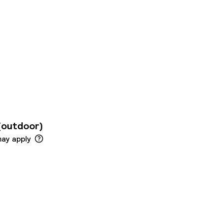
on is available for
ll day long.
ot for the little
o includes some
 In case of need,
 wellness services.
(outdoor)
may apply