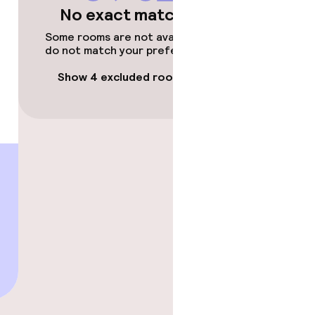
No exact matches
Some rooms are not available or
do not match your preferences.
Show 4 excluded rooms