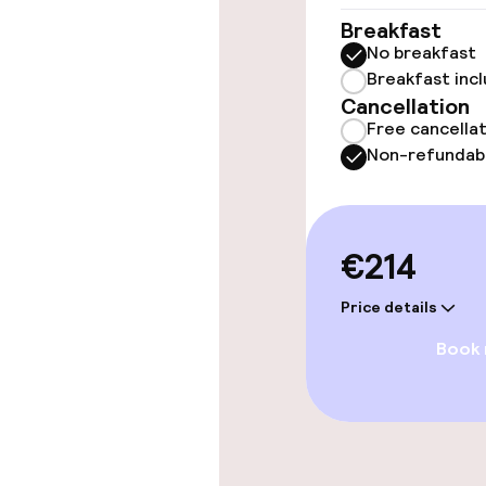
Elevator
Breakfast
No breakfast
Breakfast inc
Swimming & we
Cancellation
Free cancella
Non-refundab
Steam bath
Spa centre
€214
Entertainment
Price details
Book
Paid Wi-Fi
Food & beverag