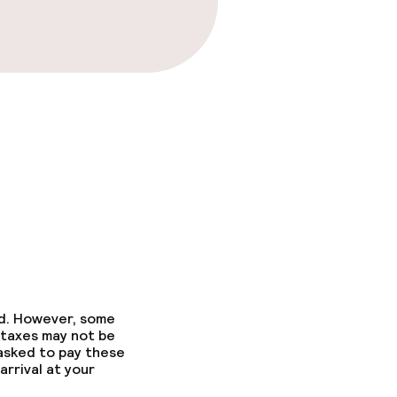
ed. However, some
 taxes may not be
 asked to pay these
arrival at your