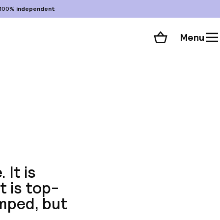
100%
independent
Menu
Shopping cart
Choose your room
ll 70 photos
 It is
t is top-
mped, but