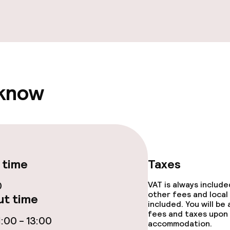
ge services
 know
ties
ce
 time
Taxes
0
VAT is always includ
other fees and local
t time
included. You will be
fees and taxes upon 
throughout
:00 - 13:00
accommodation.