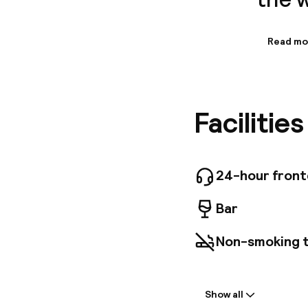
Read mo
Informa
The tota
further 
Unfortuna
Facilitie
ones. Ca
wheelcha
those wh
Addition
24-hour fron
Bar
Non-smoking 
Welcome
Show all
Front-desk: o