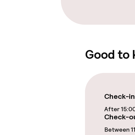
Bar
Food & bevera
Room service
Good to
Cleaning facili
Laundry servi
Check-in
After 15:0
Policies
Check-ou
Non-smoking 
Between 11