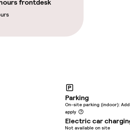
hours frontdesk
ours
Parking
On-site parking (indoor): Add
apply
Electric car chargin
Not available on site