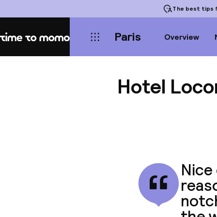
The best tips
f
Paris
Overview
Home
Hotel Loc
Nice 
reaso
notc
the w