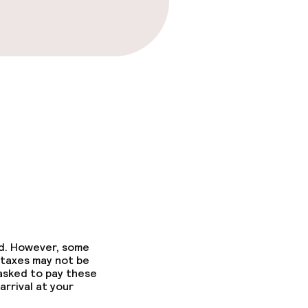
ed. However, some
 taxes may not be
 asked to pay these
arrival at your