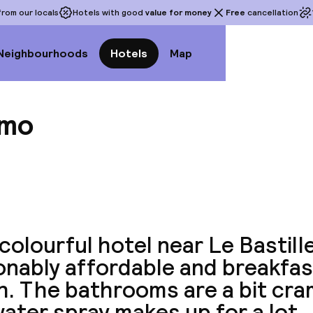
rom our locals
Hotels with good
value for money
Free
cancellation
Neighbourhoods
Hotels
Map
omo
View a
colourful hotel near Le Bastille.
nably affordable and breakfas
h. The bathrooms are a bit cra
ater spray makes up for a lot.