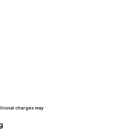
itional charges may
g