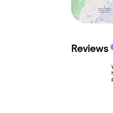
Reviews