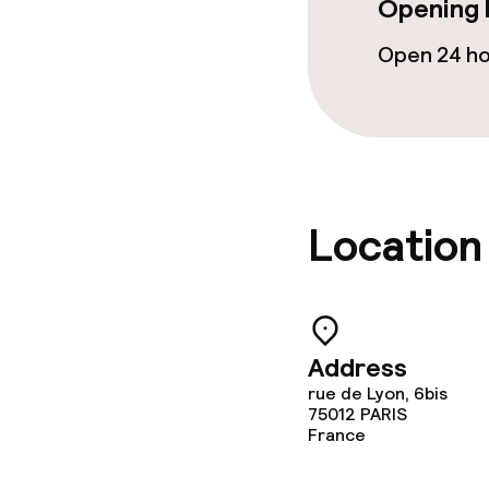
Opening 
Open 24 h
Location
Address
rue de Lyon, 6bis
75012
PARIS
France