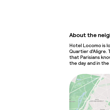
About the nei
Hotel Locomo is l
Quartier d'Aligre.
that Parisians know
the day and in the