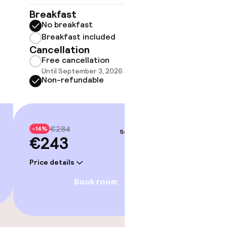
No 
Breakfast
No breakfast
Some roo
do not 
Breakfast included
Cancellation
Show 
Free cancellation
Until September 3, 2026 at 9:59 PM
Non-refundable
€284
-14%
Sep 5 – 6
€243
Price details
Book room