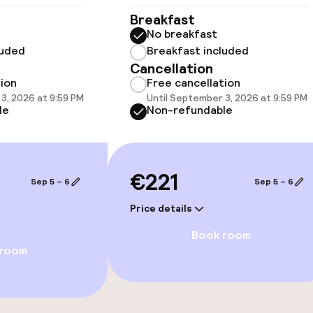
Breakfast
No breakfast
luded
Breakfast included
llness
Cancellation
tion
Free cancellation
3, 2026 at 9:59 PM
Until September 3, 2026 at 9:59 PM
le
Non-refundable
€221
Sep 5 – 6
Sep 5 – 6
Price details
Book room
 room
e facilities