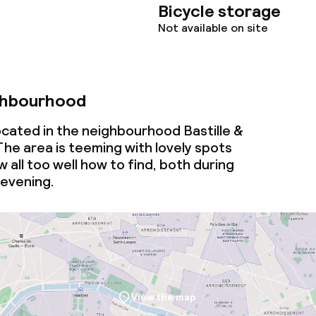
Bicycle storage
Not available on site
ghbourhood
ocated in the neighbourhood Bastille &
 The area is teeming with lovely spots
 all too well how to find, both during
 evening.
View the map