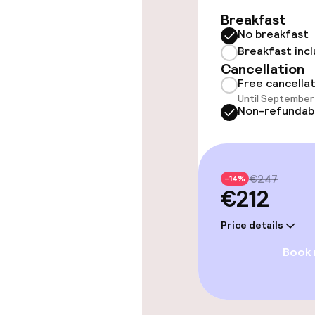
Elevator
Breakfast
No breakfast
Breakfast inc
Swimming & we
Cancellation
Free cancella
Until September 
Steam bath
Non-refundab
Spa centre
€247
-14%
€212
Entertainment
Price details
Paid Wi-Fi
Book
Food & beverag