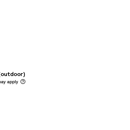
on is available for
ll day long.
ot for the little
o includes some
 In case of need,
 wellness services.
(outdoor)
may apply