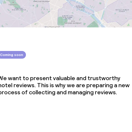
Coming soon
We want to present valuable and trustworthy
hotel reviews. This is why we are preparing a new
process of collecting and managing reviews.