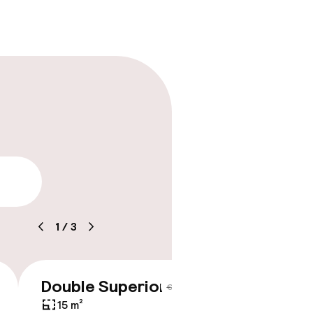
lity
1
/
3
Double Superior
€243
€284
15 m²