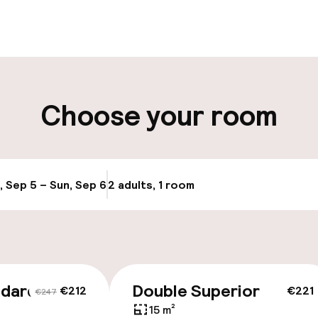
ity
Choose your room
ng (outdoor)
s may apply
, Sep 5 – Sun, Sep 6
2 adults, 1 room
Update availabi
cessible
ndard
Double Superior
€212
€221
€247
15 m²