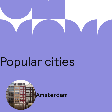
Popular cities
Amsterdam