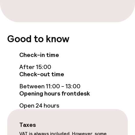
Bar
Food & beverage services
Room service
Good to know
Check-in time
Cleaning facilities
After 15:00
Laundry service
Check-out time
Between 11:00 - 13:00
Policies
Opening hours frontdesk
Open 24 hours
Non-smoking throughout
Taxes
VAT is always included. However, some