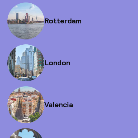
Rotterdam
London
Valencia