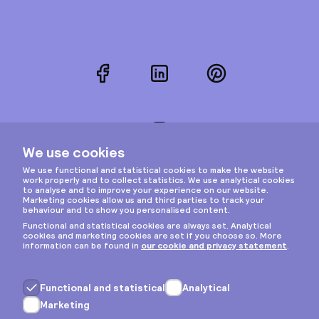
Facebook
LinkedIn
Pinterest
Instagram
Privacy & cookies
General terms
Copyright © 2026