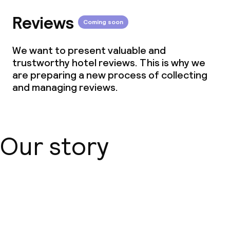
Reviews
Coming soon
We want to present valuable and
trustworthy hotel reviews. This is why we
are preparing a new process of collecting
and managing reviews.
Our story
About us