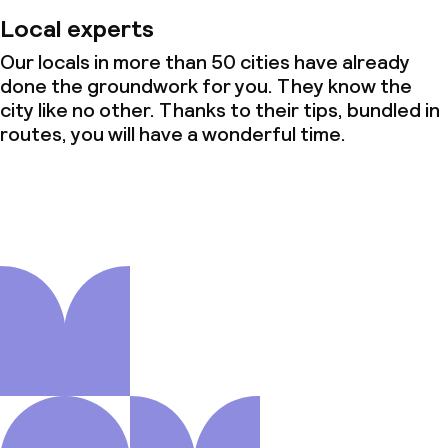
Local experts
Our locals in more than 50 cities have already
done the groundwork for you. They know the
city like no other. Thanks to their tips, bundled in
routes, you will have a wonderful time.