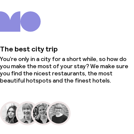
The best city trip
You’re only in a city for a short while, so how do
you make the most of your stay? We make sure
you find the nicest restaurants, the most
beautiful hotspots and the finest hotels.