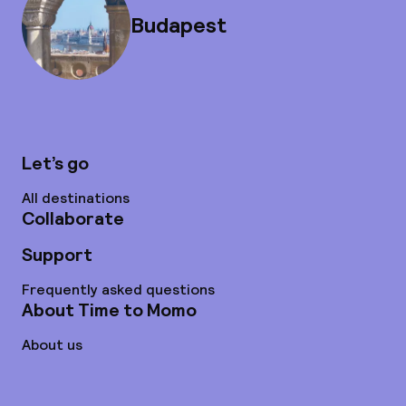
Budapest
Let’s go
All destinations
Collaborate
Support
Frequently asked questions
About Time to Momo
About us