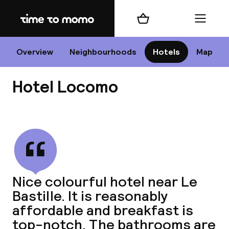
Home
Shopping cart
Menu
P
Overview
Neighbourhoods
Hotels
Map
Hotel Locomo
Chan
View all
dest
Nice colourful hotel near Le
Nee
Bastille. It is reasonably
affordable and breakfast is
top-notch. The bathrooms are