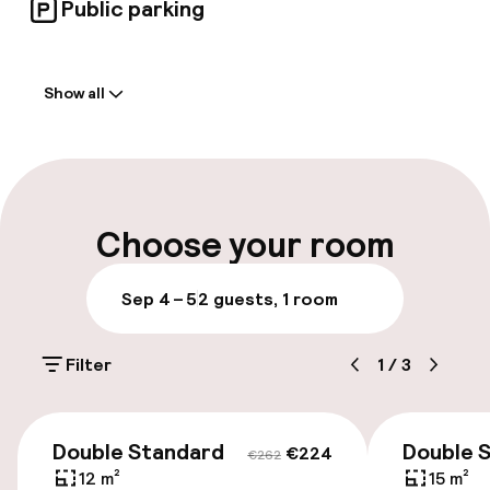
Public parking
Welcome
Show all
Front-desk: open 24 hours
Luggage room
Parking & mobility
Choose your room
On-site parking (outdoor)
Sep 4 – 5
2 guests, 1 room
Additional charges may apply
Filter
1
/
3
Public parking
€224
€262
Accessibility
Double Standard
Double 
€224
€262
12 m²
15 m²