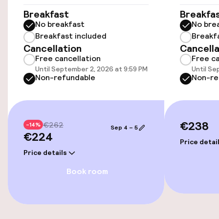
Wheelchair accessible throughout
Breakfast
Breakfa
No breakfast
No bre
Elevator
Breakfast included
Breakf
Cancellation
Cancella
Free cancellation
Free ca
Swimming & wellness
Until September 2, 2026 at 9:59 PM
Until Se
Non-refundable
Non-re
Steam bath
Spa centre
€238
€262
-14%
Sep 4 – 5
€224
Entertainment
Price detai
Price details
Paid Wi-Fi
Book room
Food & beverage facilities