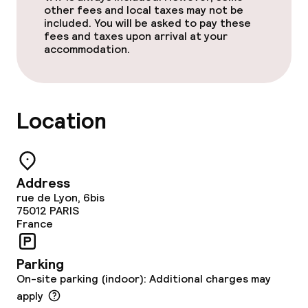
other fees and local taxes may not be
included. You will be asked to pay these
fees and taxes upon arrival at your
accommodation.
Location
Address
rue de Lyon, 6bis
75012
PARIS
France
Parking
On-site parking (indoor): Additional charges may
apply