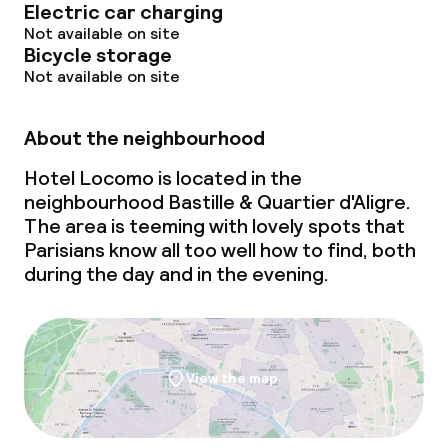
Electric car charging
Not available on site
Bicycle storage
Not available on site
About the neighbourhood
Hotel Locomo is located in the
neighbourhood Bastille & Quartier d'Aligre.
The area is teeming with lovely spots that
Parisians know all too well how to find, both
during the day and in the evening.
View the map