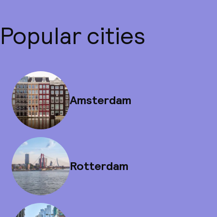
Popular cities
Amsterdam
Rotterdam