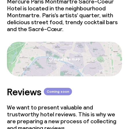
Mercure Paris Montmartre Sacre-Coeur
Conference room
Hotel is located in the neighbourhood
Montmartre. Paris’s artists’ quarter, with
Meeting room
delicious street food, trendy cocktail bars
and the Sacré-Cœur.
Policies
Non-smoking throughout
View the map
Reviews
Coming soon
We want to present valuable and
trustworthy hotel reviews. This is why we
are preparing a new process of collecting
and managing reviews.