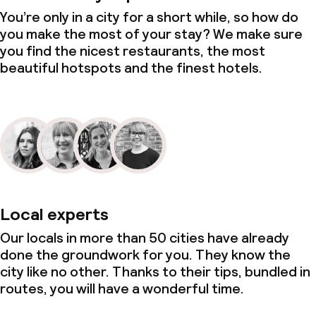
You’re only in a city for a short while, so how do
you make the most of your stay? We make sure
you find the nicest restaurants, the most
beautiful hotspots and the finest hotels.
Local experts
Our locals in more than 50 cities have already
done the groundwork for you. They know the
city like no other. Thanks to their tips, bundled in
routes, you will have a wonderful time.