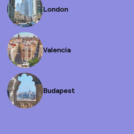
London
Valencia
Budapest