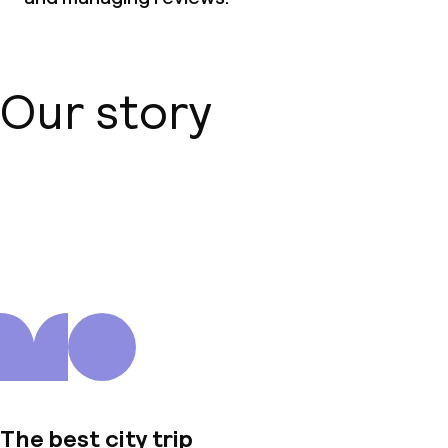
Our story
About us
The best city trip