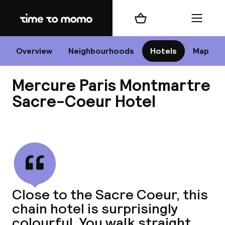
Home
Shopping cart
Menu
P
Overview
Neighbourhoods
Hotels
Map
Mercure Paris Montmartre
Chan
Sacre-Coeur Hotel
View all
dest
Nee
Close to the Sacre Coeur, this
chain hotel is surprisingly
colourful. You walk straight