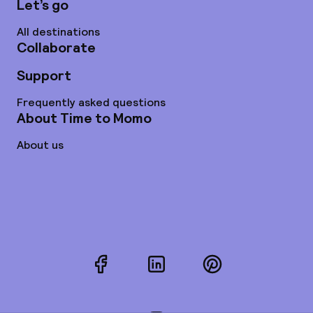
Let’s go
All destinations
Collaborate
Support
Frequently asked questions
About Time to Momo
About us
Facebook
LinkedIn
Pinterest