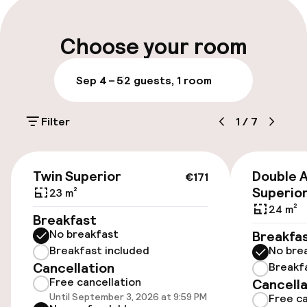
Multilingual staff
Choose your room
Luggage room
Sep 4 – 5
2 guests, 1 room
Parking & mobility
Filter
1
/
7
On-site parking (outdoor)
€21.00 per day
€171
Twin Superior
Double 
€171
Public parking
Superio
23 m²
24 m²
Breakfast
No breakfast
Breakfa
Accessibility
Breakfast included
No bre
Cancellation
Breakf
Wheelchair accessible throughout
Free cancellation
Cancella
Until September 3, 2026 at 9:59 PM
Free ca
Elevator