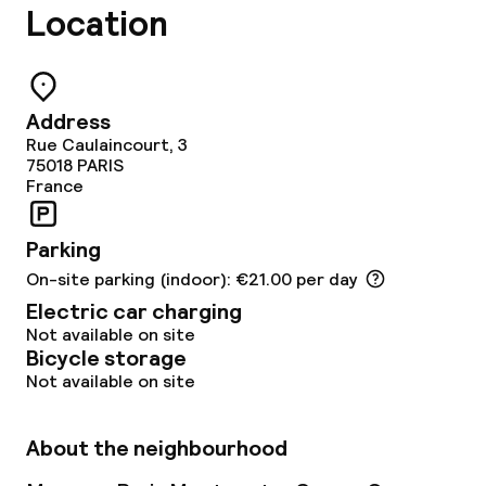
Location
Lunch à la carte
Dinner à la carte
Room service
Address
Rue Caulaincourt, 3
75018
PARIS
France
Children’s facilities and services
Babysitting service
Parking
On-site parking (indoor): €21.00 per day
Electric car charging
Cleaning facilities
Not available on site
Bicycle storage
Laundry service
Not available on site
Business facilities
About the neighbourhood