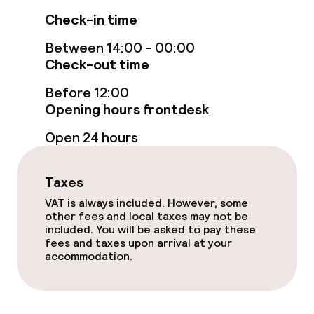
Check-in time
Garden
Between 14:00 - 00:00
Terrace
Check-out time
Before 12:00
Sun terrace
Opening hours frontdesk
Open 24 hours
Food & beverage facilities
Restaurant
Taxes
VAT is always included. However, some
Bar
other fees and local taxes may not be
included. You will be asked to pay these
fees and taxes upon arrival at your
Food & beverage services
accommodation.
Breakfast buffet