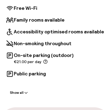
Nearby attractions include the Casino de Paris
(0. 9 mi) and Le Trianon (1. 4 mi).
Free Wi-Fi
Family rooms available
Accessibility optimised rooms available
Non-smoking throughout
On-site parking (outdoor)
€21.00 per day
Public parking
Welcome
Show all
Front-desk: open 24 hours
Late check-out possible