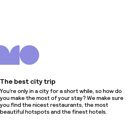
About us
The best city trip
You’re only in a city for a short while, so how do
you make the most of your stay? We make sure
you find the nicest restaurants, the most
beautiful hotspots and the finest hotels.