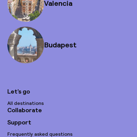
Valencia
Budapest
Let’s go
All destinations
Collaborate
Support
Frequently asked questions