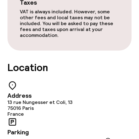
Taxes
VAT is always included. However, some
other fees and local taxes may not be
included. You will be asked to pay these
fees and taxes upon arrival at your
accommodation.
Location
Address
13 rue Nungesser et Coli, 13
75016
Paris
France
Parking