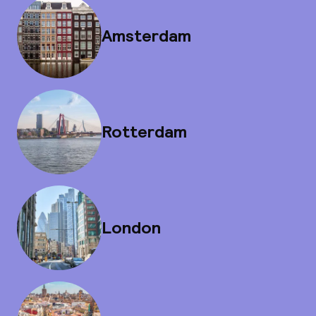
Amsterdam
Rotterdam
London