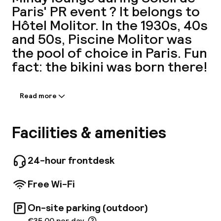
Paris' PR event ? It belongs to
A
Hôtel Molitor. In the 1930s, 40s
and 50s, Piscine Molitor was
the pool of choice in Paris. Fun
fact: the bikini was born there!
Read more
Information shared by the
accommodation:
Facebo
Discover an urban resort nestled in the heart
Facilities & amenities
of the chic 16th district of Paris. Dive into the
all-year-round, heated outdoor pool or swim in
the historic 1930s indoor pool. To relax, enjoy
24-hour frontdesk
the Spa by Clarins, sauna, non-mixed hammam
or a private lesson with a sports coach.
Free Wi-Fi
Brasserie Molitor offers authentic, tasty
cuisine. The rooftop terrace offering cocktails
On-site parking (outdoor)
and light dining is open from May to Sept.
€35.00 per day