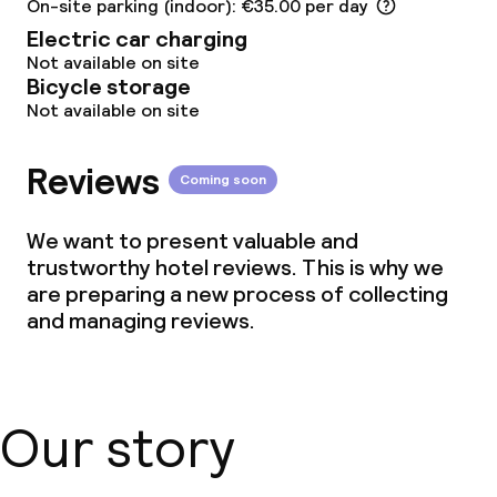
On-site parking (indoor): €35.00 per day
Electric car charging
Not available on site
Bicycle storage
Not available on site
Reviews
Coming soon
We want to present valuable and
trustworthy hotel reviews. This is why we
are preparing a new process of collecting
and managing reviews.
Our story