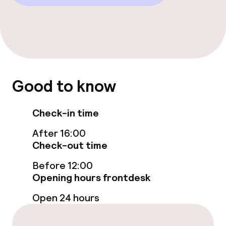
Good to know
Check-in time
After 16:00
Check-out time
Before 12:00
Opening hours frontdesk
Open 24 hours