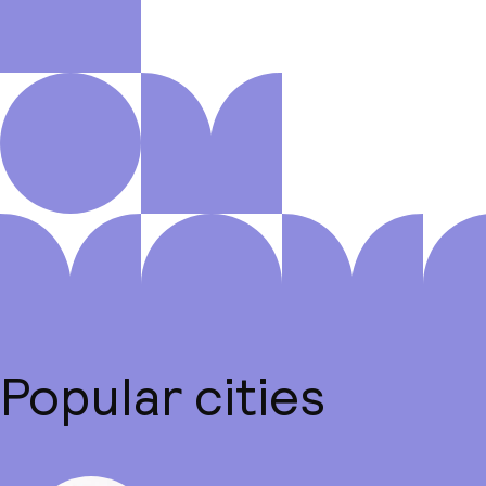
Popular cities