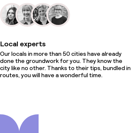
Local experts
Our locals in more than 50 cities have already
done the groundwork for you. They know the
city like no other. Thanks to their tips, bundled in
routes, you will have a wonderful time.