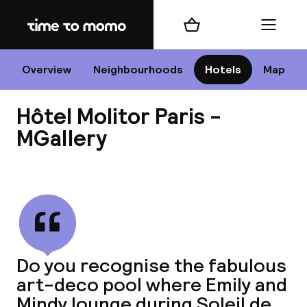
Home
Shopping cart
Menu
P
Overview
Neighbourhoods
Hotels
Map
Hôtel Molitor Paris -
Chan
MGallery
View all
dest
Nee
Do you recognise the fabulous
art-deco pool where Emily and
Mindy lounge during Soleil de