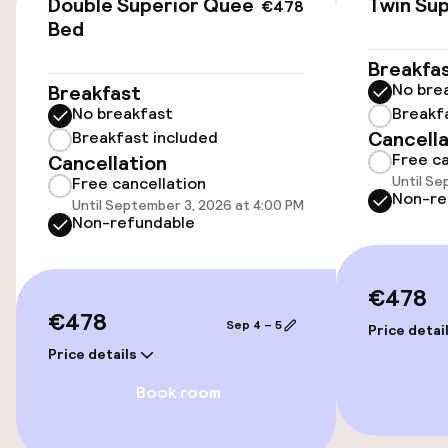
Double Superior Queen
Twin Sup
€478
Bed
Entertainment
Breakfa
No bre
Breakfast
Free Wi-Fi
No breakfast
Breakf
Cancella
Breakfast included
Free ca
Cancellation
Until Se
Free cancellation
Non-re
Until September 3, 2026 at 4:00 PM
Non-refundable
€478
€478
Sep 4 – 5
Price detai
Price details
Book room