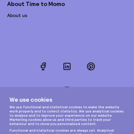
About Time to Momo
About us
Facebook
LinkedIn
Pinterest
Instagram