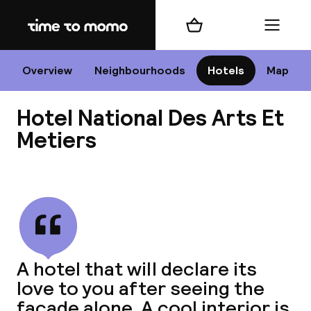
Home
Shopping cart
Menu
P
Overview
Neighbourhoods
Hotels
Map
Hotel National Des Arts Et
Chan
Metiers
View all
dest
Nee
A hotel that will declare its
love to you after seeing the
facade alone. A cool interior is