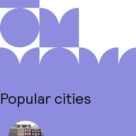
Popular cities