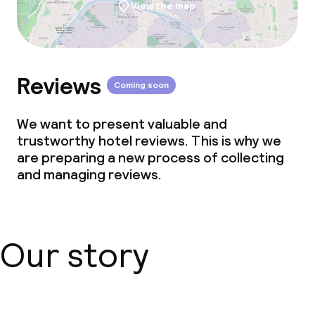
View the map
Reviews
Coming soon
We want to present valuable and
trustworthy hotel reviews. This is why we
are preparing a new process of collecting
and managing reviews.
Our story