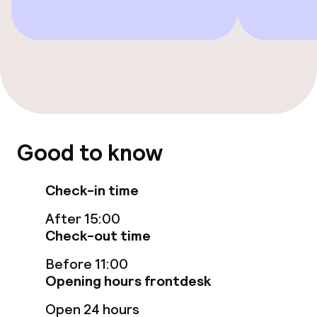
Entertainment
Free Wi-Fi
Garden
Terrace
Good to know
Sun terrace
Check-in time
After 15:00
Food & beverage facilities
Check-out time
Restaurant
Before 11:00
Opening hours frontdesk
Bar
Open 24 hours