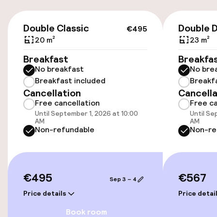
Transfer service
€495
Double Classic
Double 
€495
Accessibility
20 m²
23 m²
Wheelchair accessible throughout
Breakfast
Breakfa
No breakfast
No bre
Elevator
Breakfast included
Breakf
Cancellation
Cancella
Free cancellation
Free ca
Swimming & wellness
Until September 1, 2026 at 10:00
Until Se
AM
AM
Non-refundable
Non-re
Spa treatments
Massage
€495
€567
Sep 3 – 4
Beauty salon
Price details
Price detai
Fitness room / gym
Book room