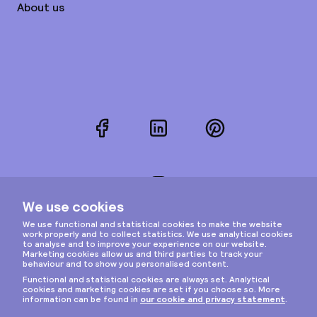
About us
Facebook
LinkedIn
Pinterest
Instagram