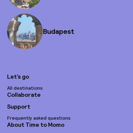
Budapest
Let’s go
All destinations
Collaborate
Support
Frequently asked questions
About Time to Momo