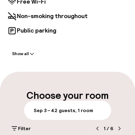
Free Wi-Fi
Non-smoking throughout
Public parking
Welcome
Show all
Front-desk: open 24 hours
Multilingual staff
Luggage room
Choose your room
Parking & mobility
Sep 3 – 4
2 guests, 1 room
Public parking
Filter
1
/
6