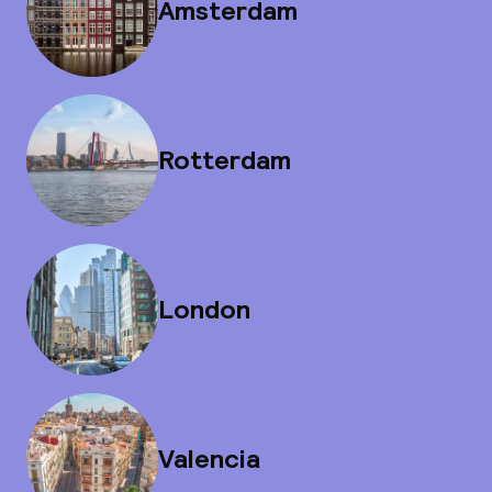
Amsterdam
Rotterdam
London
Valencia