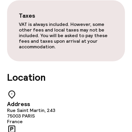
Food & beverage services
Taxes
Breakfast buffet
VAT is always included. However, some
other fees and local taxes may not be
Breakfast à la carte
included. You will be asked to pay these
fees and taxes upon arrival at your
accommodation.
Lunch à la carte
Dinner à la carte
Location
Room service
Cleaning facilities
Address
Rue Saint Martin, 243
Laundry service
75003
PARIS
France