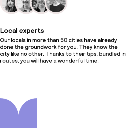
Local experts
Our locals in more than 50 cities have already
done the groundwork for you. They know the
city like no other. Thanks to their tips, bundled in
routes, you will have a wonderful time.