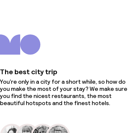
About us
The best city trip
You’re only in a city for a short while, so how do
you make the most of your stay? We make sure
you find the nicest restaurants, the most
beautiful hotspots and the finest hotels.