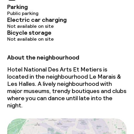
Business facilities
Parking
Public parking
Conference room
Electric car charging
Not available on site
Meeting room
Bicycle storage
Not available on site
Policies
About the neighbourhood
Non-smoking throughout
Hotel National Des Arts Et Metiers is
located in the neighbourhood Le Marais &
Les Halles. A lively neighbourhood with
major museums, trendy boutiques and clubs
where you can dance until late into the
night.